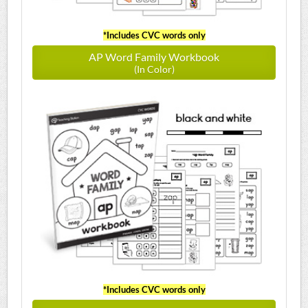
*Includes CVC words only
AP Word Family Workbook
(In Color)
*Includes CVC words only