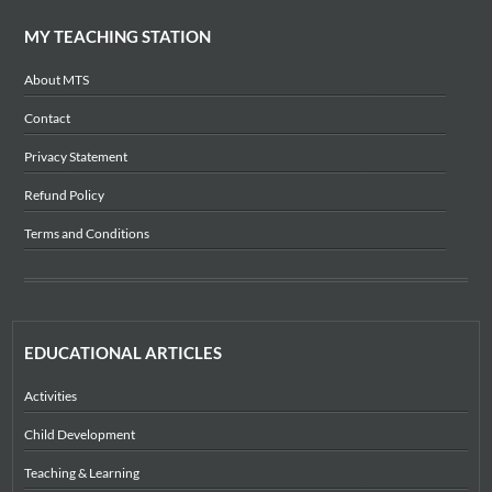
MY TEACHING STATION
About MTS
Contact
Privacy Statement
Refund Policy
Terms and Conditions
EDUCATIONAL ARTICLES
Activities
Child Development
Teaching & Learning