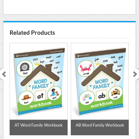
Related Products
k
AT Word Family Workbook
AB Word Family Workbook
A