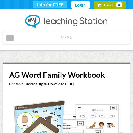
Join for FREE
Login
CART
0
MENU
AG Word Family Workbook
Printable - Instant Digital Download (PDF)