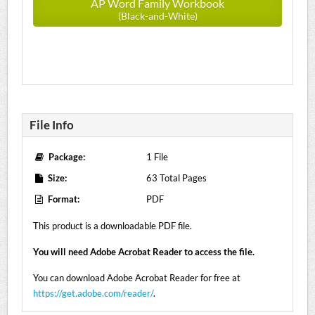
AP Word Family Workbook
(Black-and-White)
File Info
Package:
1 File
Size:
63 Total Pages
Format:
PDF
This product is a downloadable PDF file.
You will need Adobe Acrobat Reader to access the file.
You can download Adobe Acrobat Reader for free at
https://get.adobe.com/reader/
.