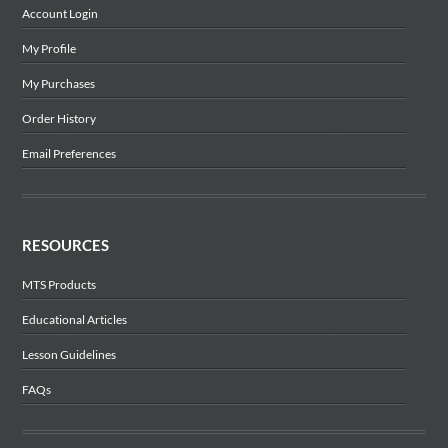
Account Login
My Profile
My Purchases
Order History
Email Preferences
RESOURCES
MTS Products
Educational Articles
Lesson Guidelines
FAQs