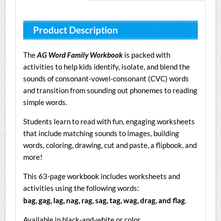
Product Description
The
AG Word Family Workbook
is packed with
activities to help kids identify, isolate, and blend the
sounds of consonant-vowel-consonant (CVC) words
and transition from sounding out phonemes to reading
simple words.
Students learn to read with fun, engaging worksheets
that include matching sounds to images, building
words, coloring, drawing, cut and paste, a flipbook, and
more!
This 63-page workbook includes worksheets and
activities using the following words:
bag, gag, lag, nag, rag, sag, tag, wag, drag, and flag
.
Available in black-and-white or color.