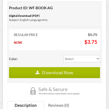
Product ID: WF-BOOK-AG
Digital Download (PDF)
Subject: English Language Arts
$5.75
REGULAR PRICE
$3.75
NOW
Color:
Download Now
Description
Reviews (0)