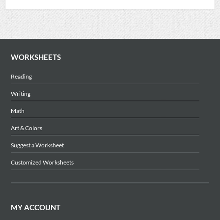
WORKSHEETS
Reading
Writing
Math
Art & Colors
Suggest a Worksheet
Customized Worksheets
MY ACCOUNT