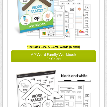
*Includes CVC & CCVC words (blends)
AP Word Family Workbook
(In Color)