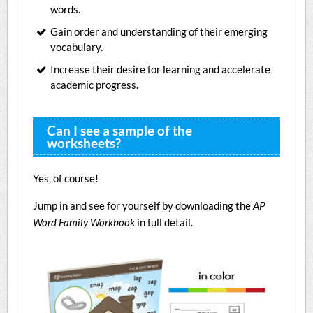
words.
Gain order and understanding of their emerging
vocabulary.
Increase their desire for learning and accelerate
academic progress.
Can I see a sample of the
worksheets?
Yes, of course!
Jump in and see for yourself by downloading the
AP
Word Family Workbook
in full detail.