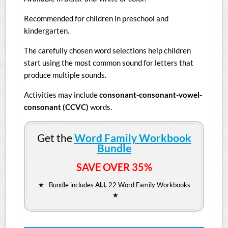
Recommended for children in preschool and
kindergarten.
The carefully chosen word selections help children
start using the most common sound for letters that
produce multiple sounds.
Activities may include
consonant-consonant-vowel-
consonant (CCVC)
words.
Get the
Word Family Workbook
Bundle
SAVE OVER 35%
★ Bundle includes
ALL
22 Word Family Workbooks
★