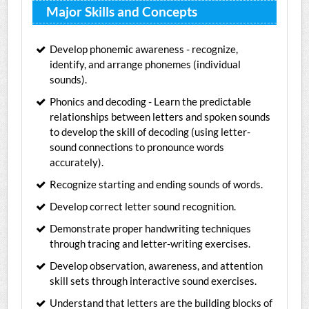
Major Skills and Concepts
Develop phonemic awareness - recognize,
identify, and arrange phonemes (individual
sounds).
Phonics and decoding - Learn the predictable
relationships between letters and spoken sounds
to develop the skill of decoding (using letter-
sound connections to pronounce words
accurately).
Recognize starting and ending sounds of words.
Develop correct letter sound recognition.
Demonstrate proper handwriting techniques
through tracing and letter-writing exercises.
Develop observation, awareness, and attention
skill sets through interactive sound exercises.
Understand that letters are the building blocks of