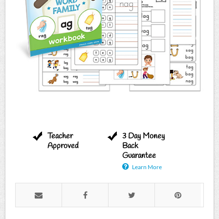
Teacher
3 Day Money
Approved
Back
Guarantee
Learn More