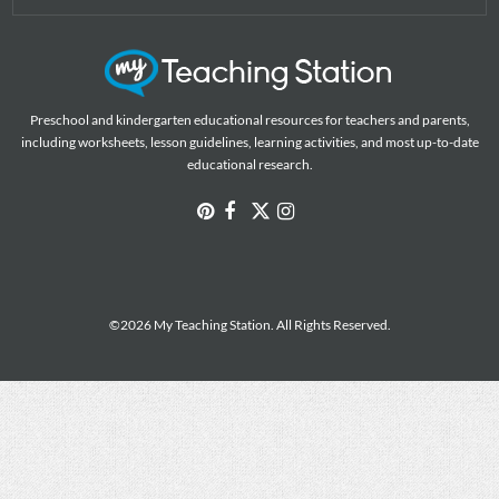
Preschool and kindergarten educational resources for teachers and parents,
including worksheets, lesson guidelines, learning activities, and most up-to-date
educational research.
©2026 My Teaching Station. All Rights Reserved.