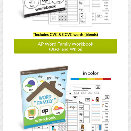
*Includes CVC & CCVC words (blends)
AP Word Family Workbook
(Black-and-White)