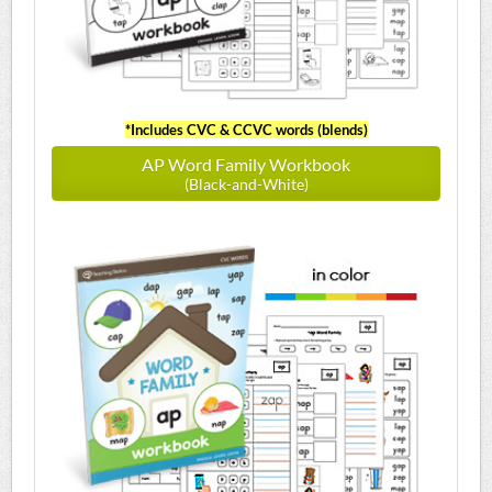
*Includes CVC & CCVC words (blends)
AP Word Family Workbook
(Black-and-White)