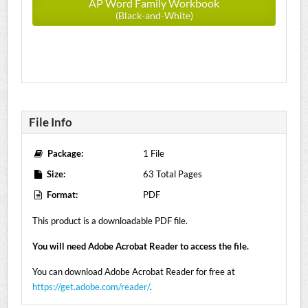
AP Word Family Workbook
(Black-and-White)
File Info
Package:
1 File
Size:
63 Total Pages
Format:
PDF
This product is a downloadable PDF file.
You will need Adobe Acrobat Reader to access the file.
You can download Adobe Acrobat Reader for free at
https://get.adobe.com/reader/
.