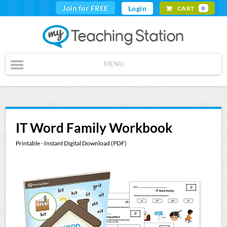
Join for FREE
Login
CART
0
MENU
IT Word Family Workbook
Printable - Instant Digital Download (PDF)