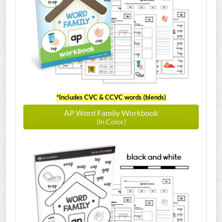
*Includes CVC & CCVC words (blends)
AP Word Family Workbook
(In Color)