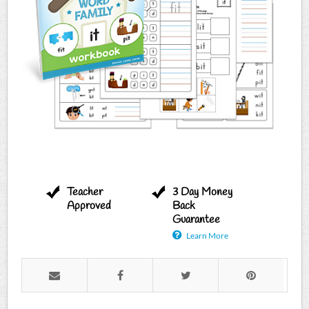
Teacher
3 Day Money
Approved
Back
Guarantee
Learn More