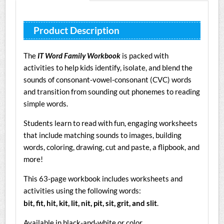
Product Description
The
IT Word Family Workbook
is packed with
activities to help kids identify, isolate, and blend the
sounds of consonant-vowel-consonant (CVC) words
and transition from sounding out phonemes to reading
simple words.
Students learn to read with fun, engaging worksheets
that include matching sounds to images, building
words, coloring, drawing, cut and paste, a flipbook, and
more!
This 63-page workbook includes worksheets and
activities using the following words:
bit, fit, hit, kit, lit, nit, pit, sit, grit, and slit
.
Available in black-and-white or color.