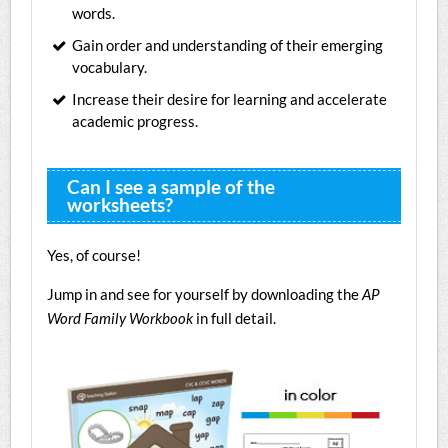
words.
Gain order and understanding of their emerging
vocabulary.
Increase their desire for learning and accelerate
academic progress.
Can I see a sample of the
worksheets?
Yes, of course!
Jump in and see for yourself by downloading the
AP
Word Family Workbook
in full detail.