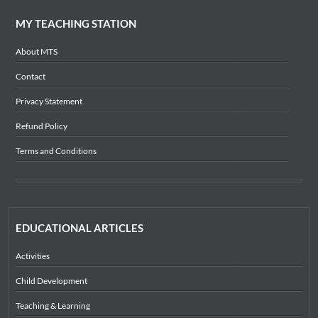
MY TEACHING STATION
About MTS
Contact
Privacy Statement
Refund Policy
Terms and Conditions
EDUCATIONAL ARTICLES
Activities
Child Development
Teaching & Learning