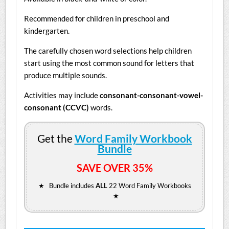
Recommended for children in preschool and
kindergarten.
The carefully chosen word selections help children
start using the most common sound for letters that
produce multiple sounds.
Activities may include
consonant-consonant-vowel-
consonant (CCVC)
words.
Get the
Word Family Workbook
Bundle
SAVE OVER 35%
★ Bundle includes
ALL
22 Word Family Workbooks
★