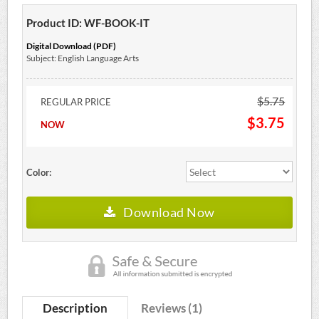
Product ID: WF-BOOK-IT
Digital Download (PDF)
Subject: English Language Arts
$5.75
REGULAR PRICE
$3.75
NOW
Color:
Download Now
Description
Reviews (1)