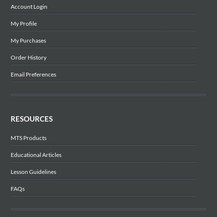
Account Login
My Profile
My Purchases
Order History
Email Preferences
RESOURCES
MTS Products
Educational Articles
Lesson Guidelines
FAQs