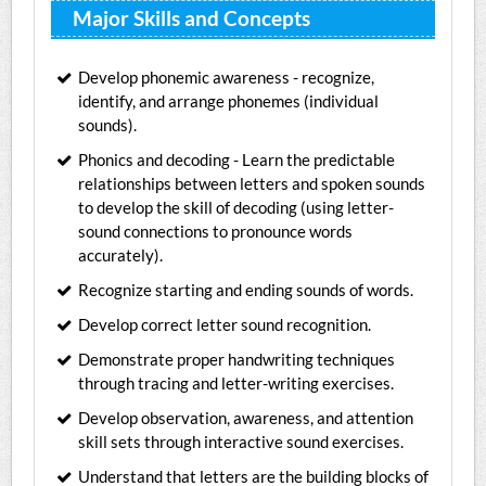
Major Skills and Concepts
Develop phonemic awareness - recognize,
identify, and arrange phonemes (individual
sounds).
Phonics and decoding - Learn the predictable
relationships between letters and spoken sounds
to develop the skill of decoding (using letter-
sound connections to pronounce words
accurately).
Recognize starting and ending sounds of words.
Develop correct letter sound recognition.
Demonstrate proper handwriting techniques
through tracing and letter-writing exercises.
Develop observation, awareness, and attention
skill sets through interactive sound exercises.
Understand that letters are the building blocks of