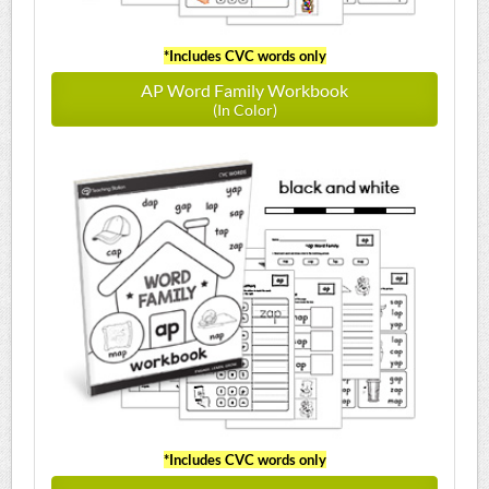
*Includes CVC words only
AP Word Family Workbook
(In Color)
*Includes CVC words only