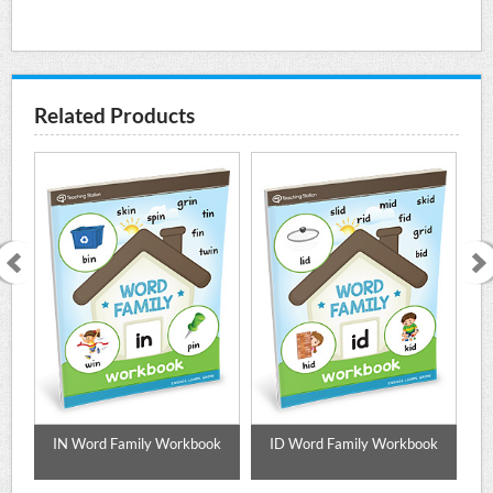
Related Products
ok
IN Word Family Workbook
ID Word Family Workbook