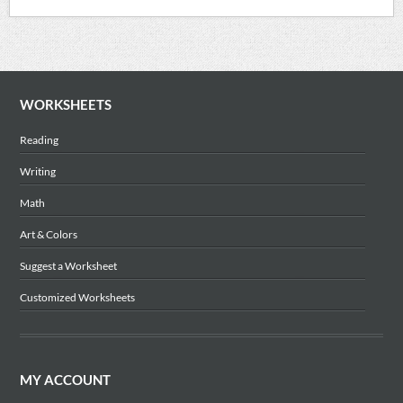
WORKSHEETS
Reading
Writing
Math
Art & Colors
Suggest a Worksheet
Customized Worksheets
MY ACCOUNT