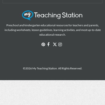
Preschool and kindergarten educational resources for teachers and parents,
including worksheets, lesson guidelines, learning activities, and most up-to-date
educational research.
©2026 My Teaching Station. All Rights Reserved.