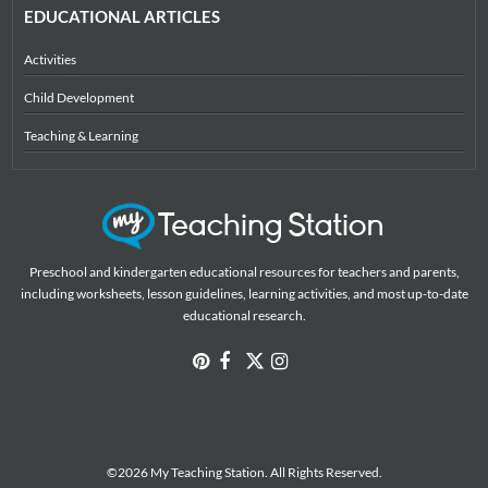
EDUCATIONAL ARTICLES
Activities
Child Development
Teaching & Learning
Preschool and kindergarten educational resources for teachers and parents,
including worksheets, lesson guidelines, learning activities, and most up-to-date
educational research.
©2026 My Teaching Station. All Rights Reserved.