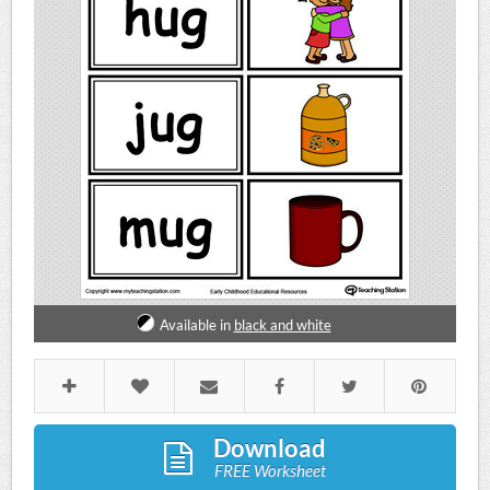
Available in
black and white
Download
FREE Worksheet