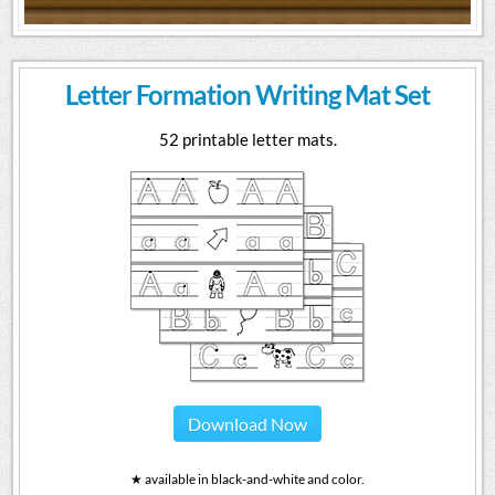
Letter Formation Writing Mat Set
52 printable letter mats.
Download Now
★ available in black-and-white and color.