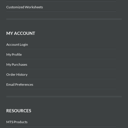
Customized Worksheets
MY ACCOUNT
Account Login
My Profile
My Purchases
Order History
Email Preferences
RESOURCES
MTS Products