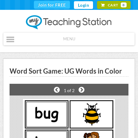
Join for FREE
Login
CART
0
MENU
Word Sort Game: UG Words in Color
1
of 2