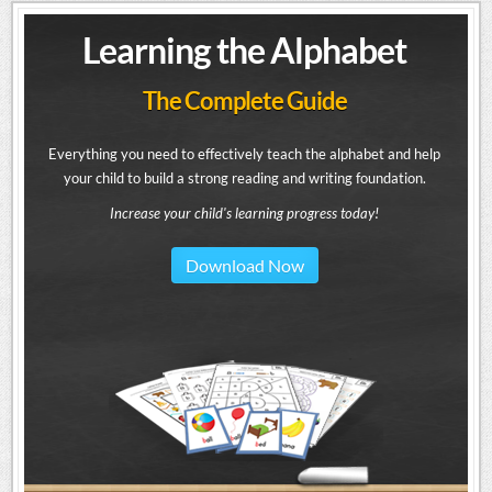
Learning the Alphabet
The Complete Guide
Everything you need to effectively teach the alphabet and help
your child to build a strong reading and writing foundation.
Increase your child's learning progress today!
Download Now