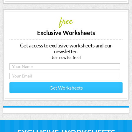
free
Exclusive Worksheets
Get access to exclusive worksheets and our
newsletter.
Join now for free!
Get Worksheets