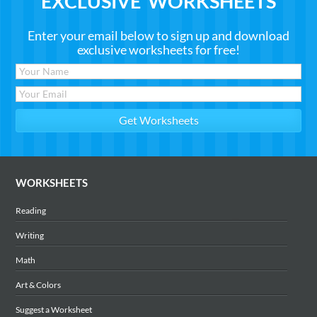
EXCLUSIVE WORKSHEETS
Enter your email below to sign up and download
exclusive worksheets for free!
WORKSHEETS
Reading
Writing
Math
Art & Colors
Suggest a Worksheet