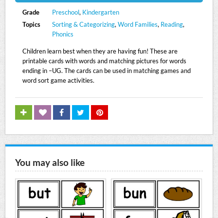
Grade
Preschool
,
Kindergarten
Topics
Sorting & Categorizing
,
Word Families
,
Reading
,
Phonics
Children learn best when they are having fun! These are
printable cards with words and matching pictures for words
ending in –UG. The cards can be used in matching games and
word sort game activities.
You may also like