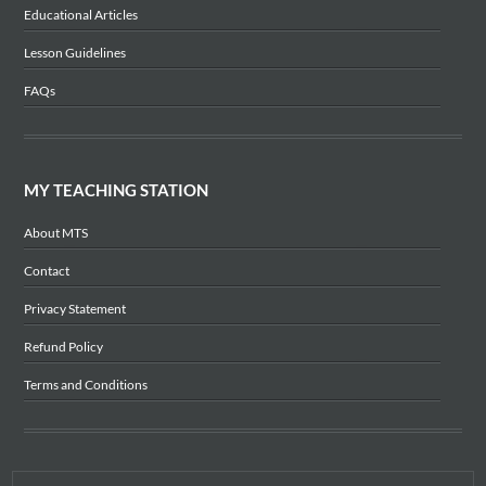
Educational Articles
Lesson Guidelines
FAQs
MY TEACHING STATION
About MTS
Contact
Privacy Statement
Refund Policy
Terms and Conditions