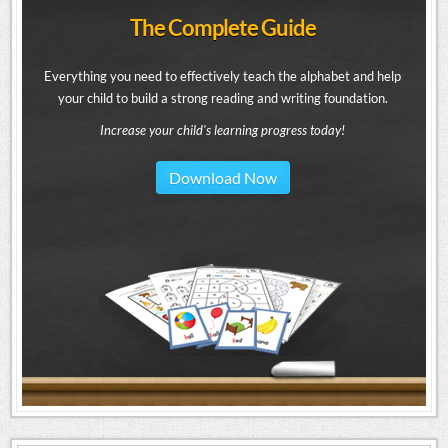
The Complete Guide
Everything you need to effectively teach the alphabet and help
your child to build a strong reading and writing foundation.
Increase your child's learning progress today!
Download Now