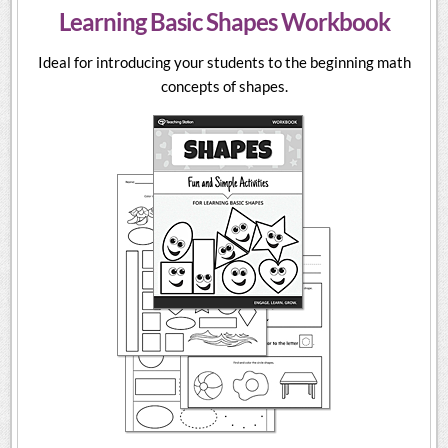
Learning Basic Shapes Workbook
Ideal for introducing your students to the beginning math
concepts of shapes.