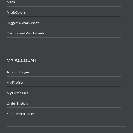
Math
Art & Colors
Suggest a Worksheet
Customized Worksheets
MY ACCOUNT
Account Login
My Profile
My Purchases
Order History
Email Preferences