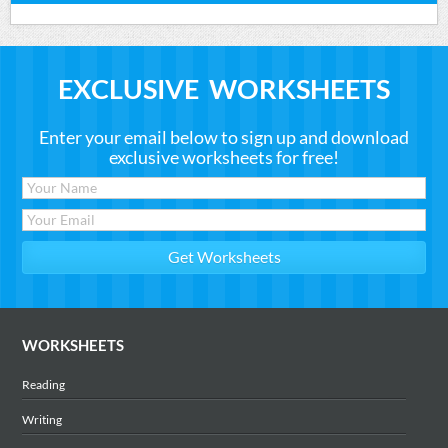
EXCLUSIVE WORKSHEETS
Enter your email below to sign up and download
exclusive worksheets for free!
WORKSHEETS
Reading
Writing