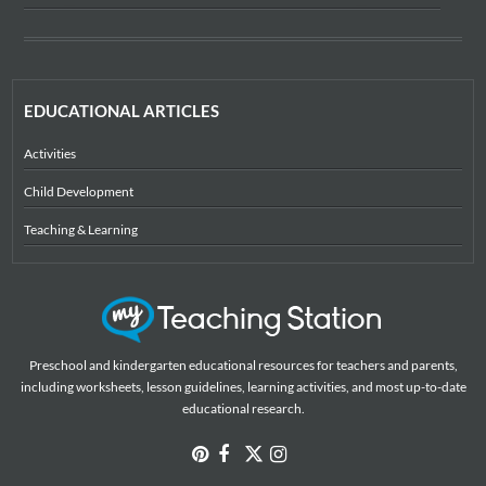
EDUCATIONAL ARTICLES
Activities
Child Development
Teaching & Learning
Preschool and kindergarten educational resources for teachers and parents,
including worksheets, lesson guidelines, learning activities, and most up-to-date
educational research.