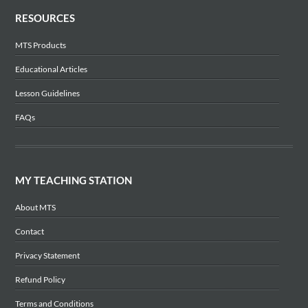
RESOURCES
MTS Products
Educational Articles
Lesson Guidelines
FAQs
MY TEACHING STATION
About MTS
Contact
Privacy Statement
Refund Policy
Terms and Conditions