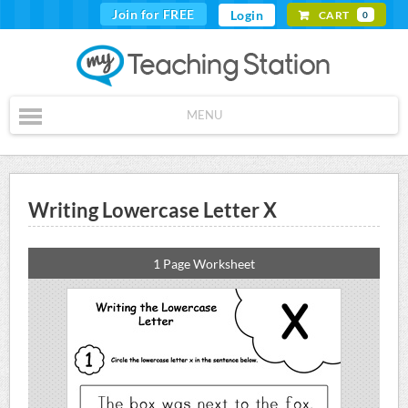
Join for FREE
Login
CART
0
MENU
Writing Lowercase Letter X
1 Page Worksheet