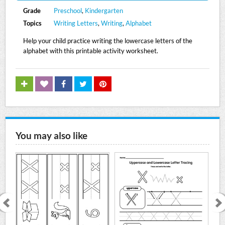
Grade
Preschool
,
Kindergarten
Topics
Writing Letters
,
Writing
,
Alphabet
Help your child practice writing the lowercase letters of the
alphabet with this printable activity worksheet.
You may also like