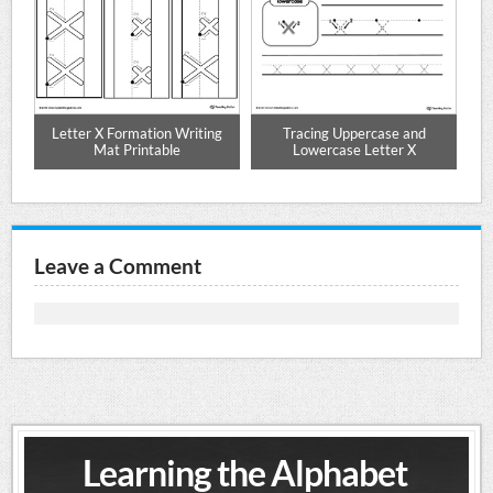
t
Letter X Formation Writing
Tracing Uppercase and
Mat Printable
Lowercase Letter X
Leave a Comment
Learning the Alphabet