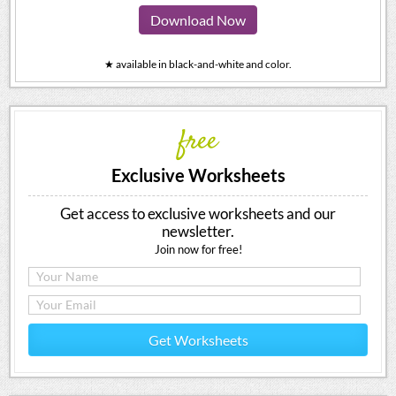
Download Now
★ available in black-and-white and color.
free
Exclusive Worksheets
Get access to exclusive worksheets and our
newsletter.
Join now for free!
Get Worksheets