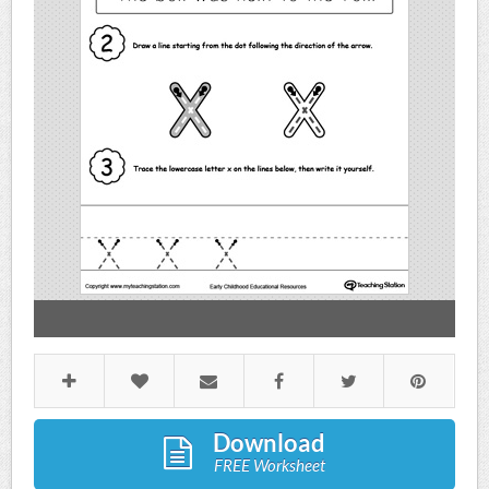
Download
FREE Worksheet