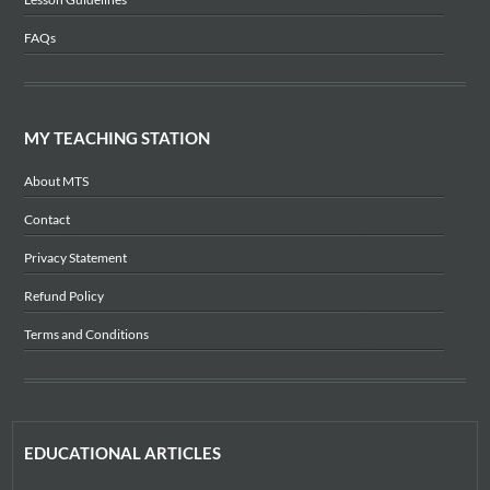
FAQs
MY TEACHING STATION
About MTS
Contact
Privacy Statement
Refund Policy
Terms and Conditions
EDUCATIONAL ARTICLES