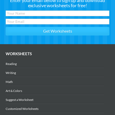
Enter your email below to sign up and download
exclusive worksheets for free!
WORKSHEETS
Reading
Writing
Math
Art & Colors
Suggest a Worksheet
Customized Worksheets