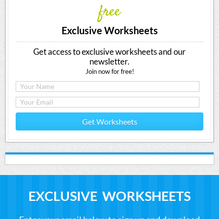
free
Exclusive Worksheets
Get access to exclusive worksheets and our
newsletter.
Join now for free!
Get Worksheets
EXCLUSIVE WORKSHEETS