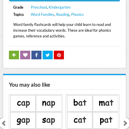
Grade
Preschool
,
Kindergarten
Topics
Word Families
,
Reading
,
Phonics
Word family flashcards will help your child learn to read and
increase their vocabulary words. These are ideal for phonics
games, reference and activities.
You may also like