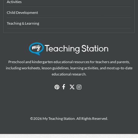
Activities
Child Development
Teaching & Learning
Preschool and kindergarten educational resources for teachers and parents,
including worksheets, lesson guidelines, learning activities, and most up-to-date
educational research.
©2026 My Teaching Station. All Rights Reserved.