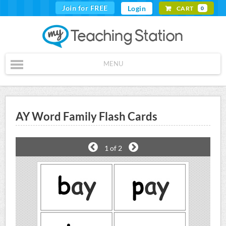
Join for FREE
Login
CART
0
MENU
AY Word Family Flash Cards
1
of 2