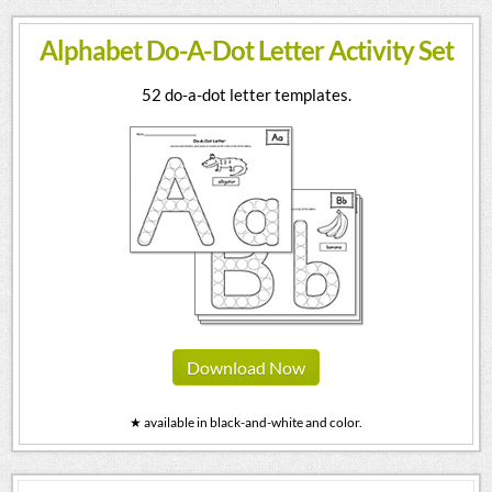
Alphabet Do-A-Dot Letter Activity Set
52 do-a-dot letter templates.
Download Now
★ available in black-and-white and color.