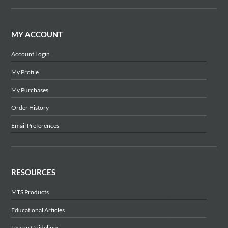
MY ACCOUNT
Account Login
My Profile
My Purchases
Order History
Email Preferences
RESOURCES
MTS Products
Educational Articles
Lesson Guidelines