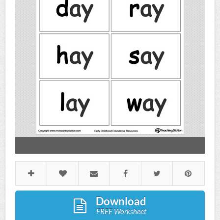
Download
FREE Worksheet