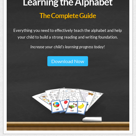
Learning the Alphabet
The Complete Guide
Everything you need to effectively teach the alphabet and help
your child to build a strong reading and writing foundation.
Increase your child's learning progress today!
Download Now