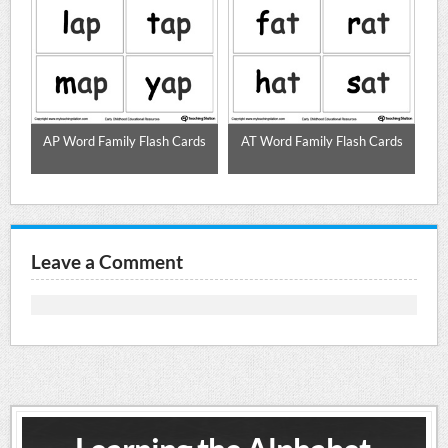
ds
AP Word Family Flash Cards
AT Word Family Flash Cards
A
Leave a Comment