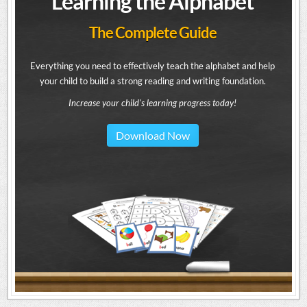
Learning the Alphabet
The Complete Guide
Everything you need to effectively teach the alphabet and help
your child to build a strong reading and writing foundation.
Increase your child's learning progress today!
Download Now