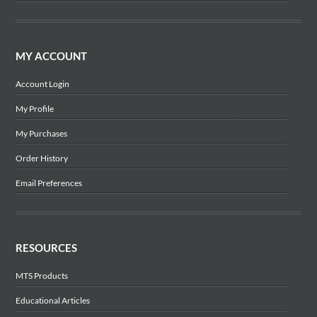
MY ACCOUNT
Account Login
My Profile
My Purchases
Order History
Email Preferences
RESOURCES
MTS Products
Educational Articles