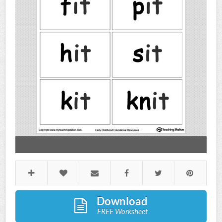
Download
FREE Worksheet