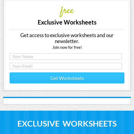
free
Exclusive Worksheets
Get access to exclusive worksheets and our
newsletter.
Join now for free!
Get Worksheets
EXCLUSIVE WORKSHEETS