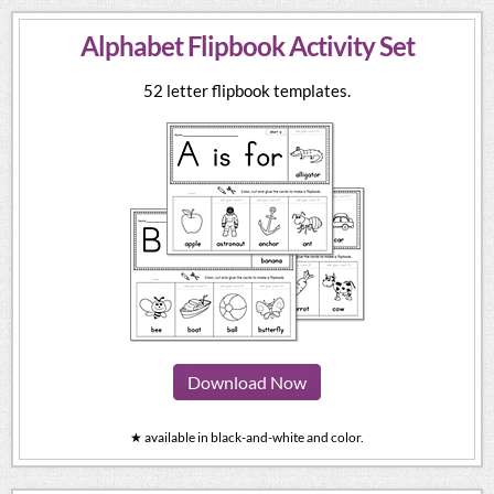
Alphabet Flipbook Activity Set
52 letter flipbook templates.
Download Now
★ available in black-and-white and color.