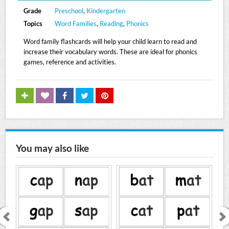
Grade
Preschool
,
Kindergarten
Topics
Word Families
,
Reading
,
Phonics
Word family flashcards will help your child learn to read and
increase their vocabulary words. These are ideal for phonics
games, reference and activities.
You may also like