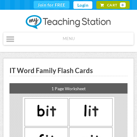
Join for FREE
Login
CART
0
MENU
IT Word Family Flash Cards
1 Page Worksheet