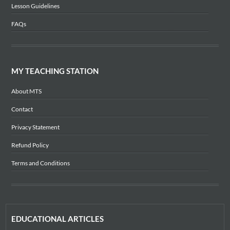
Lesson Guidelines
FAQs
MY TEACHING STATION
About MTS
Contact
Privacy Statement
Refund Policy
Terms and Conditions
EDUCATIONAL ARTICLES