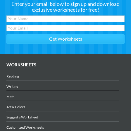
Enter your email below to sign up and download
exclusive worksheets for free!
WORKSHEETS
Reading
Writing
Math
Art & Colors
Suggest a Worksheet
Customized Worksheets