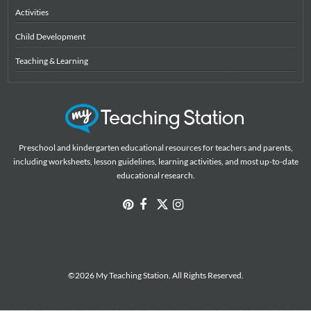
Activities
Child Development
Teaching & Learning
Preschool and kindergarten educational resources for teachers and parents,
including worksheets, lesson guidelines, learning activities, and most up-to-date
educational research.
©2026 My Teaching Station. All Rights Reserved.