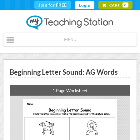
Join for FREE
Login
CART
0
MENU
Beginning Letter Sound: AG Words
1 Page Worksheet