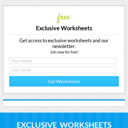
free
Exclusive Worksheets
Get access to exclusive worksheets and our
newsletter.
Join now for free!
Get Worksheets
EXCLUSIVE WORKSHEETS