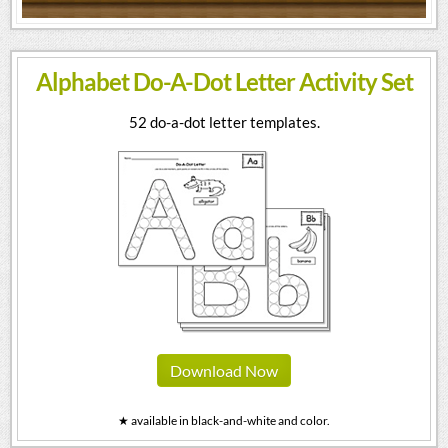
Alphabet Do-A-Dot Letter Activity Set
52 do-a-dot letter templates.
Download Now
★ available in black-and-white and color.