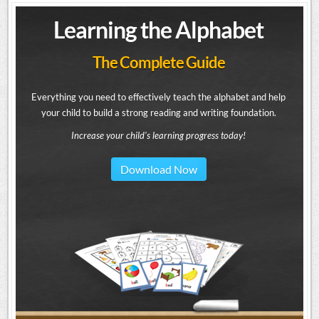
Learning the Alphabet
The Complete Guide
Everything you need to effectively teach the alphabet and help
your child to build a strong reading and writing foundation.
Increase your child's learning progress today!
Download Now