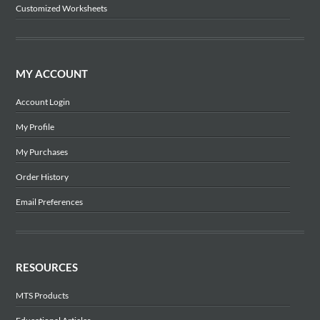
Customized Worksheets
MY ACCOUNT
Account Login
My Profile
My Purchases
Order History
Email Preferences
RESOURCES
MTS Products