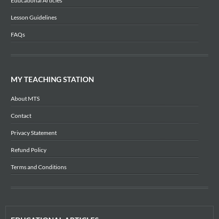
Educational Articles
Lesson Guidelines
FAQs
MY TEACHING STATION
About MTS
Contact
Privacy Statement
Refund Policy
Terms and Conditions