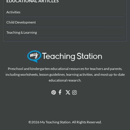
EDUCATIONAL ARTICLES
Activities
Child Development
Teaching & Learning
Preschool and kindergarten educational resources for teachers and parents,
including worksheets, lesson guidelines, learning activities, and most up-to-date
educational research.
©2026 My Teaching Station. All Rights Reserved.