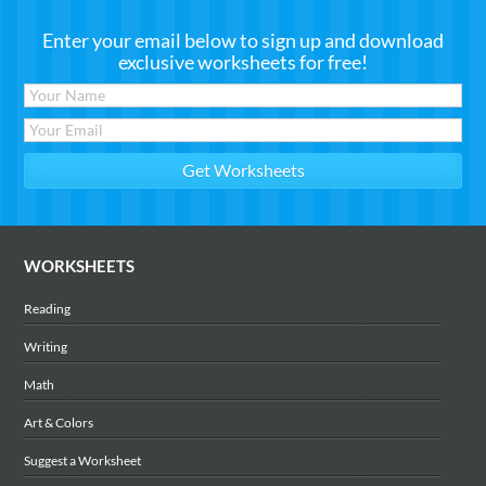
Enter your email below to sign up and download
exclusive worksheets for free!
WORKSHEETS
Reading
Writing
Math
Art & Colors
Suggest a Worksheet