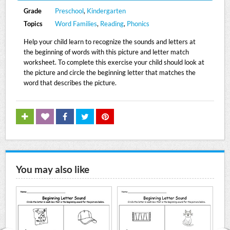
Grade
Preschool
,
Kindergarten
Topics
Word Families
,
Reading
,
Phonics
Help your child learn to recognize the sounds and letters at
the beginning of words with this picture and letter match
worksheet. To complete this exercise your child should look at
the picture and circle the beginning letter that matches the
word that describes the picture.
You may also like