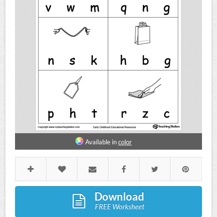
Available in
color
Download
FREE Worksheet