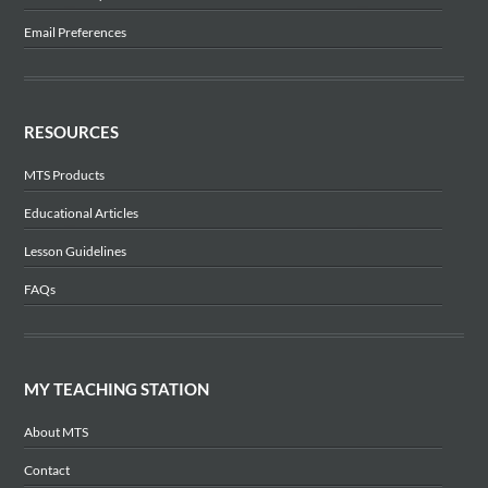
Email Preferences
RESOURCES
MTS Products
Educational Articles
Lesson Guidelines
FAQs
MY TEACHING STATION
About MTS
Contact