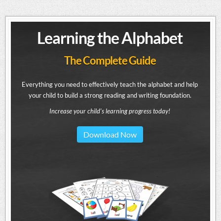
Learning the Alphabet
The Complete Guide
Everything you need to effectively teach the alphabet and help
your child to build a strong reading and writing foundation.
Increase your child's learning progress today!
Download Now