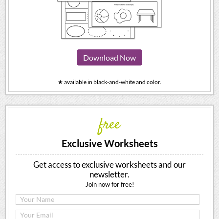
Download Now
★ available in black-and-white and color.
free
Exclusive Worksheets
Get access to exclusive worksheets and our
newsletter.
Join now for free!