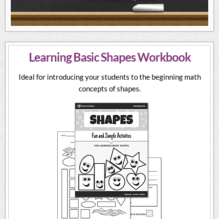
Learning Basic Shapes Workbook
Ideal for introducing your students to the beginning math
concepts of shapes.