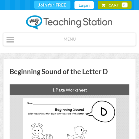
Join for FREE
Login
CART
0
MENU
Beginning Sound of the Letter D
1 Page Worksheet