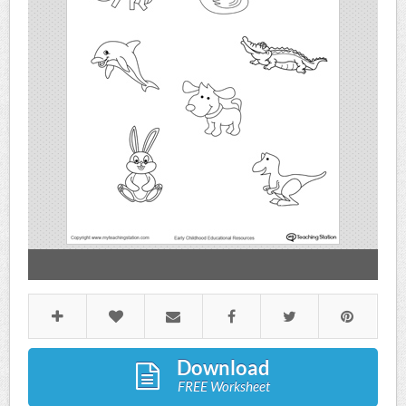
Download
FREE Worksheet