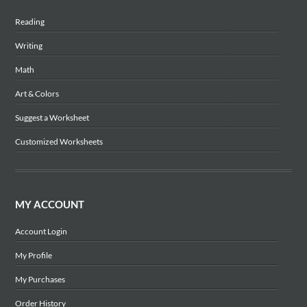
Reading
Writing
Math
Art & Colors
Suggest a Worksheet
Customized Worksheets
MY ACCOUNT
Account Login
My Profile
My Purchases
Order History