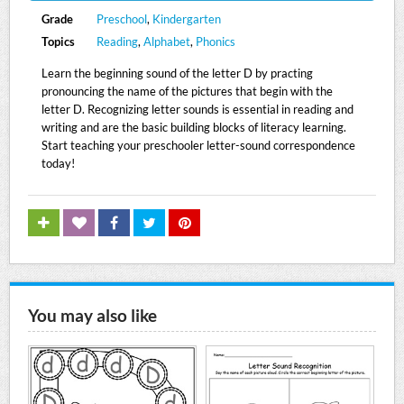
Grade
Preschool
,
Kindergarten
Topics
Reading
,
Alphabet
,
Phonics
Learn the beginning sound of the letter D by practing
pronouncing the name of the pictures that begin with the
letter D. Recognizing letter sounds is essential in reading and
writing and are the basic building blocks of literacy learning.
Start teaching your preschooler letter-sound correspondence
today!
You may also like