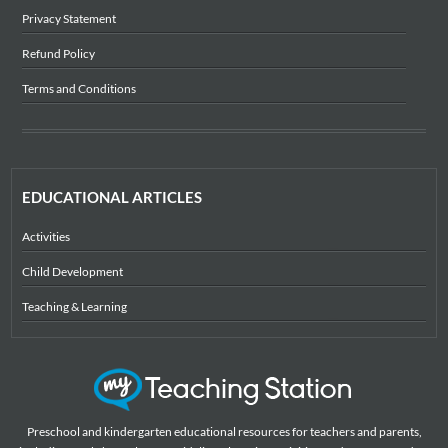
Privacy Statement
Refund Policy
Terms and Conditions
EDUCATIONAL ARTICLES
Activities
Child Development
Teaching & Learning
Preschool and kindergarten educational resources for teachers and parents,