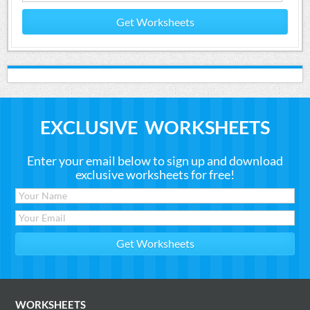
Get Worksheets
EXCLUSIVE WORKSHEETS
Enter your email below to sign up and download
exclusive worksheets for free!
WORKSHEETS