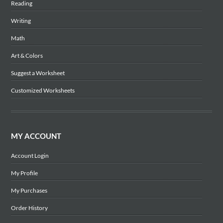
Reading
Writing
Math
Art & Colors
Suggest a Worksheet
Customized Worksheets
MY ACCOUNT
Account Login
My Profile
My Purchases
Order History