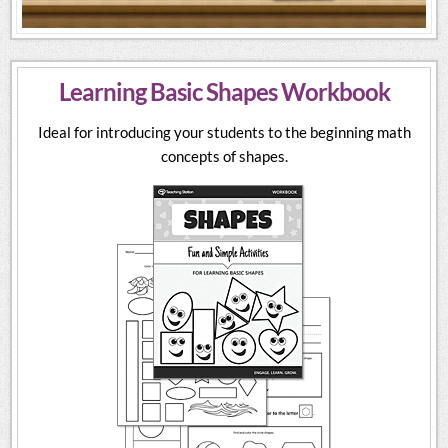
Learning Basic Shapes Workbook
Ideal for introducing your students to the beginning math
concepts of shapes.