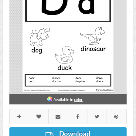
Available in
color
Download