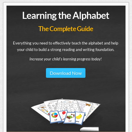
Learning the Alphabet
The Complete Guide
Everything you need to effectively teach the alphabet and help
your child to build a strong reading and writing foundation.
Increase your child's learning progress today!
Download Now