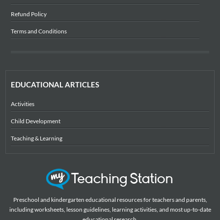
Refund Policy
Terms and Conditions
EDUCATIONAL ARTICLES
Activities
Child Development
Teaching & Learning
Preschool and kindergarten educational resources for teachers and parents,
including worksheets, lesson guidelines, learning activities, and most up-to-date
educational research.