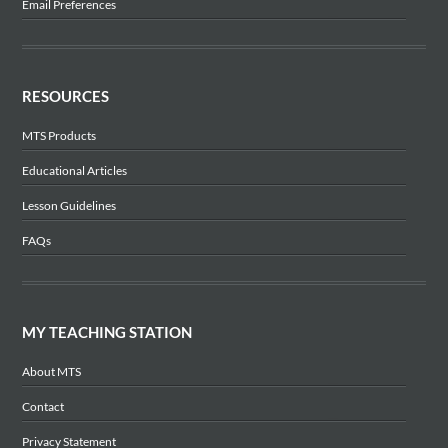
Email Preferences
RESOURCES
MTS Products
Educational Articles
Lesson Guidelines
FAQs
MY TEACHING STATION
About MTS
Contact
Privacy Statement