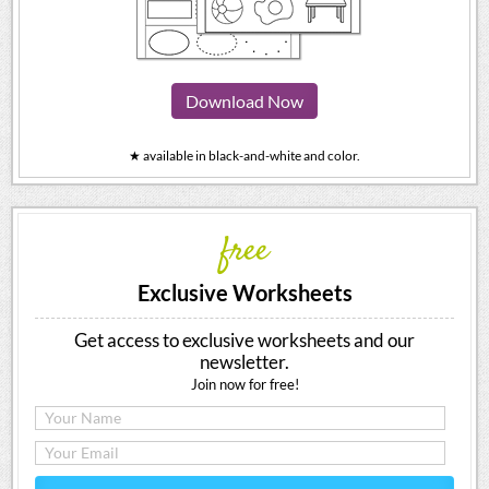
Download Now
★ available in black-and-white and color.
free
Exclusive Worksheets
Get access to exclusive worksheets and our
newsletter.
Join now for free!