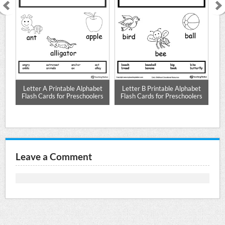
r D
Letter A Printable Alphabet
Letter B Printable Alphabet
L
Flash Cards for Preschoolers
Flash Cards for Preschoolers
F
Leave a Comment