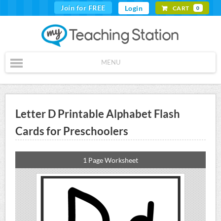
Join for FREE
Login
CART
0
MENU
Letter D Printable Alphabet Flash
Cards for Preschoolers
1 Page Worksheet