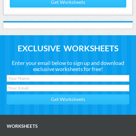
Get Worksheets
EXCLUSIVE WORKSHEETS
Enter your email below to sign up and download
exclusive worksheets for free!
WORKSHEETS