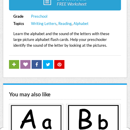
FREE Worksheet
Grade
Preschool
Topics
Writing Letters
,
Reading
,
Alphabet
Learn the alphabet and the sound of the letters with these
large picture alphabet flash cards. Help your preschooler
identify the sound of the letter by looking at the pictures.
You may also like