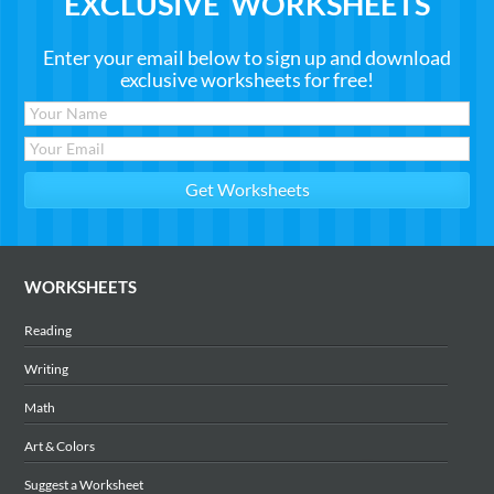
EXCLUSIVE WORKSHEETS
Enter your email below to sign up and download
exclusive worksheets for free!
WORKSHEETS
Reading
Writing
Math
Art & Colors
Suggest a Worksheet