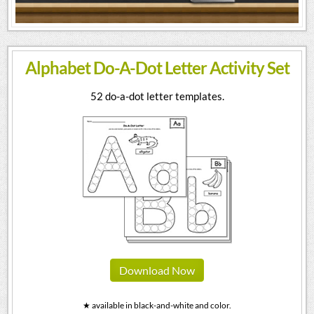
Alphabet Do-A-Dot Letter Activity Set
52 do-a-dot letter templates.
Download Now
★ available in black-and-white and color.