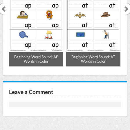
N
Beginning Word Sound: AP
Beginning Word Sound: AT
Words in Color
Words in Color
Leave a Comment