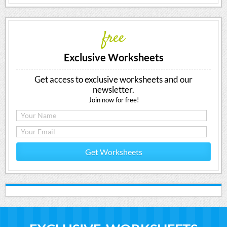
free
Exclusive Worksheets
Get access to exclusive worksheets and our
newsletter.
Join now for free!
Get Worksheets