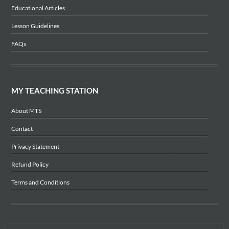
Educational Articles
Lesson Guidelines
FAQs
MY TEACHING STATION
About MTS
Contact
Privacy Statement
Refund Policy
Terms and Conditions