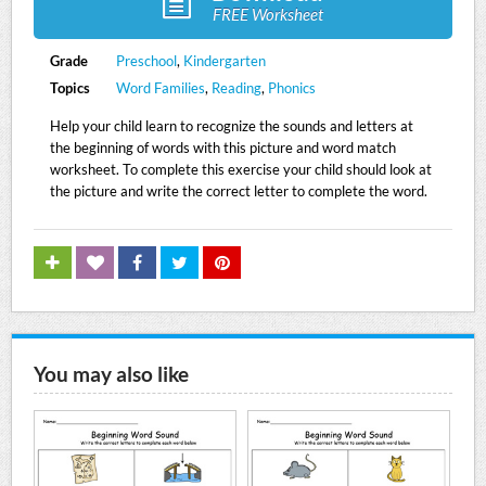
FREE Worksheet
Grade
Preschool
,
Kindergarten
Topics
Word Families
,
Reading
,
Phonics
Help your child learn to recognize the sounds and letters at
the beginning of words with this picture and word match
worksheet. To complete this exercise your child should look at
the picture and write the correct letter to complete the word.
You may also like