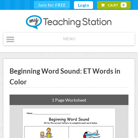
Join for FREE
Login
CART
0
MENU
Beginning Word Sound: ET Words in
Color
1 Page Worksheet