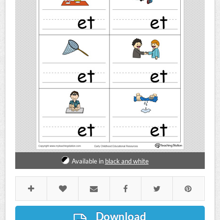
Available in
black and white
Download