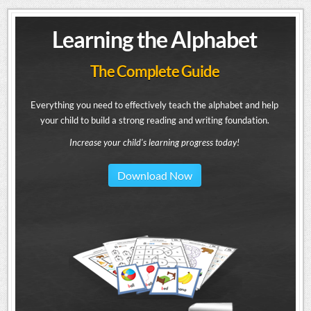
Learning the Alphabet
The Complete Guide
Everything you need to effectively teach the alphabet and help
your child to build a strong reading and writing foundation.
Increase your child's learning progress today!
Download Now