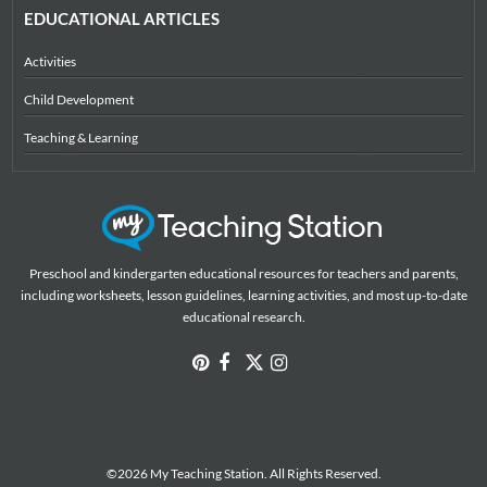
EDUCATIONAL ARTICLES
Activities
Child Development
Teaching & Learning
Preschool and kindergarten educational resources for teachers and parents,
including worksheets, lesson guidelines, learning activities, and most up-to-date
educational research.
©2026 My Teaching Station. All Rights Reserved.