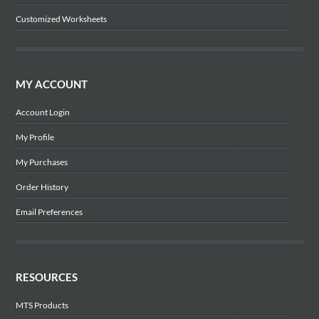
Customized Worksheets
MY ACCOUNT
Account Login
My Profile
My Purchases
Order History
Email Preferences
RESOURCES
MTS Products