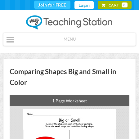
Join for FREE
Login
CART
0
MENU
Comparing Shapes Big and Small in
Color
1 Page Worksheet