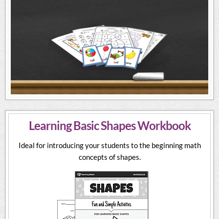
Learning Basic Shapes Workbook
Ideal for introducing your students to the beginning math
concepts of shapes.