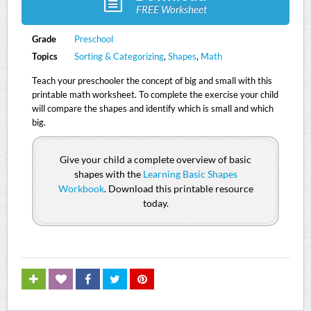
FREE Worksheet
Grade
Preschool
Topics
Sorting & Categorizing
,
Shapes
,
Math
Teach your preschooler the concept of big and small with this
printable math worksheet. To complete the exercise your child
will compare the shapes and identify which is small and which
big.
Give your child a complete overview of basic
shapes with the
Learning Basic Shapes
Workbook
. Download this printable resource
today.