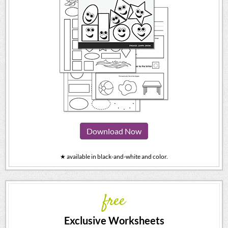
Download Now
★ available in black-and-white and color.
free
Exclusive Worksheets