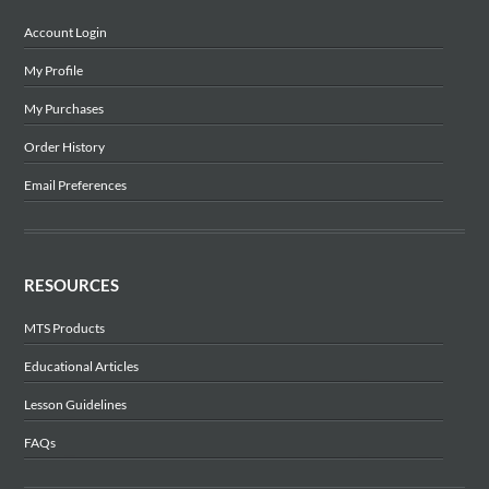
Account Login
My Profile
My Purchases
Order History
Email Preferences
RESOURCES
MTS Products
Educational Articles
Lesson Guidelines
FAQs