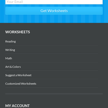
WORKSHEETS
Reading
Writing
Math
Art & Colors
Suggest a Worksheet
Customized Worksheets
MY ACCOUNT