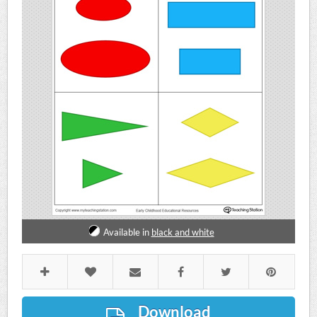
Available in
black and white
Download