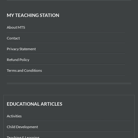
MY TEACHING STATION
About MTS
Contact
Privacy Statement
Refund Policy
Terms and Conditions
EDUCATIONAL ARTICLES
Activities
Child Development
Teaching & Learning