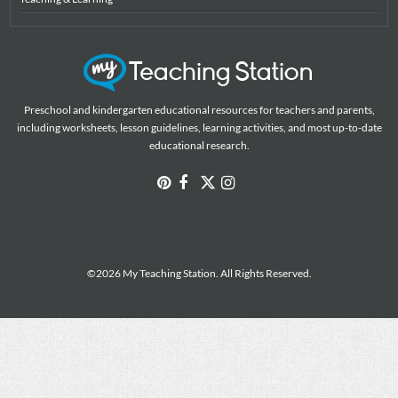
Preschool and kindergarten educational resources for teachers and parents,
including worksheets, lesson guidelines, learning activities, and most up-to-date
educational research.
©2026 My Teaching Station. All Rights Reserved.