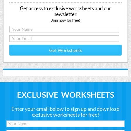
Get access to exclusive worksheets and our
newsletter.
Join now for free!
Get Worksheets
EXCLUSIVE WORKSHEETS
Enter your email below to sign up and download
exclusive worksheets for free!