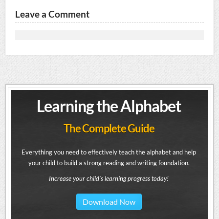
Leave a Comment
Learning the Alphabet
The Complete Guide
Everything you need to effectively teach the alphabet and help
your child to build a strong reading and writing foundation.
Increase your child's learning progress today!
Download Now