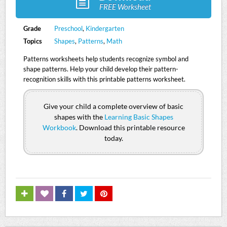
FREE Worksheet
Grade
Preschool
,
Kindergarten
Topics
Shapes
,
Patterns
,
Math
Patterns worksheets help students recognize symbol and
shape patterns. Help your child develop their pattern-
recognition skills with this printable patterns worksheet.
Give your child a complete overview of basic
shapes with the
Learning Basic Shapes
Workbook
. Download this printable resource
today.