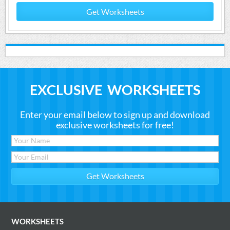
Get Worksheets
EXCLUSIVE WORKSHEETS
Enter your email below to sign up and download
exclusive worksheets for free!
WORKSHEETS