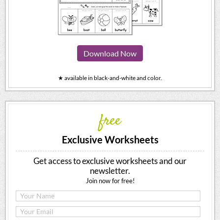
Download Now
★ available in black-and-white and color.
free
Exclusive Worksheets
Get access to exclusive worksheets and our
newsletter.
Join now for free!