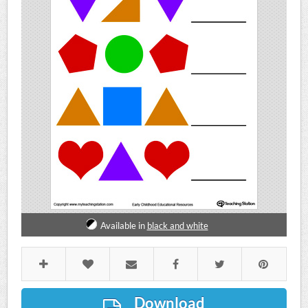
Available in
black and white
Download