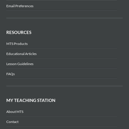
Email Preferences
RESOURCES
MTS Products
Educational Articles
Lesson Guidelines
FAQs
MY TEACHING STATION
About MTS
Contact