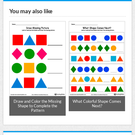
You may also like
Draw and Color the Missing
What Colorful Shape Comes
Shape to Complete the
Next?
Pattern