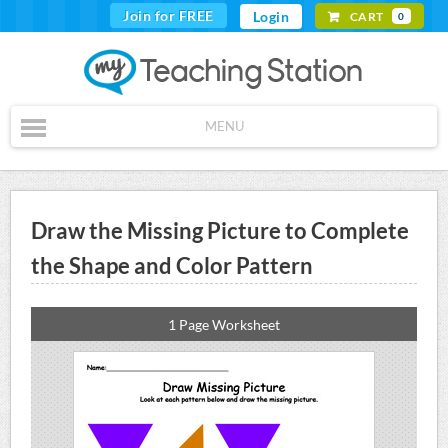
Join for FREE
Login
CART
0
MENU
Draw the Missing Picture to Complete
the Shape and Color Pattern
1 Page Worksheet