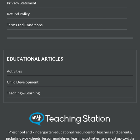
Privacy Statement
Refund Policy
Terms and Conditions
EDUCATIONAL ARTICLES
Activities
Child Development
Teaching & Learning
Preschool and kindergarten educational resources for teachers and parents,
including worksheets, lesson guidelines, learning activities, and most up-to-date