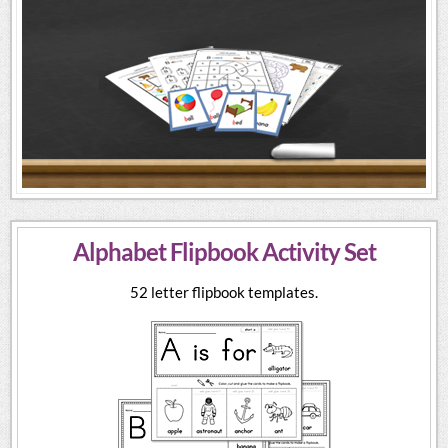
Alphabet Flipbook Activity Set
52 letter flipbook templates.