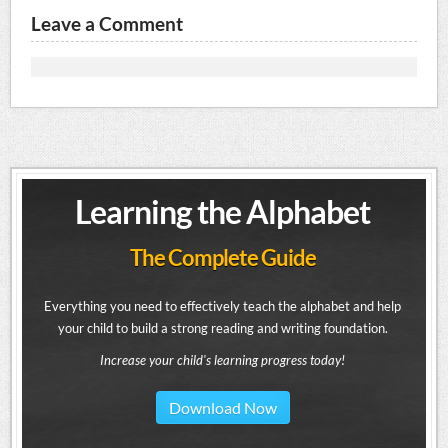
Leave a Comment
Learning the Alphabet
The Complete Guide
Everything you need to effectively teach the alphabet and help
your child to build a strong reading and writing foundation.
Increase your child's learning progress today!
Download Now