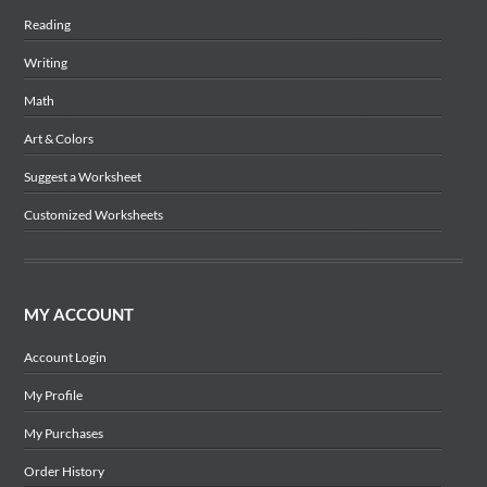
Reading
Writing
Math
Art & Colors
Suggest a Worksheet
Customized Worksheets
MY ACCOUNT
Account Login
My Profile
My Purchases
Order History