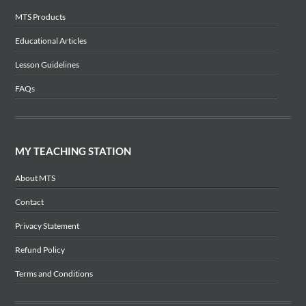
MTS Products
Educational Articles
Lesson Guidelines
FAQs
MY TEACHING STATION
About MTS
Contact
Privacy Statement
Refund Policy
Terms and Conditions