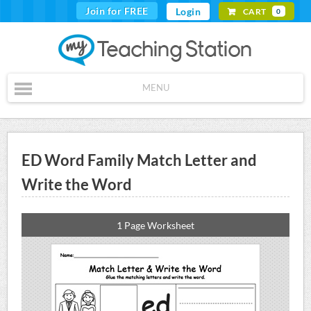
Join for FREE
Login
CART
0
MENU
ED Word Family Match Letter and
Write the Word
1 Page Worksheet