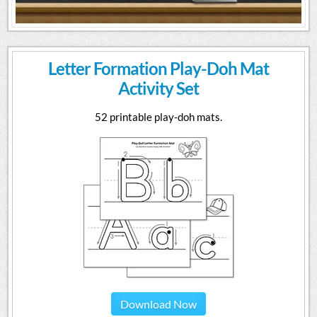
Letter Formation Play-Doh Mat
Activity Set
52 printable play-doh mats.
Download Now