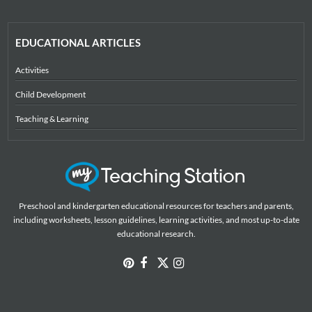
EDUCATIONAL ARTICLES
Activities
Child Development
Teaching & Learning
Preschool and kindergarten educational resources for teachers and parents,
including worksheets, lesson guidelines, learning activities, and most up-to-date
educational research.