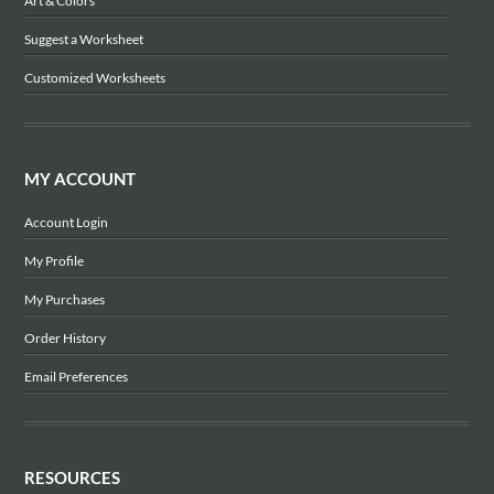
Art & Colors
Suggest a Worksheet
Customized Worksheets
MY ACCOUNT
Account Login
My Profile
My Purchases
Order History
Email Preferences
RESOURCES