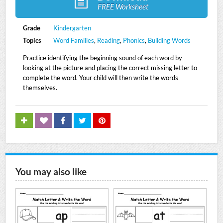
FREE Worksheet
Grade
Kindergarten
Topics
Word Families
,
Reading
,
Phonics
,
Building Words
Practice identifying the beginning sound of each word by
looking at the picture and placing the correct missing letter to
complete the word. Your child will then write the words
themselves.
You may also like