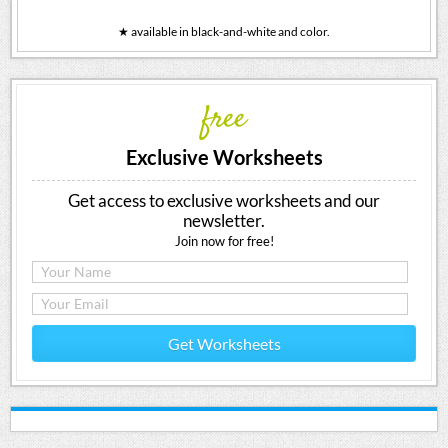
★ available in black-and-white and color.
free
Exclusive Worksheets
Get access to exclusive worksheets and our
newsletter.
Join now for free!
Get Worksheets