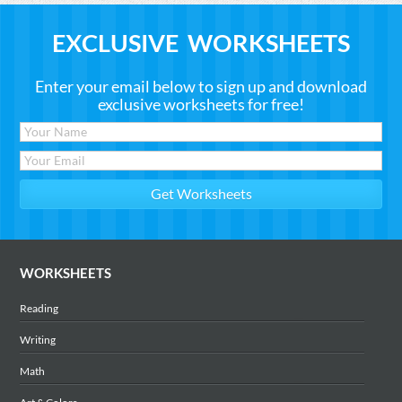
EXCLUSIVE WORKSHEETS
Enter your email below to sign up and download
exclusive worksheets for free!
WORKSHEETS
Reading
Writing
Math