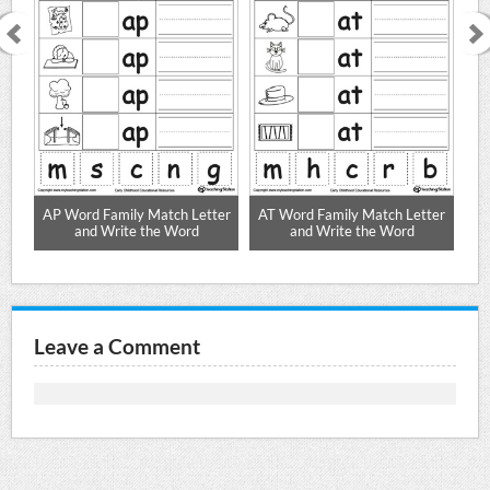
ter
AP Word Family Match Letter
AT Word Family Match Letter
AG
and Write the Word
and Write the Word
Leave a Comment