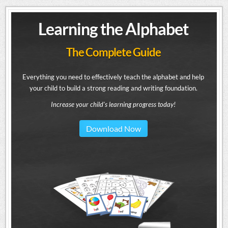
Learning the Alphabet
The Complete Guide
Everything you need to effectively teach the alphabet and help
your child to build a strong reading and writing foundation.
Increase your child's learning progress today!
Download Now