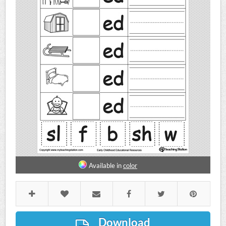
Available in
color
Download