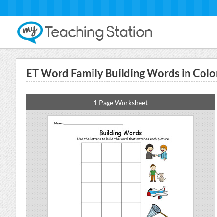
ET Word Family Building Words in Colo
1 Page Worksheet