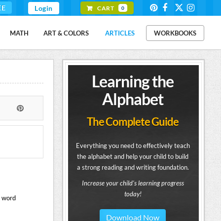
EE
Login
CART
0
MATH
ART & COLORS
ARTICLES
WORKBOOKS
Learning the
Alphabet
The Complete Guide
Everything you need to effectively teach
the alphabet and help your child to build
a strong reading and writing foundation.
Increase your child's learning progress
today!
s word
Download Now