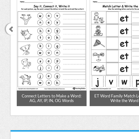
ds in
Connect Letters to Make a Word:
ET Word Family Match L
AG, AY, IP, IN, OG Words
Write the Word