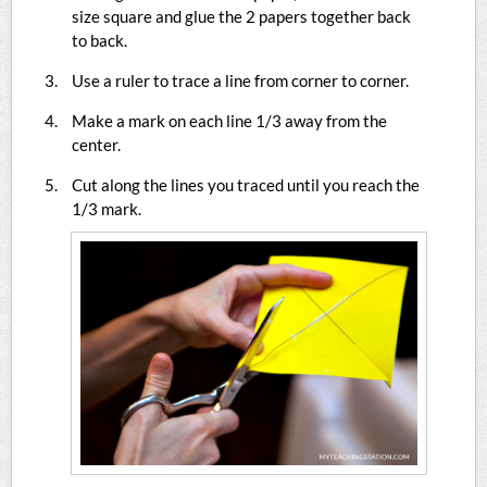
size square and glue the 2 papers together back
to back.
Use a ruler to trace a line from corner to corner.
Make a mark on each line 1/3 away from the
center.
Cut along the lines you traced until you reach the
1/3 mark.