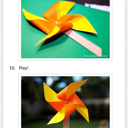
Play!