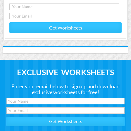
Get Worksheets
EXCLUSIVE WORKSHEETS
Enter your email below to sign up and download
exclusive worksheets for free!