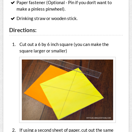
Paper fastener (Optional - Pin if you don't want to
make a pinless pinwheel).
Drinking straw or wooden stick.
Directions:
Cut out a 6 by 6 inch square (you can make the
square larger or smaller)
If using a second sheet of paper, cut out the same