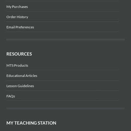
My Purchases
Order History
Email Preferences
RESOURCES
MTS Products
Educational Articles
Lesson Guidelines
FAQs
MY TEACHING STATION