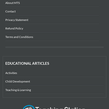
About MTS
Contact
Privacy Statement
Refund Policy
Terms and Conditions
EDUCATIONAL ARTICLES
Activities
Child Development
Teaching & Learning