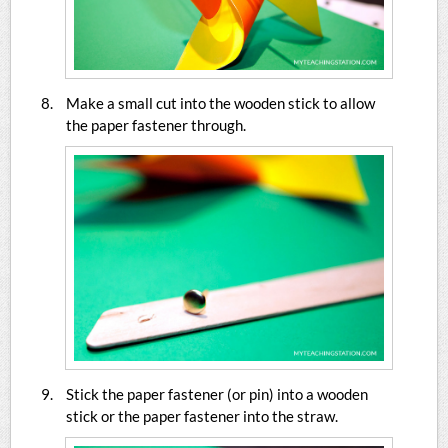
Make a small cut into the wooden stick to allow
the paper fastener through.
Stick the paper fastener (or pin) into a wooden
stick or the paper fastener into the straw.