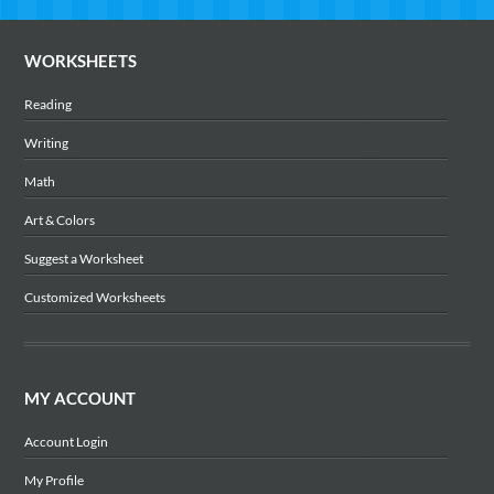
WORKSHEETS
Reading
Writing
Math
Art & Colors
Suggest a Worksheet
Customized Worksheets
MY ACCOUNT
Account Login
My Profile