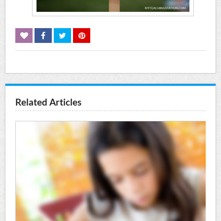
Related Articles