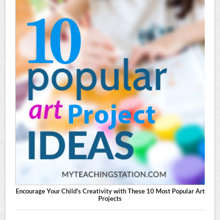
Encourage Your Child's Creativity with These 10 Most Popular Art
Projects