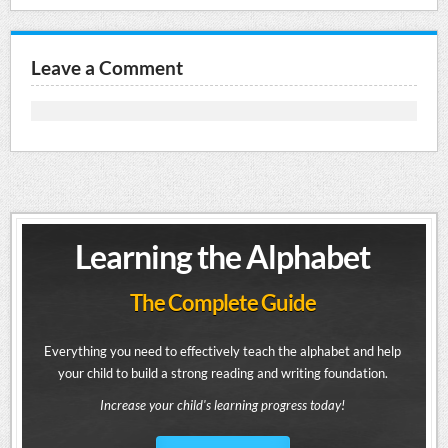
Leave a Comment
Learning the Alphabet
The Complete Guide
Everything you need to effectively teach the alphabet and help
your child to build a strong reading and writing foundation.
Increase your child's learning progress today!