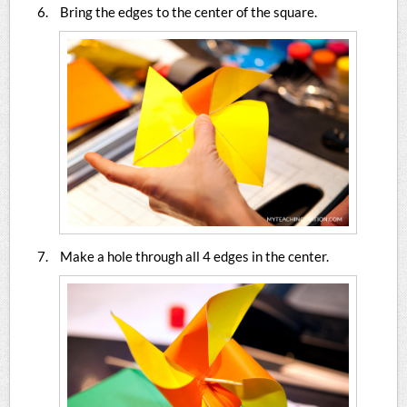
Bring the edges to the center of the square.
Make a hole through all 4 edges in the center.