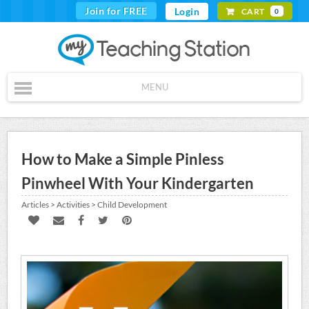
Join for FREE
Login
CART
0
MENU
How to Make a Simple Pinless
Pinwheel With Your Kindergarten
Articles > Activities > Child Development