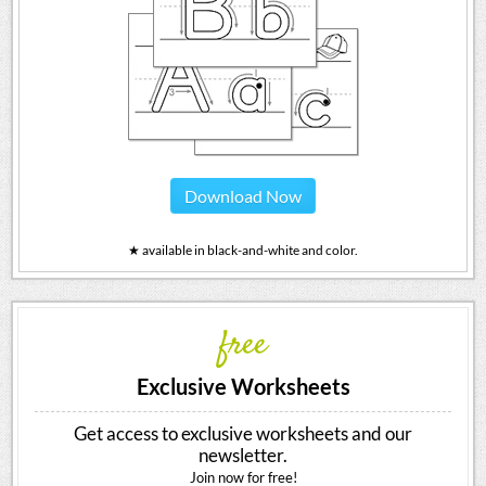
Download Now
★ available in black-and-white and color.
free
Exclusive Worksheets
Get access to exclusive worksheets and our
newsletter.
Join now for free!