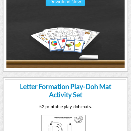
Download Now
Letter Formation Play-Doh Mat
Activity Set
52 printable play-doh mats.