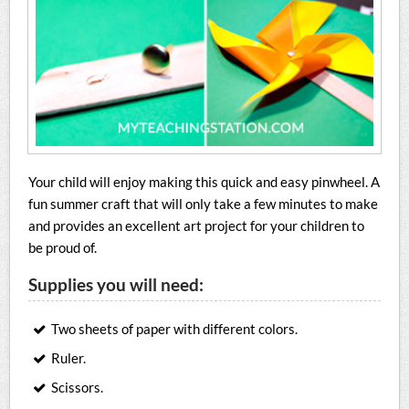
Your child will enjoy making this quick and easy pinwheel. A
fun summer craft that will only take a few minutes to make
and provides an excellent art project for your children to
be proud of.
Supplies you will need:
Two sheets of paper with different colors.
Ruler.
Scissors.