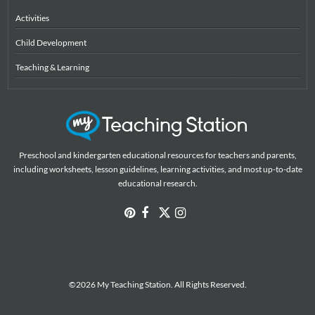
Activities
Child Development
Teaching & Learning
Preschool and kindergarten educational resources for teachers and parents,
including worksheets, lesson guidelines, learning activities, and most up-to-date
educational research.
©2026 My Teaching Station. All Rights Reserved.