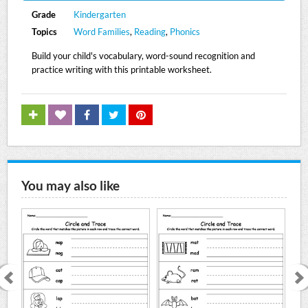
Grade
Kindergarten
Topics
Word Families
,
Reading
,
Phonics
Build your child's vocabulary, word-sound recognition and
practice writing with this printable worksheet.
You may also like