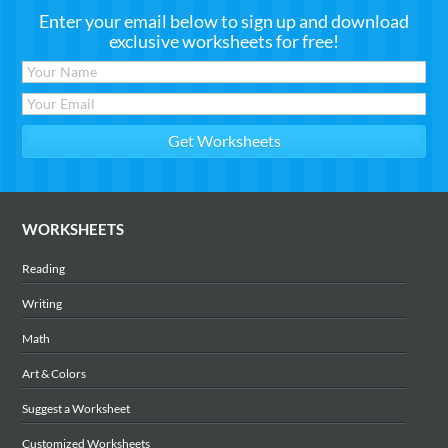
Enter your email below to sign up and download
exclusive worksheets for free!
WORKSHEETS
Reading
Writing
Math
Art & Colors
Suggest a Worksheet
Customized Worksheets