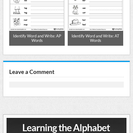
AN
Identify Word and Write: AP
Identify Word and Write: AT
I
Words
Words
Leave a Comment
Learning the Alphabet