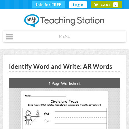
Join for FREE
Login
CART
0
MENU
Identify Word and Write: AR Words
1 Page Worksheet