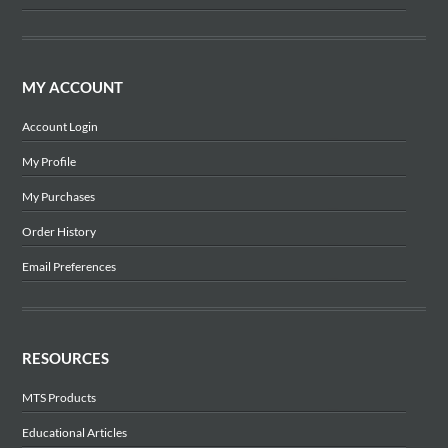
MY ACCOUNT
Account Login
My Profile
My Purchases
Order History
Email Preferences
RESOURCES
MTS Products
Educational Articles