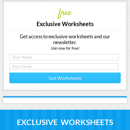
free
Exclusive Worksheets
Get access to exclusive worksheets and our
newsletter.
Join now for free!
Get Worksheets
EXCLUSIVE WORKSHEETS