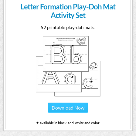
Letter Formation Play-Doh Mat
Activity Set
52 printable play-doh mats.
Download Now
★ available in black-and-white and color.