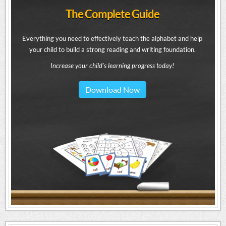
The Complete Guide
Everything you need to effectively teach the alphabet and help
your child to build a strong reading and writing foundation.
Increase your child's learning progress today!
Download Now