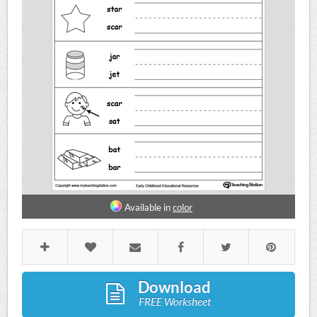
Available in
color
Download
FREE Worksheet