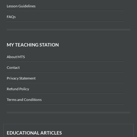
Lesson Guidelines
FAQs
MY TEACHING STATION
About MTS
Contact
Privacy Statement
Refund Policy
Terms and Conditions
EDUCATIONAL ARTICLES