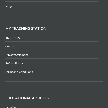
FAQs
MY TEACHING STATION
About MTS
Contact
Privacy Statement
Refund Policy
Terms and Conditions
EDUCATIONAL ARTICLES
Activities