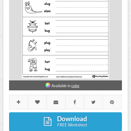
Available in
color
Download
FREE Worksheet