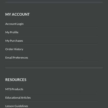
MY ACCOUNT
Account Login
My Profile
My Purchases
Order History
Email Preferences
RESOURCES
MTS Products
Educational Articles
Lesson Guidelines