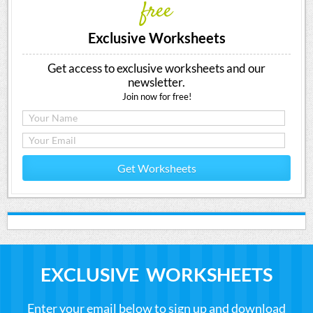
free
Exclusive Worksheets
Get access to exclusive worksheets and our
newsletter.
Join now for free!
Get Worksheets
EXCLUSIVE WORKSHEETS
Enter your email below to sign up and download