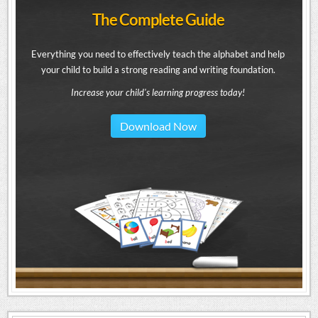
The Complete Guide
Everything you need to effectively teach the alphabet and help
your child to build a strong reading and writing foundation.
Increase your child's learning progress today!
Download Now