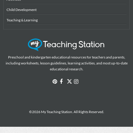
Child Development
Teaching & Learning
Preschool and kindergarten educational resources for teachers and parents,
including worksheets, lesson guidelines, learning activities, and most up-to-date
educational research.
©2026 My Teaching Station. All Rights Reserved.