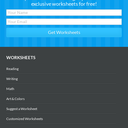
exclusive worksheets for free!
WORKSHEETS
Reading
Writing
Math
Art & Colors
Suggest a Worksheet
Customized Worksheets