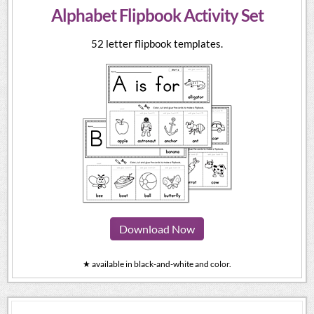
Alphabet Flipbook Activity Set
52 letter flipbook templates.
Download Now
★ available in black-and-white and color.