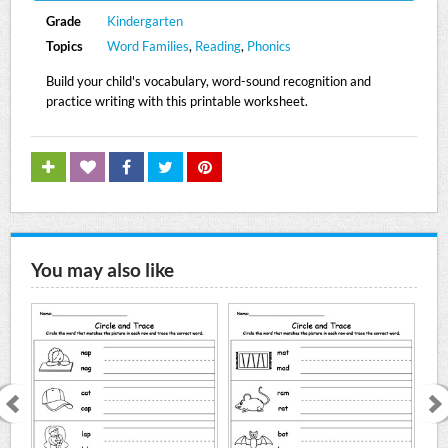
Grade
Kindergarten
Topics
Word Families
,
Reading
,
Phonics
Build your child's vocabulary, word-sound recognition and
practice writing with this printable worksheet.
You may also like