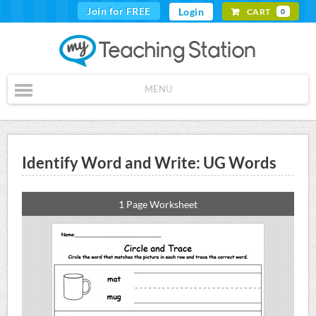
Join for FREE
Login
CART
0
MENU
Identify Word and Write: UG Words
1 Page Worksheet