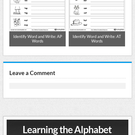
AN
Identify Word and Write: AP
Identify Word and Write: AT
I
Words
Words
Leave a Comment
Learning the Alphabet