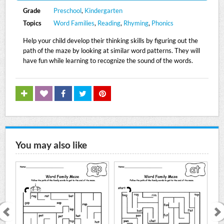
Grade
Preschool
,
Kindergarten
Topics
Word Families
,
Reading
,
Rhyming
,
Phonics
Help your child develop their thinking skills by figuring out the
path of the maze by looking at similar word patterns. They will
have fun while learning to recognize the sound of the words.
You may also like