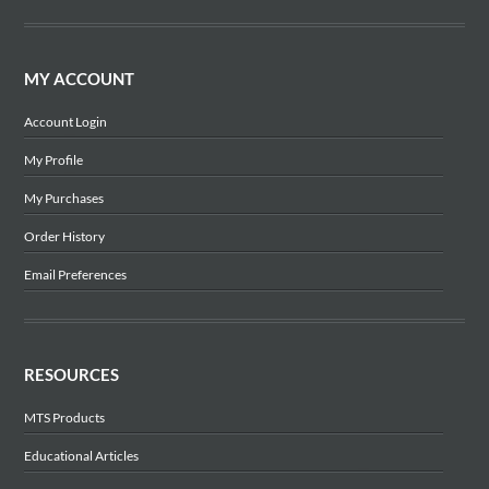
MY ACCOUNT
Account Login
My Profile
My Purchases
Order History
Email Preferences
RESOURCES
MTS Products
Educational Articles