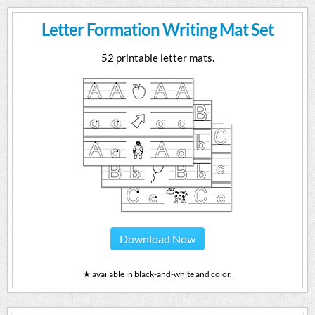
Letter Formation Writing Mat Set
52 printable letter mats.
Download Now
★ available in black-and-white and color.