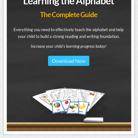
Learning the Alphabet
The Complete Guide
Everything you need to effectively teach the alphabet and help
your child to build a strong reading and writing foundation.
Increase your child's learning progress today!
Download Now