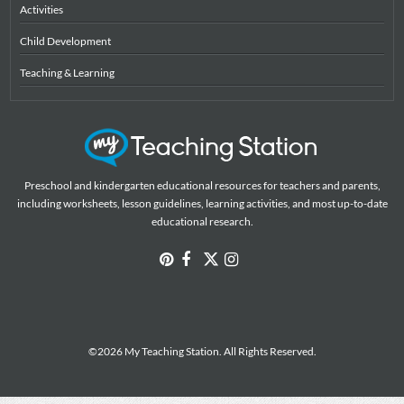
Activities
Child Development
Teaching & Learning
Preschool and kindergarten educational resources for teachers and parents,
including worksheets, lesson guidelines, learning activities, and most up-to-date
educational research.
©2026 My Teaching Station. All Rights Reserved.