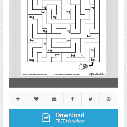
Download
FREE Worksheet