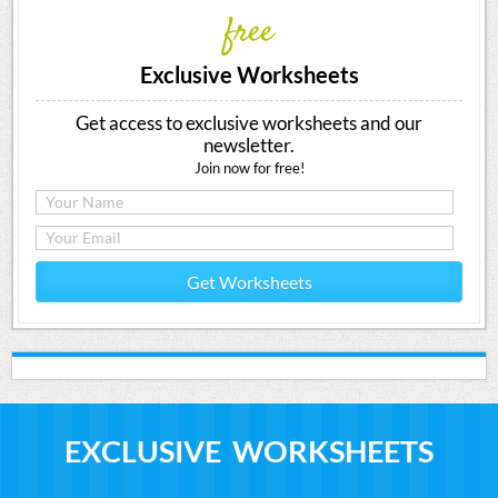
free
Exclusive Worksheets
Get access to exclusive worksheets and our
newsletter.
Join now for free!
Get Worksheets
EXCLUSIVE WORKSHEETS