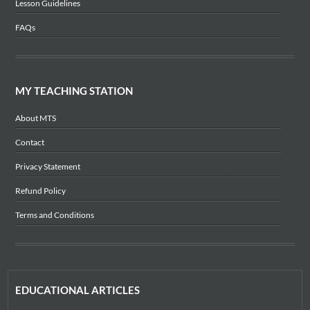
Lesson Guidelines
FAQs
MY TEACHING STATION
About MTS
Contact
Privacy Statement
Refund Policy
Terms and Conditions
EDUCATIONAL ARTICLES