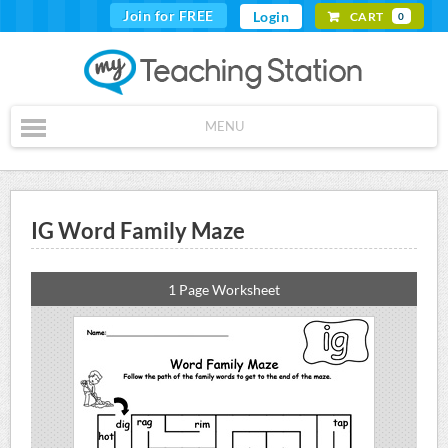
Join for FREE
Login
CART
0
MENU
IG Word Family Maze
1 Page Worksheet