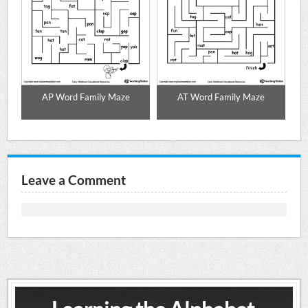
AP Word Family Maze
AT Word Family Maze
Leave a Comment