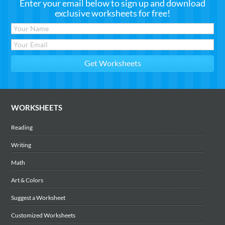
Enter your email below to sign up and download
exclusive worksheets for free!
WORKSHEETS
Reading
Writing
Math
Art & Colors
Suggest a Worksheet
Customized Worksheets