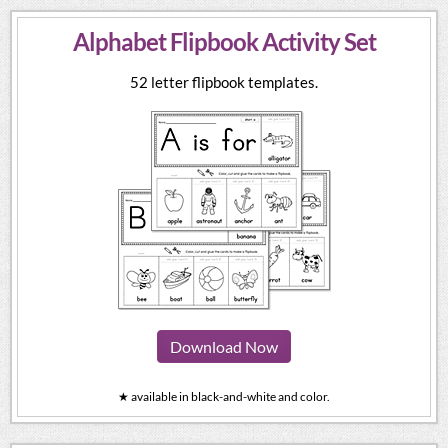
Alphabet Flipbook Activity Set
52 letter flipbook templates.
Download Now
★ available in black-and-white and color.