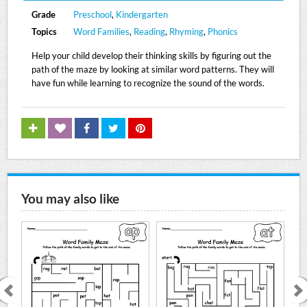
Grade
Preschool
,
Kindergarten
Topics
Word Families
,
Reading
,
Rhyming
,
Phonics
Help your child develop their thinking skills by figuring out the
path of the maze by looking at similar word patterns. They will
have fun while learning to recognize the sound of the words.
You may also like