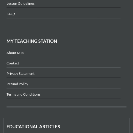
Lesson Guidelines
FAQs
MY TEACHING STATION
About MTS
Contact
Privacy Statement
Refund Policy
Terms and Conditions
EDUCATIONAL ARTICLES