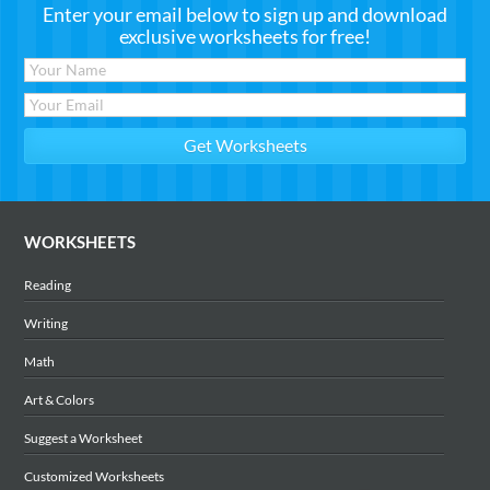
Enter your email below to sign up and download
exclusive worksheets for free!
WORKSHEETS
Reading
Writing
Math
Art & Colors
Suggest a Worksheet
Customized Worksheets