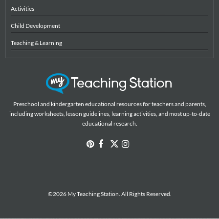
Activities
Child Development
Teaching & Learning
Preschool and kindergarten educational resources for teachers and parents,
including worksheets, lesson guidelines, learning activities, and most up-to-date
educational research.
©2026 My Teaching Station. All Rights Reserved.