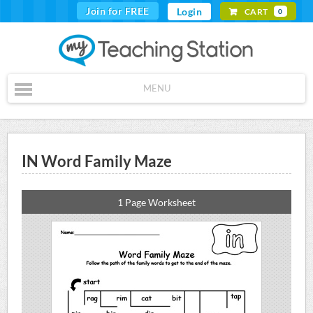
Join for FREE
Login
CART
0
MENU
IN Word Family Maze
1 Page Worksheet