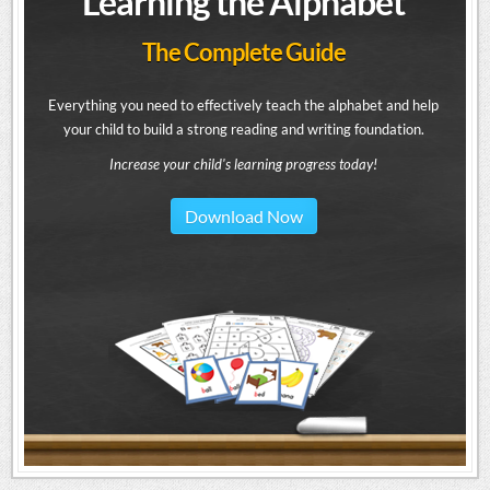
Learning the Alphabet
The Complete Guide
Everything you need to effectively teach the alphabet and help
your child to build a strong reading and writing foundation.
Increase your child's learning progress today!
Download Now