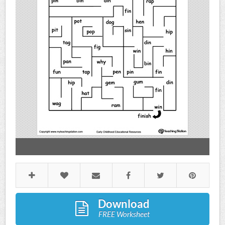
Download
FREE Worksheet