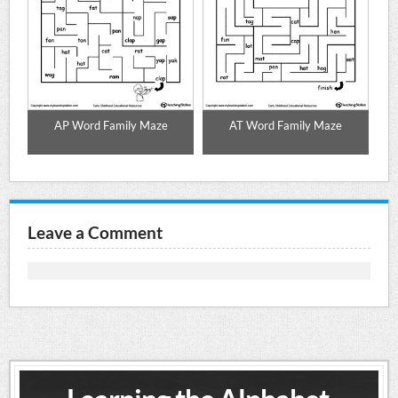
AP Word Family Maze
AT Word Family Maze
Leave a Comment