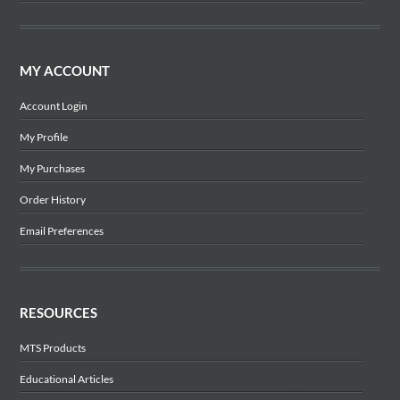
MY ACCOUNT
Account Login
My Profile
My Purchases
Order History
Email Preferences
RESOURCES
MTS Products
Educational Articles