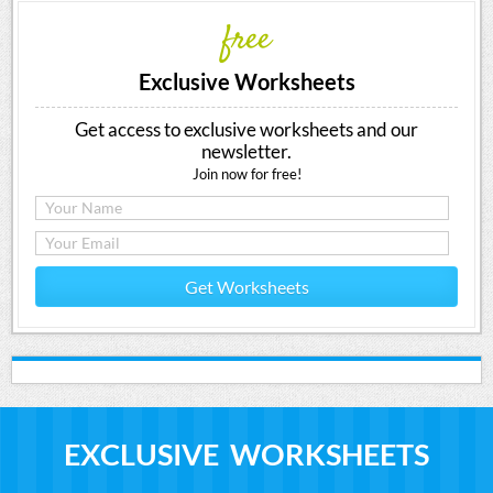
free
Exclusive Worksheets
Get access to exclusive worksheets and our
newsletter.
Join now for free!
Get Worksheets
EXCLUSIVE WORKSHEETS