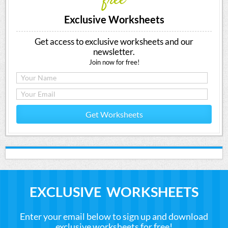
free
Exclusive Worksheets
Get access to exclusive worksheets and our
newsletter.
Join now for free!
Get Worksheets
EXCLUSIVE WORKSHEETS
Enter your email below to sign up and download
exclusive worksheets for free!