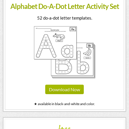
Alphabet Do-A-Dot Letter Activity Set
52 do-a-dot letter templates.
Download Now
★ available in black-and-white and color.