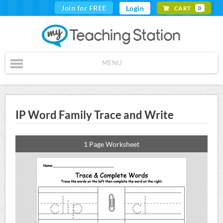
Join for FREE
Login
CART
0
MENU
IP Word Family Trace and Write
1 Page Worksheet