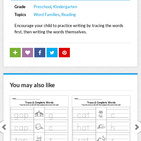
Grade
Preschool
,
Kindergarten
Topics
Word Families
,
Reading
Encourage your child to practice writing by tracing the words
first, then writing the words themselves.
You may also like