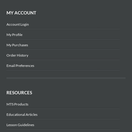
MY ACCOUNT
Account Login
My Profile
My Purchases
Order History
Email Preferences
RESOURCES
MTS Products
Educational Articles
Lesson Guidelines