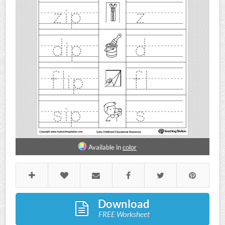
Available in
color
Download
FREE Worksheet