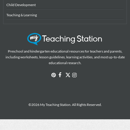
Child Development
Teaching & Learning
Preschool and kindergarten educational resources for teachers and parents,
including worksheets, lesson guidelines, learning activities, and most up-to-date
educational research.
©2026 My Teaching Station. All Rights Reserved.