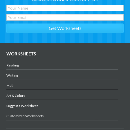
WORKSHEETS
Reading
Writing
Math
Art & Colors
Suggest a Worksheet
Customized Worksheets