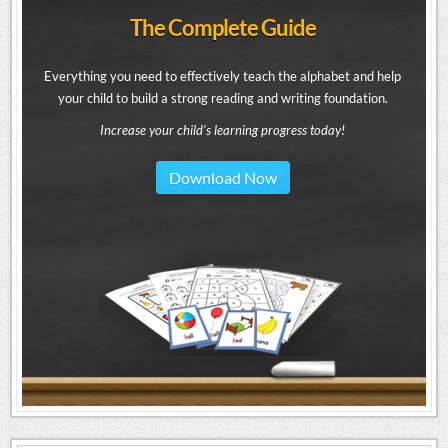
The Complete Guide
Everything you need to effectively teach the alphabet and help
your child to build a strong reading and writing foundation.
Increase your child's learning progress today!
Download Now