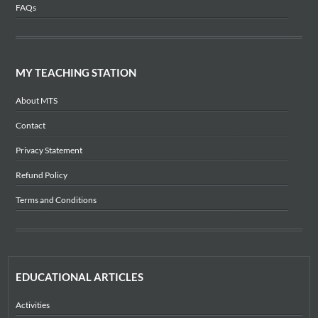
FAQs
MY TEACHING STATION
About MTS
Contact
Privacy Statement
Refund Policy
Terms and Conditions
EDUCATIONAL ARTICLES
Activities