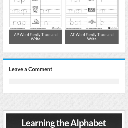
d
AP Word Family Trace and
AT Word Family Trace and
Write
Write
Leave a Comment
Learning the Alphabet