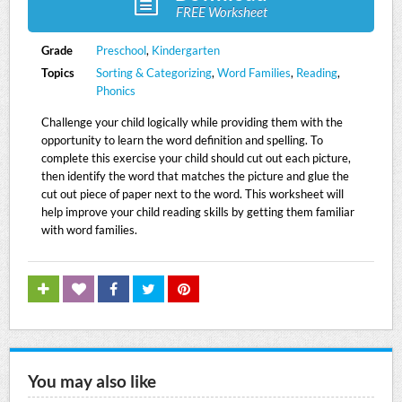
FREE Worksheet
Grade
Preschool
,
Kindergarten
Topics
Sorting & Categorizing
,
Word Families
,
Reading
,
Phonics
Challenge your child logically while providing them with the
opportunity to learn the word definition and spelling. To
complete this exercise your child should cut out each picture,
then identify the word that matches the picture and glue the
cut out piece of paper next to the word. This worksheet will
help improve your child reading skills by getting them familiar
with word families.
You may also like