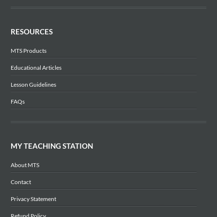
RESOURCES
MTS Products
Educational Articles
Lesson Guidelines
FAQs
MY TEACHING STATION
About MTS
Contact
Privacy Statement
Refund Policy