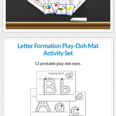
Letter Formation Play-Doh Mat
Activity Set
52 printable play-doh mats.