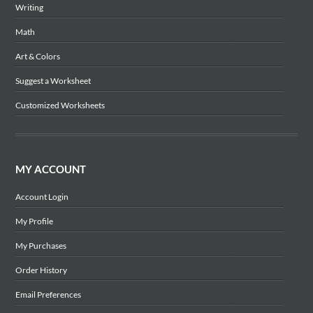
Writing
Math
Art & Colors
Suggest a Worksheet
Customized Worksheets
MY ACCOUNT
Account Login
My Profile
My Purchases
Order History
Email Preferences