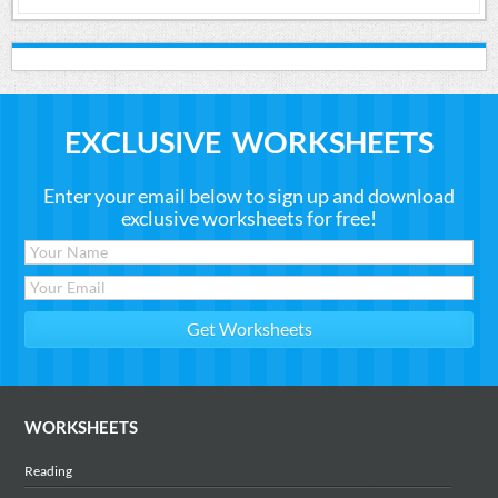
EXCLUSIVE WORKSHEETS
Enter your email below to sign up and download
exclusive worksheets for free!
WORKSHEETS
Reading