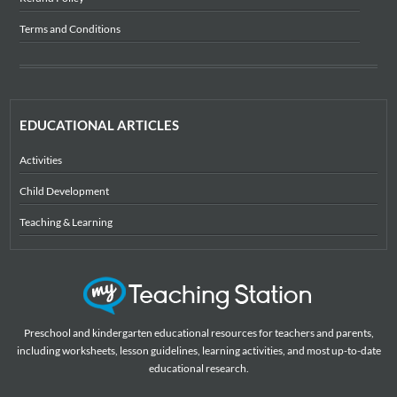
Terms and Conditions
EDUCATIONAL ARTICLES
Activities
Child Development
Teaching & Learning
Preschool and kindergarten educational resources for teachers and parents,
including worksheets, lesson guidelines, learning activities, and most up-to-date
educational research.