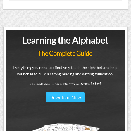
Learning the Alphabet
The Complete Guide
Everything you need to effectively teach the alphabet and help
your child to build a strong reading and writing foundation.
Increase your child's learning progress today!
Download Now