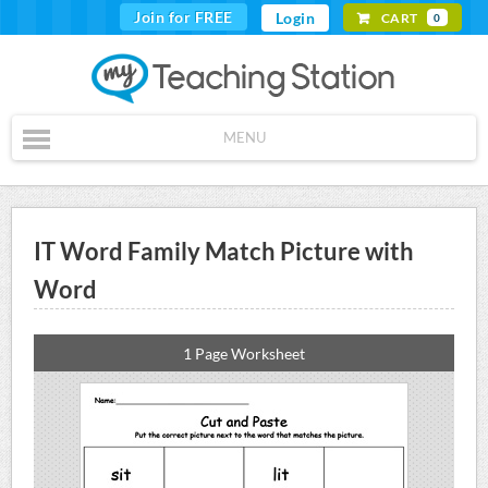
Join for FREE
Login
CART
0
MENU
IT Word Family Match Picture with
Word
1 Page Worksheet