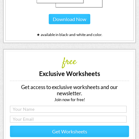
Download Now
★ available in black-and-white and color.
free
Exclusive Worksheets
Get access to exclusive worksheets and our
newsletter.
Join now for free!
Get Worksheets