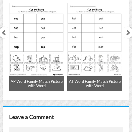
AP Word Family Match Picture
AT Word Family Match Picture
with Word
with Word
Leave a Comment