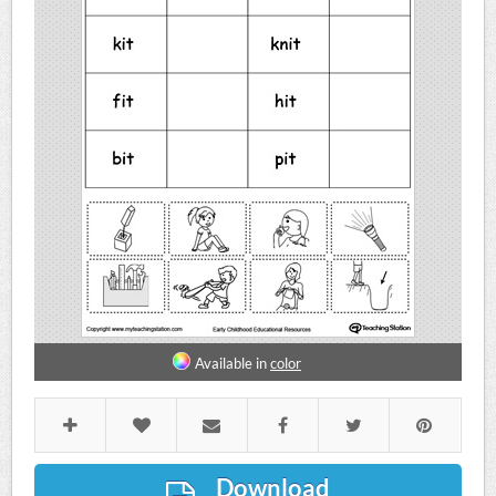
Available in
color
Download