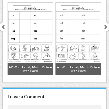
AP Word Family Match Picture
AT Word Family Match Picture
with Word
with Word
Leave a Comment