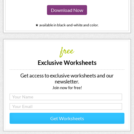
Download Now
★ available in black-and-white and color.
free
Exclusive Worksheets
Get access to exclusive worksheets and our
newsletter.
Join now for free!
Get Worksheets