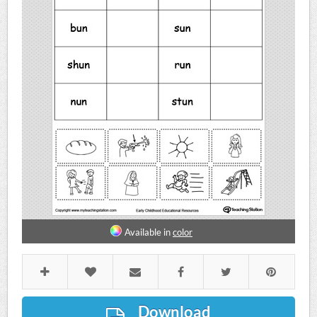
Available in
color
Download