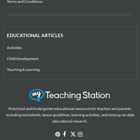
Terms and Conditions
EDUCATIONAL ARTICLES
Activities
Child Development
Teaching & Learning
Preschool and kindergarten educational resources for teachers and parents,
including worksheets, lesson guidelines, learning activities, and most up-to-date
educational research.