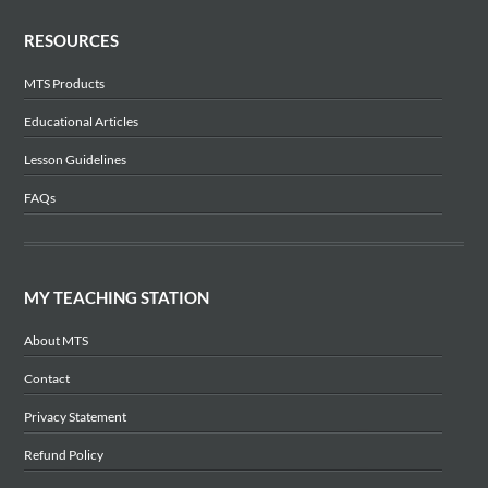
RESOURCES
MTS Products
Educational Articles
Lesson Guidelines
FAQs
MY TEACHING STATION
About MTS
Contact
Privacy Statement
Refund Policy