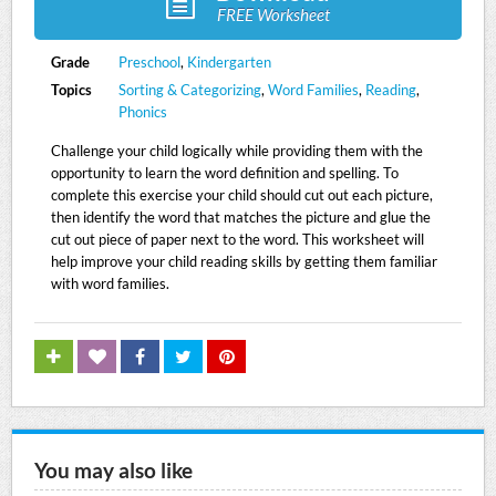
FREE Worksheet
Grade
Preschool
,
Kindergarten
Topics
Sorting & Categorizing
,
Word Families
,
Reading
,
Phonics
Challenge your child logically while providing them with the
opportunity to learn the word definition and spelling. To
complete this exercise your child should cut out each picture,
then identify the word that matches the picture and glue the
cut out piece of paper next to the word. This worksheet will
help improve your child reading skills by getting them familiar
with word families.
You may also like