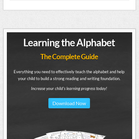
Learning the Alphabet
The Complete Guide
Everything you need to effectively teach the alphabet and help
your child to build a strong reading and writing foundation.
Increase your child's learning progress today!
Download Now