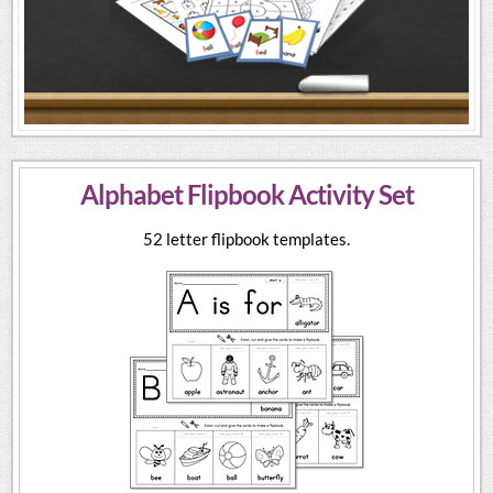
Alphabet Flipbook Activity Set
52 letter flipbook templates.