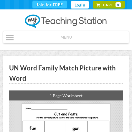
Join for FREE
Login
CART
0
MENU
UN Word Family Match Picture with
Word
1 Page Worksheet