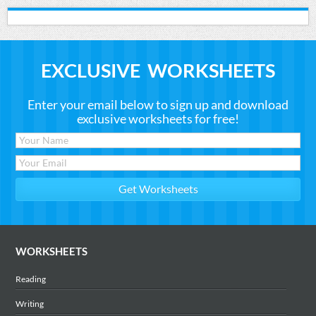
EXCLUSIVE WORKSHEETS
Enter your email below to sign up and download
exclusive worksheets for free!
WORKSHEETS
Reading
Writing