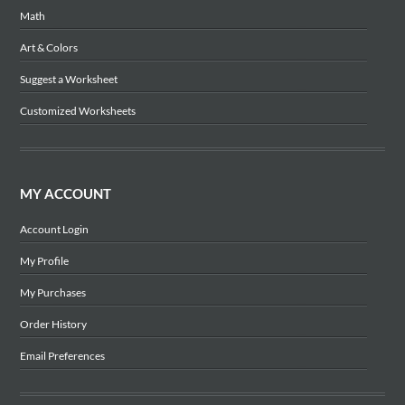
Math
Art & Colors
Suggest a Worksheet
Customized Worksheets
MY ACCOUNT
Account Login
My Profile
My Purchases
Order History
Email Preferences