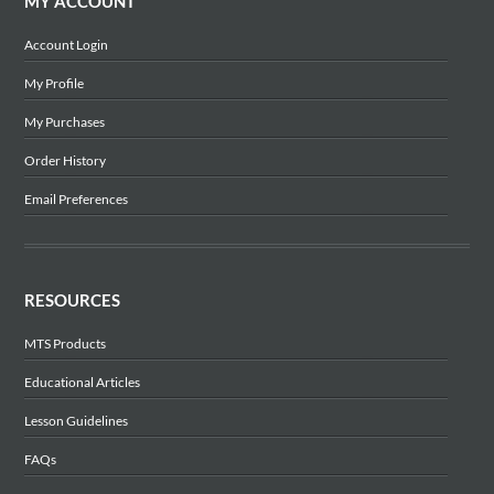
MY ACCOUNT
Account Login
My Profile
My Purchases
Order History
Email Preferences
RESOURCES
MTS Products
Educational Articles
Lesson Guidelines
FAQs