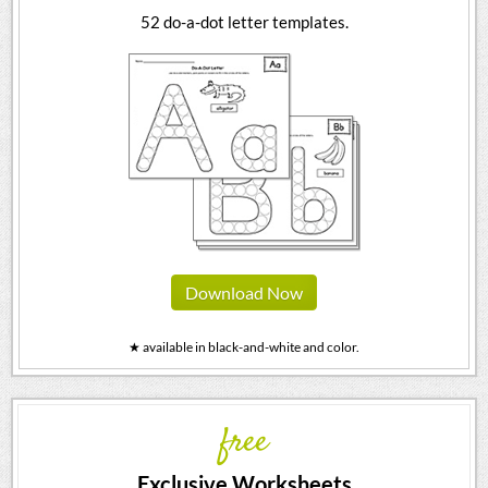
52 do-a-dot letter templates.
Download Now
★ available in black-and-white and color.
free
Exclusive Worksheets