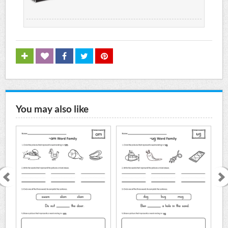
You may also like