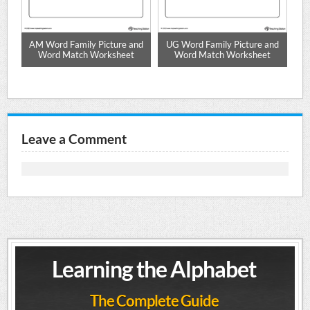
rd
AM Word Family Picture and
UG Word Family Picture and
U
Word Match Worksheet
Word Match Worksheet
Leave a Comment
Learning the Alphabet
The Complete Guide