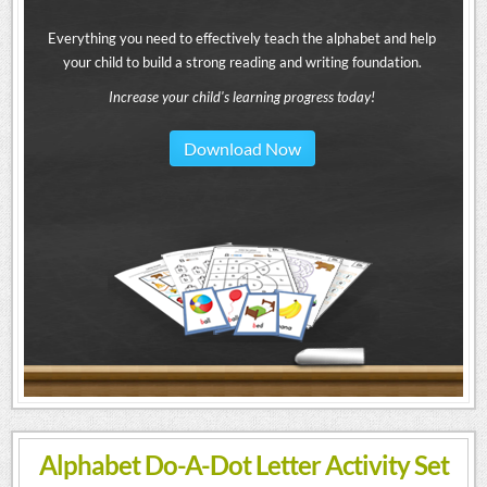
Everything you need to effectively teach the alphabet and help
your child to build a strong reading and writing foundation.
Increase your child's learning progress today!
Download Now
Alphabet Do-A-Dot Letter Activity Set