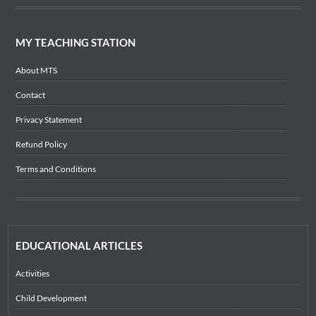
MY TEACHING STATION
About MTS
Contact
Privacy Statement
Refund Policy
Terms and Conditions
EDUCATIONAL ARTICLES
Activities
Child Development