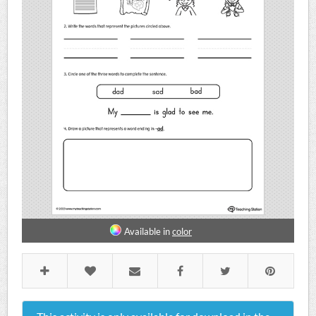
Available in
color