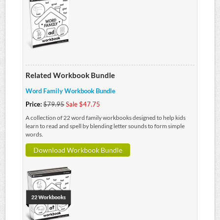
Related Workbook Bundle
Word Family Workbook Bundle
Price:
$79.95
Sale $47.75
A collection of 22 word family workbooks designed to help kids
learn to read and spell by blending letter sounds to form simple
words.
Download Workbook Bundle