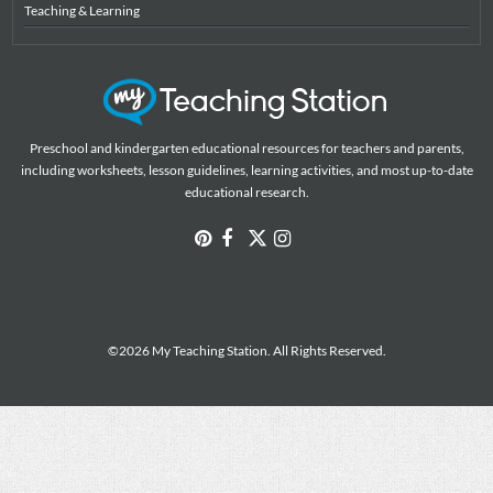
Teaching & Learning
Preschool and kindergarten educational resources for teachers and parents,
including worksheets, lesson guidelines, learning activities, and most up-to-date
educational research.
©2026 My Teaching Station. All Rights Reserved.