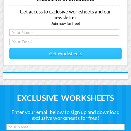
Get access to exclusive worksheets and our
newsletter.
Join now for free!
Get Worksheets
EXCLUSIVE WORKSHEETS
Enter your email below to sign up and download
exclusive worksheets for free!