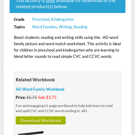
This activity is
only
available for download in the
related product(s) below.
Grade
Preschool
,
Kindergarten
Topics
Word Families
,
Writing
,
Reading
Boost students reading and writing skills using this -AD word
family picture and word match worksheet. This activity is ideal
for children in preschool and kindergarten who are learning to
blend letter sounds to read simple CVC and CCVC words.
Related Workbook
AD Word Family Workbook
Price:
$5.75
Sale $3.75
Fun and engaging 61-page workbook to help kids learn to read
and spell CVC and CCVC words ending in -AD.
Download Workbook