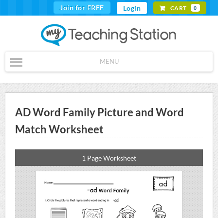
Join for FREE
Login
CART
0
MENU
AD Word Family Picture and Word
Match Worksheet
1 Page Worksheet