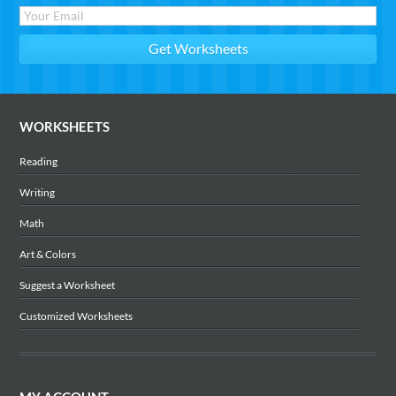
WORKSHEETS
Reading
Writing
Math
Art & Colors
Suggest a Worksheet
Customized Worksheets