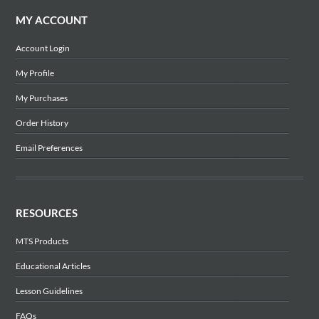
MY ACCOUNT
Account Login
My Profile
My Purchases
Order History
Email Preferences
RESOURCES
MTS Products
Educational Articles
Lesson Guidelines
FAQs