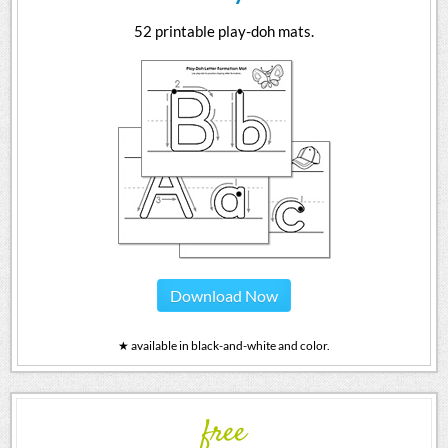
52 printable play-doh mats.
Download Now
★ available in black-and-white and color.
free