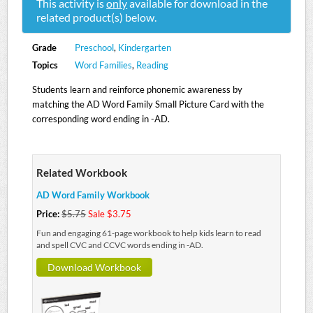
This activity is
only
available for download in the
related product(s) below.
Grade
Preschool
,
Kindergarten
Topics
Word Families
,
Reading
Students learn and reinforce phonemic awareness by
matching the AD Word Family Small Picture Card with the
corresponding word ending in -AD.
Related Workbook
AD Word Family Workbook
Price:
$5.75
Sale $3.75
Fun and engaging 61-page workbook to help kids learn to read
and spell CVC and CCVC words ending in -AD.
Download Workbook