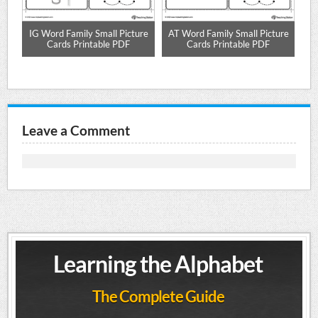
e
IG Word Family Small Picture
AT Word Family Small Picture
UN
Cards Printable PDF
Cards Printable PDF
Leave a Comment
Learning the Alphabet
The Complete Guide