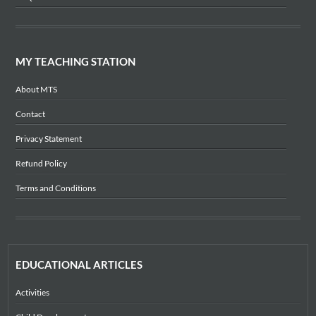
MY TEACHING STATION
About MTS
Contact
Privacy Statement
Refund Policy
Terms and Conditions
EDUCATIONAL ARTICLES
Activities