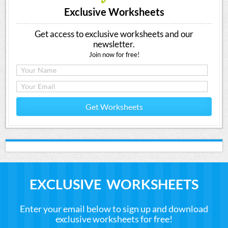
Exclusive Worksheets
Get access to exclusive worksheets and our
newsletter.
Join now for free!
Get Worksheets
EXCLUSIVE WORKSHEETS
Enter your email below to sign up and download
exclusive worksheets for free!