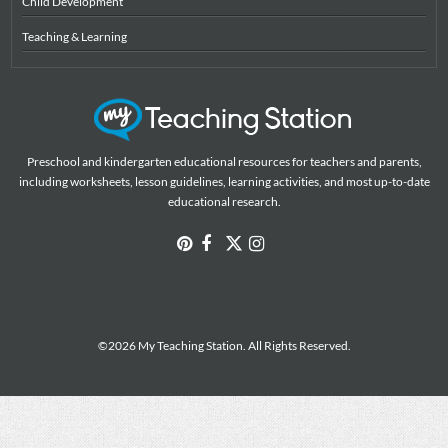
Child Development
Teaching & Learning
Preschool and kindergarten educational resources for teachers and parents,
including worksheets, lesson guidelines, learning activities, and most up-to-date
educational research.
©2026 My Teaching Station. All Rights Reserved.