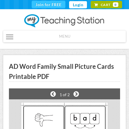
Join for FREE
Login
CART
0
MENU
AD Word Family Small Picture Cards
Printable PDF
1
of 2