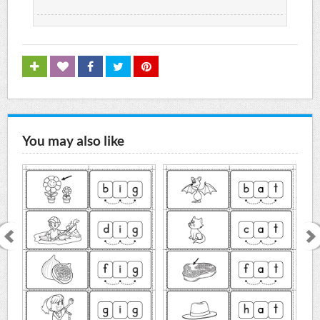
You may also like