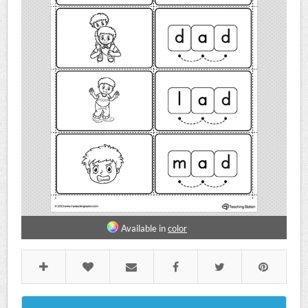
Available in
color