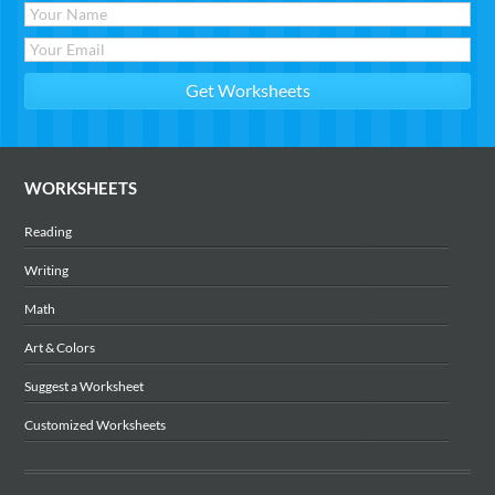
WORKSHEETS
Reading
Writing
Math
Art & Colors
Suggest a Worksheet
Customized Worksheets