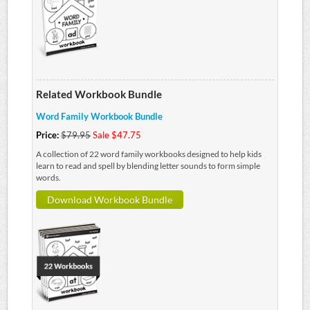
Related Workbook Bundle
Word Family Workbook Bundle
Price:
$79.95
Sale $47.75
A collection of 22 word family workbooks designed to help kids
learn to read and spell by blending letter sounds to form simple
words.
Download Workbook Bundle