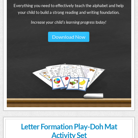
Everything you need to effectively teach the alphabet and help
your child to build a strong reading and writing foundation.
Increase your child's learning progress today!
Download Now
Letter Formation Play-Doh Mat
Activity Set