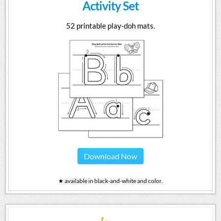
Activity Set
52 printable play-doh mats.
Download Now
★ available in black-and-white and color.