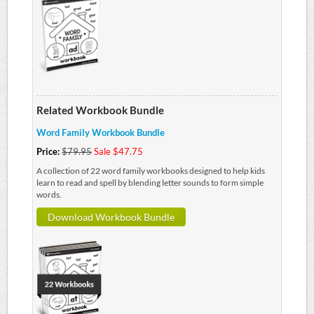
Related Workbook Bundle
Word Family Workbook Bundle
Price:
$79.95
Sale $47.75
A collection of 22 word family workbooks designed to help kids
learn to read and spell by blending letter sounds to form simple
words.
Download Workbook Bundle