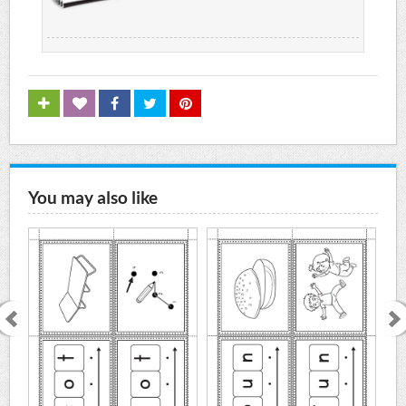
You may also like