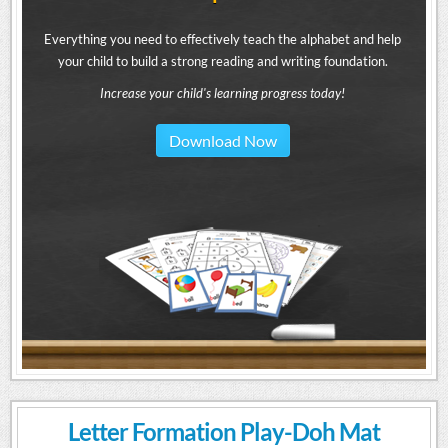
Everything you need to effectively teach the alphabet and help
your child to build a strong reading and writing foundation.
Increase your child's learning progress today!
Download Now
Letter Formation Play-Doh Mat