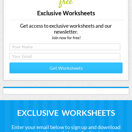
free
Exclusive Worksheets
Get access to exclusive worksheets and our
newsletter.
Join now for free!
Get Worksheets
EXCLUSIVE WORKSHEETS
Enter your email below to sign up and download