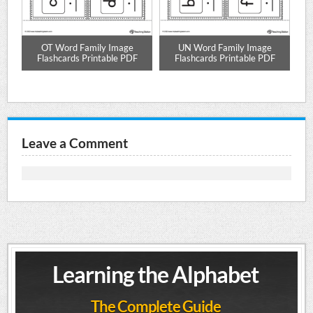
nd
OT Word Family Image
UN Word Family Image
Flashcards Printable PDF
Flashcards Printable PDF
Leave a Comment
Learning the Alphabet
The Complete Guide