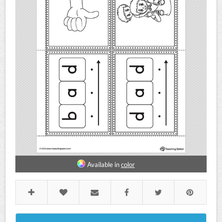
Available in
color