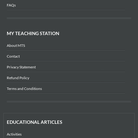
FAQs
MY TEACHING STATION
About MTS
Contact
Privacy Statement
Refund Policy
Terms and Conditions
EDUCATIONAL ARTICLES
Activities