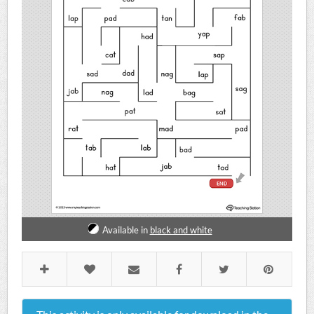
Available in
black and white