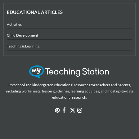
EDUCATIONAL ARTICLES
Activities
Child Development
Teaching & Learning
Preschool and kindergarten educational resources for teachers and parents,
including worksheets, lesson guidelines, learning activities, and most up-to-date
educational research.