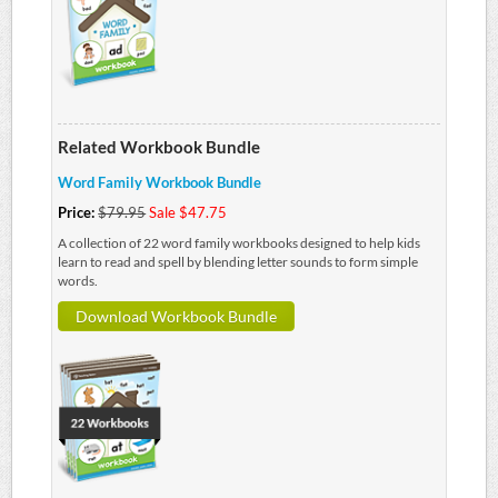
Related Workbook Bundle
Word Family Workbook Bundle
Price:
$79.95
Sale $47.75
A collection of 22 word family workbooks designed to help kids
learn to read and spell by blending letter sounds to form simple
words.
Download Workbook Bundle