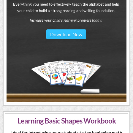
Everything you need to effectively teach the alphabet and help
your child to build a strong reading and writing foundation.
Increase your child's learning progress today!
Download Now
Learning Basic Shapes Workbook
Ideal for introducing your students to the beginning math