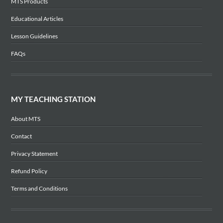
MTS Products
Educational Articles
Lesson Guidelines
FAQs
MY TEACHING STATION
About MTS
Contact
Privacy Statement
Refund Policy
Terms and Conditions