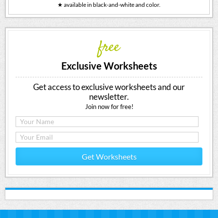
★ available in black-and-white and color.
free
Exclusive Worksheets
Get access to exclusive worksheets and our
newsletter.
Join now for free!
Get Worksheets