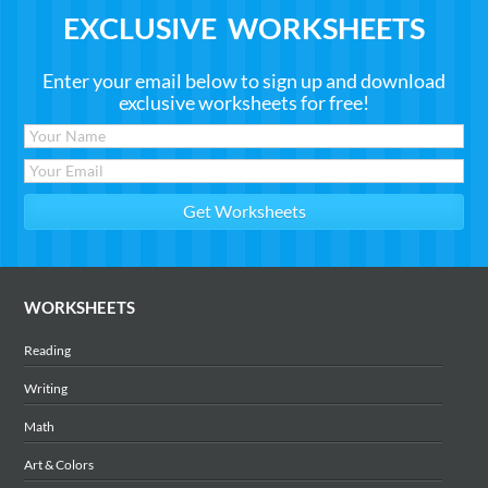
EXCLUSIVE WORKSHEETS
Enter your email below to sign up and download
exclusive worksheets for free!
WORKSHEETS
Reading
Writing
Math
Art & Colors