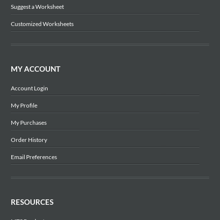
Suggest a Worksheet
Customized Worksheets
MY ACCOUNT
Account Login
My Profile
My Purchases
Order History
Email Preferences
RESOURCES