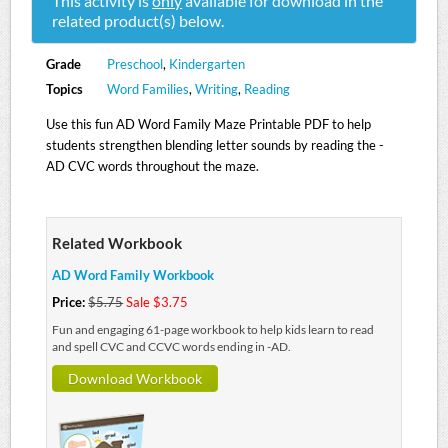
This activity is
only
available for download in the
related product(s) below.
Grade
Preschool
,
Kindergarten
Topics
Word Families
,
Writing
,
Reading
Use this fun AD Word Family Maze Printable PDF to help
students strengthen blending letter sounds by reading the -
AD CVC words throughout the maze.
Related Workbook
AD Word Family Workbook
Price:
$5.75
Sale $3.75
Fun and engaging 61-page workbook to help kids learn to read
and spell CVC and CCVC words ending in -AD.
Download Workbook