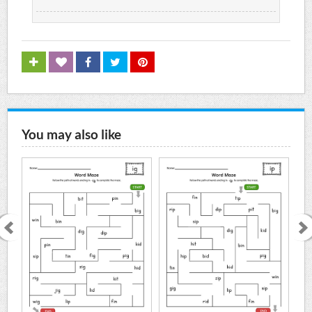
You may also like