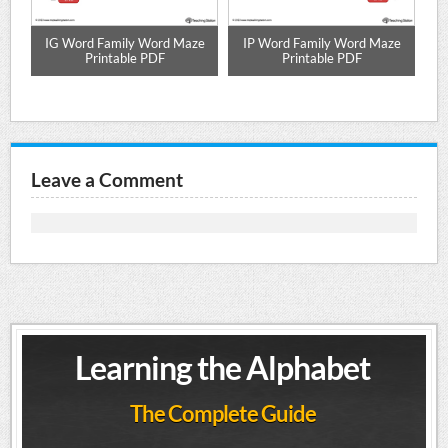
d
IG Word Family Word Maze
IP Word Family Word Maze
O
Printable PDF
Printable PDF
Leave a Comment
Learning the Alphabet
The Complete Guide