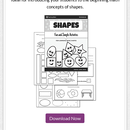
concepts of shapes.
Download Now