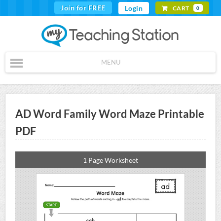
Join for FREE
Login
CART
0
MENU
AD Word Family Word Maze Printable
PDF
1 Page Worksheet