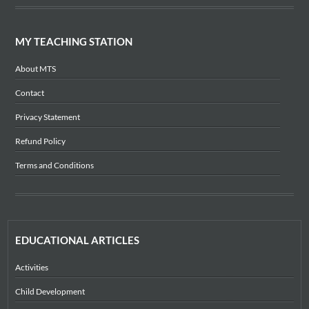
MY TEACHING STATION
About MTS
Contact
Privacy Statement
Refund Policy
Terms and Conditions
EDUCATIONAL ARTICLES
Activities
Child Development