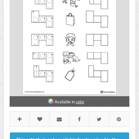
Available in
color