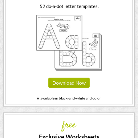
52 do-a-dot letter templates.
Download Now
★ available in black-and-white and color.
free
Exclusive Worksheets