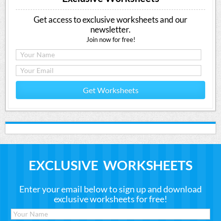
Get access to exclusive worksheets and our
newsletter.
Join now for free!
Get Worksheets
EXCLUSIVE WORKSHEETS
Enter your email below to sign up and download
exclusive worksheets for free!