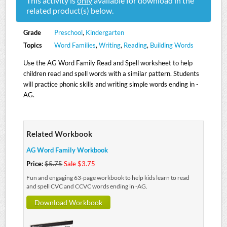
This activity is
only
available for download in the
related product(s) below.
Grade
Preschool
,
Kindergarten
Topics
Word Families
,
Writing
,
Reading
,
Building Words
Use the AG Word Family Read and Spell worksheet to help
children read and spell words with a similar pattern. Students
will practice phonic skills and writing simple words ending in -
AG.
Related Workbook
AG Word Family Workbook
Price:
$5.75
Sale $3.75
Fun and engaging 63-page workbook to help kids learn to read
and spell CVC and CCVC words ending in -AG.
Download Workbook