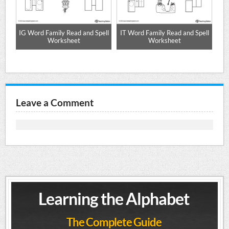
d
IG Word Family Read and Spell
IT Word Family Read and Spell
eet
Worksheet
Worksheet
Leave a Comment
Learning the Alphabet
The Complete Guide