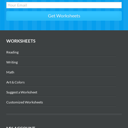
WORKSHEETS
Reading
Writing
Math
Art & Colors
Suggest a Worksheet
Customized Worksheets