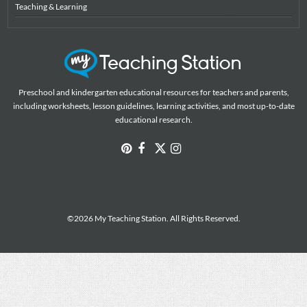
Teaching & Learning
Preschool and kindergarten educational resources for teachers and parents,
including worksheets, lesson guidelines, learning activities, and most up-to-date
educational research.
©2026 My Teaching Station. All Rights Reserved.