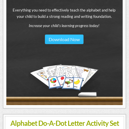
Everything you need to effectively teach the alphabet and help
your child to build a strong reading and writing foundation.
Increase your child's learning progress today!
Download Now
Alphabet Do-A-Dot Letter Activity Set