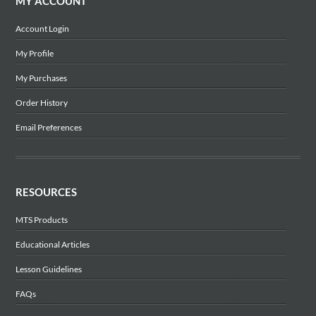
MY ACCOUNT
Account Login
My Profile
My Purchases
Order History
Email Preferences
RESOURCES
MTS Products
Educational Articles
Lesson Guidelines
FAQs