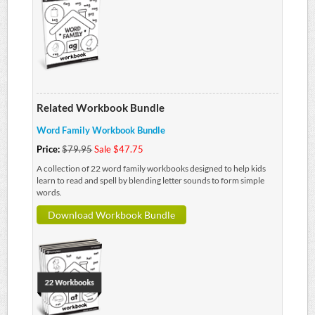
Related Workbook Bundle
Word Family Workbook Bundle
Price:
$79.95
Sale $47.75
A collection of 22 word family workbooks designed to help kids
learn to read and spell by blending letter sounds to form simple
words.
Download Workbook Bundle