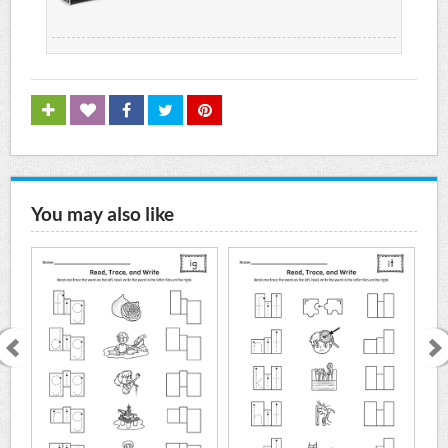
You may also like