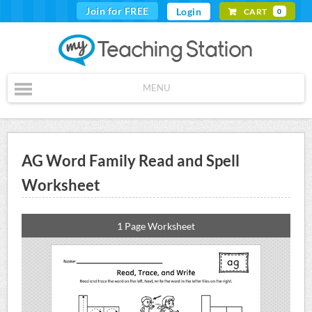
Join for FREE
Login
CART
0
MENU
AG Word Family Read and Spell
Worksheet
1 Page Worksheet