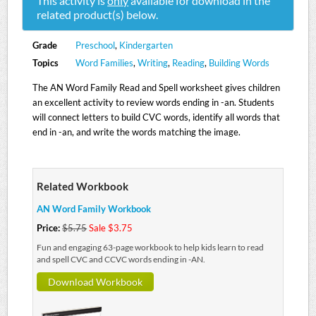
This activity is
only
available for download in the
related product(s) below.
Grade
Preschool
,
Kindergarten
Topics
Word Families
,
Writing
,
Reading
,
Building Words
The AN Word Family Read and Spell worksheet gives children
an excellent activity to review words ending in -an. Students
will connect letters to build CVC words, identify all words that
end in -an, and write the words matching the image.
Related Workbook
AN Word Family Workbook
Price:
$5.75
Sale $3.75
Fun and engaging 63-page workbook to help kids learn to read
and spell CVC and CCVC words ending in -AN.
Download Workbook