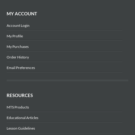
MY ACCOUNT
Account Login
My Profile
My Purchases
Order History
Email Preferences
RESOURCES
MTS Products
Educational Articles
Lesson Guidelines