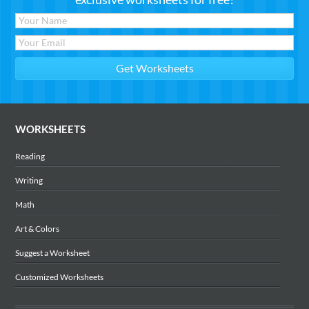
WORKSHEETS
Reading
Writing
Math
Art & Colors
Suggest a Worksheet
Customized Worksheets