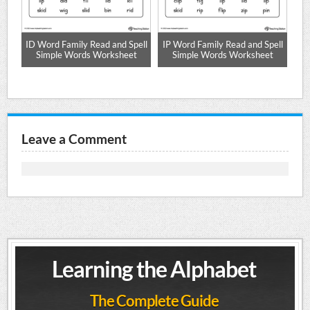
ID Word Family Read and Spell
IP Word Family Read and Spell
et
Simple Words Worksheet
Simple Words Worksheet
Sp
Leave a Comment
Learning the Alphabet
The Complete Guide