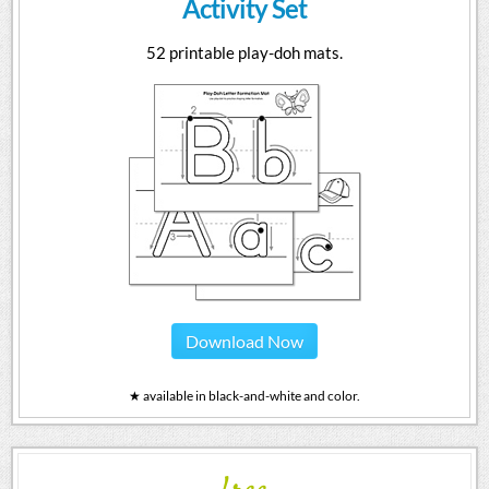
Activity Set
52 printable play-doh mats.
Download Now
★ available in black-and-white and color.