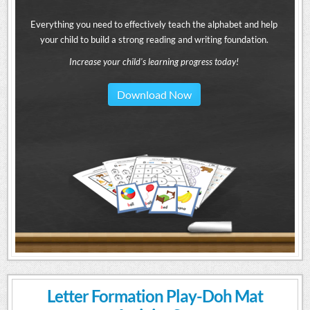
Everything you need to effectively teach the alphabet and help
your child to build a strong reading and writing foundation.
Increase your child's learning progress today!
Download Now
Letter Formation Play-Doh Mat