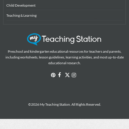
Child Development
Teaching & Learning
Preschool and kindergarten educational resources for teachers and parents,
including worksheets, lesson guidelines, learning activities, and most up-to-date
educational research.
©2026 My Teaching Station. All Rights Reserved.