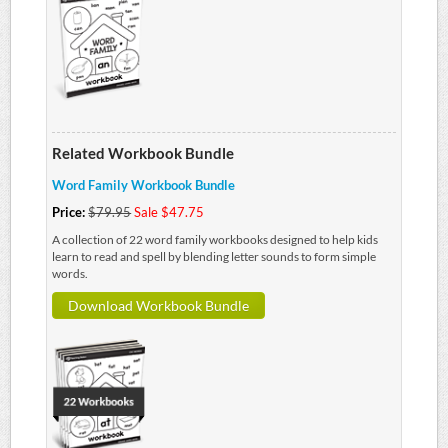
Related Workbook Bundle
Word Family Workbook Bundle
Price:
$79.95
Sale $47.75
A collection of 22 word family workbooks designed to help kids
learn to read and spell by blending letter sounds to form simple
words.
Download Workbook Bundle