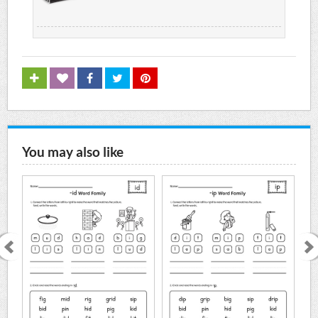
You may also like