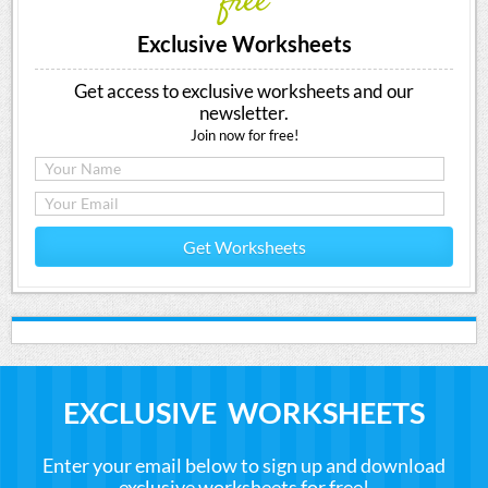
free
Exclusive Worksheets
Get access to exclusive worksheets and our
newsletter.
Join now for free!
Get Worksheets
EXCLUSIVE WORKSHEETS
Enter your email below to sign up and download
exclusive worksheets for free!