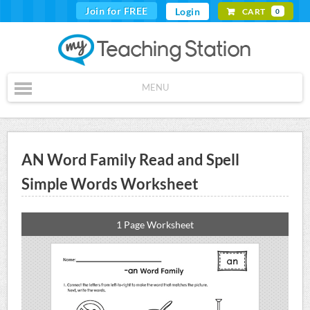
Join for FREE
Login
CART
0
MENU
AN Word Family Read and Spell
Simple Words Worksheet
1 Page Worksheet