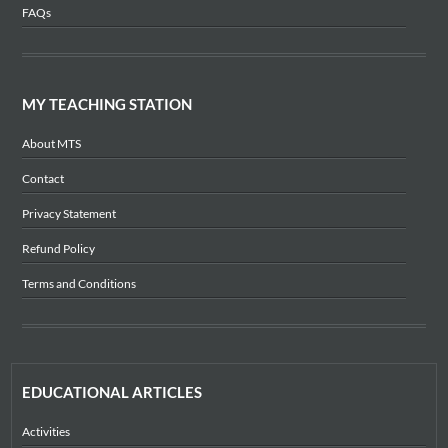
FAQs
MY TEACHING STATION
About MTS
Contact
Privacy Statement
Refund Policy
Terms and Conditions
EDUCATIONAL ARTICLES
Activities