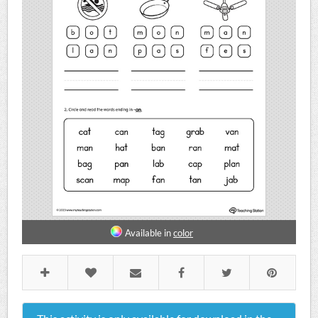
Available in
color