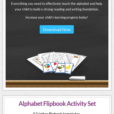
Everything you need to effectively teach the alphabet and help
your child to build a strong reading and writing foundation.
Increase your child's learning progress today!
Download Now
Alphabet Flipbook Activity Set
52 letter flipbook templates.