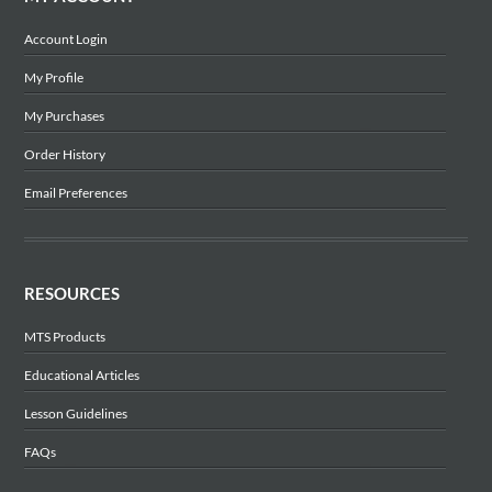
Account Login
My Profile
My Purchases
Order History
Email Preferences
RESOURCES
MTS Products
Educational Articles
Lesson Guidelines
FAQs