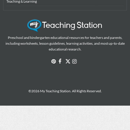
Teaching & Learning
Preschool and kindergarten educational resources for teachers and parents,
including worksheets, lesson guidelines, learning activities, and most up-to-date
educational research.
©2026 My Teaching Station. All Rights Reserved.