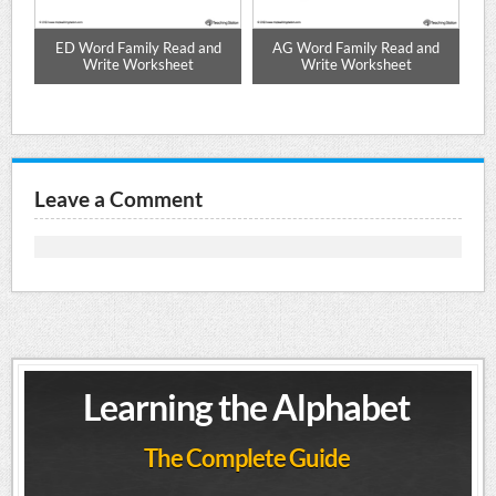
ze
ED Word Family Read and
AG Word Family Read and
Write Worksheet
Write Worksheet
Leave a Comment
Learning the Alphabet
The Complete Guide