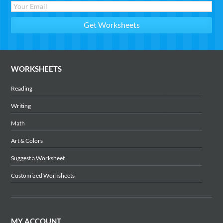
WORKSHEETS
Reading
Writing
Math
Art & Colors
Suggest a Worksheet
Customized Worksheets
MY ACCOUNT