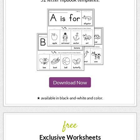
Download Now
★ available in black-and-white and color.
free
Exclusive Worksheets