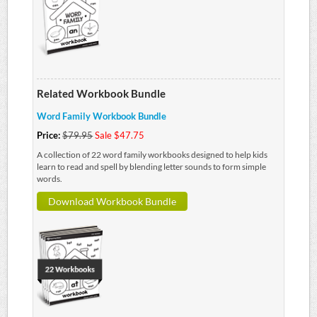
Related Workbook Bundle
Word Family Workbook Bundle
Price:
$79.95
Sale $47.75
A collection of 22 word family workbooks designed to help kids
learn to read and spell by blending letter sounds to form simple
words.
Download Workbook Bundle