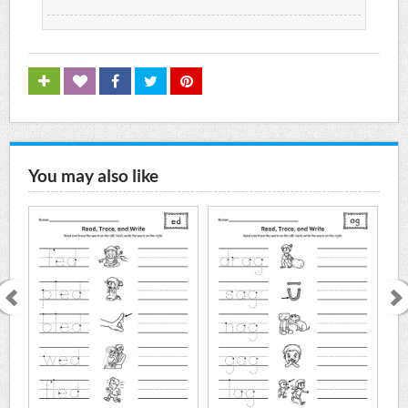
You may also like