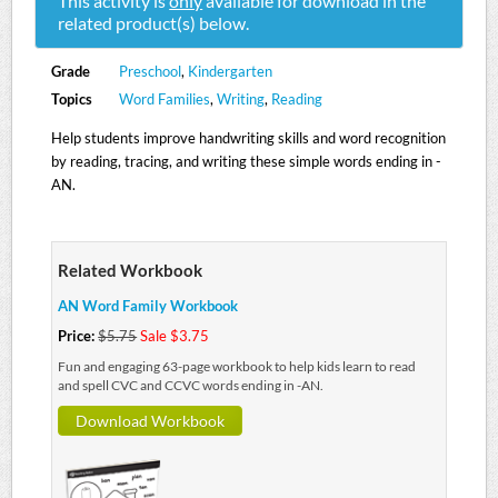
This activity is
only
available for download in the
related product(s) below.
Grade
Preschool
,
Kindergarten
Topics
Word Families
,
Writing
,
Reading
Help students improve handwriting skills and word recognition
by reading, tracing, and writing these simple words ending in -
AN.
Related Workbook
AN Word Family Workbook
Price:
$5.75
Sale $3.75
Fun and engaging 63-page workbook to help kids learn to read
and spell CVC and CCVC words ending in -AN.
Download Workbook