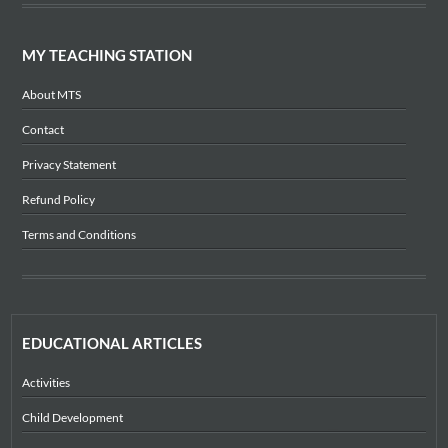
MY TEACHING STATION
About MTS
Contact
Privacy Statement
Refund Policy
Terms and Conditions
EDUCATIONAL ARTICLES
Activities
Child Development