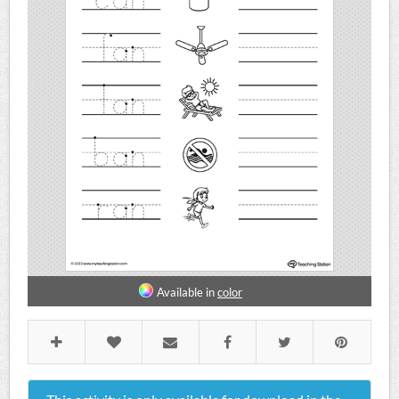
Available in
color