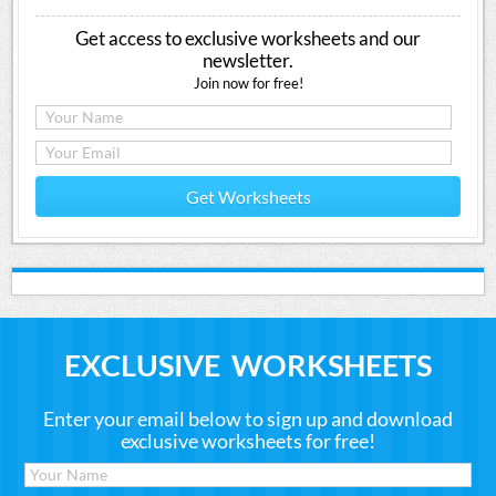
Get access to exclusive worksheets and our
newsletter.
Join now for free!
Get Worksheets
EXCLUSIVE WORKSHEETS
Enter your email below to sign up and download
exclusive worksheets for free!