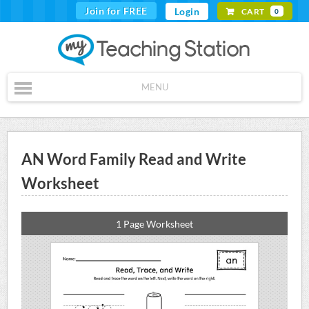
Join for FREE
Login
CART
0
MENU
AN Word Family Read and Write
Worksheet
1 Page Worksheet