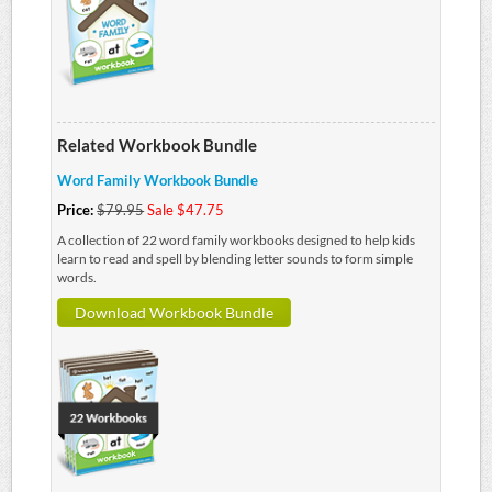
Related Workbook Bundle
Word Family Workbook Bundle
Price:
$79.95
Sale $47.75
A collection of 22 word family workbooks designed to help kids
learn to read and spell by blending letter sounds to form simple
words.
Download Workbook Bundle