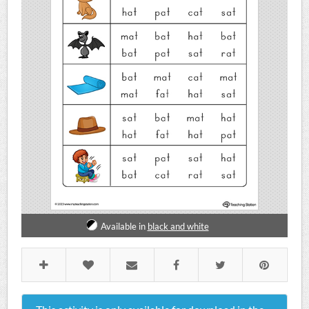
Available in
black and white