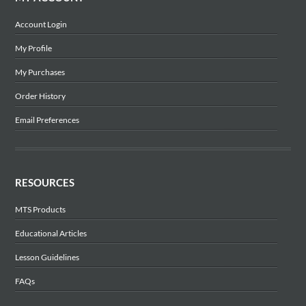
Account Login
My Profile
My Purchases
Order History
Email Preferences
RESOURCES
MTS Products
Educational Articles
Lesson Guidelines
FAQs