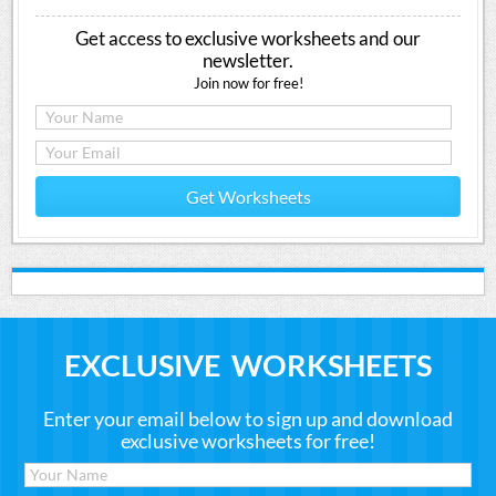
Get access to exclusive worksheets and our
newsletter.
Join now for free!
Get Worksheets
EXCLUSIVE WORKSHEETS
Enter your email below to sign up and download
exclusive worksheets for free!