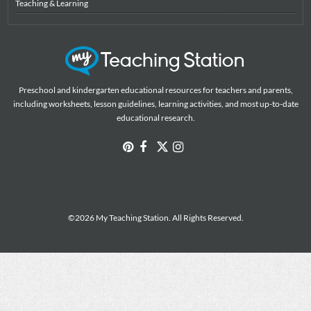
Teaching & Learning
Preschool and kindergarten educational resources for teachers and parents,
including worksheets, lesson guidelines, learning activities, and most up-to-date
educational research.
©2026 My Teaching Station. All Rights Reserved.