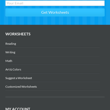
WORKSHEETS
Reading
Writing
Math
Art & Colors
Suggest a Worksheet
Customized Worksheets
MY ACCOUNT