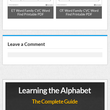
l
ET Word Family CVC Word
OT Word Family CVC Word
E
DF
Find Printable PDF
Find Printable PDF
Leave a Comment
Learning the Alphabet
The Complete Guide