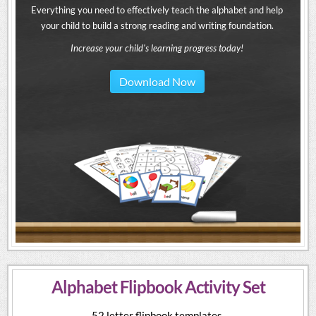
Everything you need to effectively teach the alphabet and help
your child to build a strong reading and writing foundation.
Increase your child's learning progress today!
Download Now
Alphabet Flipbook Activity Set
52 letter flipbook templates.