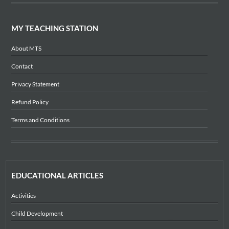
MY TEACHING STATION
About MTS
Contact
Privacy Statement
Refund Policy
Terms and Conditions
EDUCATIONAL ARTICLES
Activities
Child Development