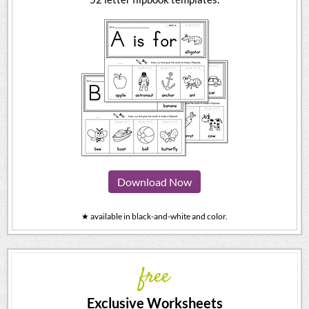
Download Now
★ available in black-and-white and color.
free
Exclusive Worksheets