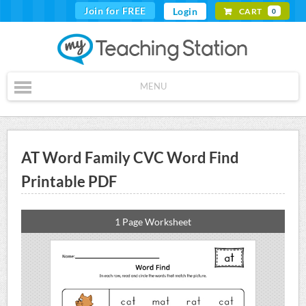
Join for FREE
Login
CART
0
MENU
AT Word Family CVC Word Find
Printable PDF
1 Page Worksheet