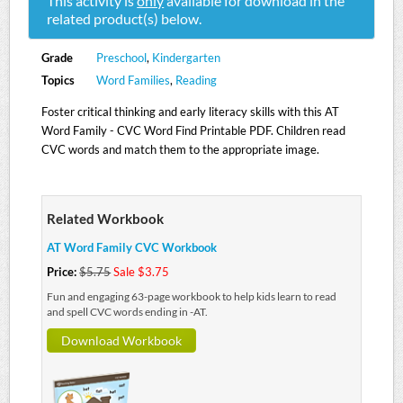
This activity is
only
available for download in the
related product(s) below.
Grade
Preschool
,
Kindergarten
Topics
Word Families
,
Reading
Foster critical thinking and early literacy skills with this AT
Word Family - CVC Word Find Printable PDF. Children read
CVC words and match them to the appropriate image.
Related Workbook
AT Word Family CVC Workbook
Price:
$5.75
Sale $3.75
Fun and engaging 63-page workbook to help kids learn to read
and spell CVC words ending in -AT.
Download Workbook