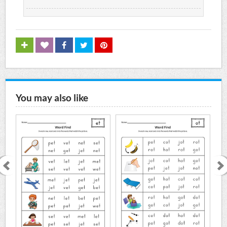
You may also like