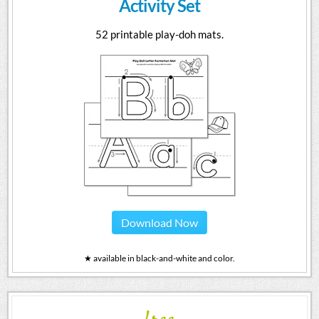
Activity Set
52 printable play-doh mats.
Download Now
★ available in black-and-white and color.