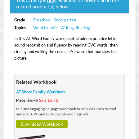
This activity is
only
available for download in the
related product(s) below.
Grade
Preschool
,
Kindergarten
Topics
Word Families
,
Writing
,
Reading
In this AT Word Family worksheet, students practice letter
sound recognition and fluency by reading CVC words, then
circling and writing the correct -AT word that matches the
picture.
Related Workbook
AT Word Family Workbook
Price:
$5.75
Sale $3.75
Fun and engaging 65-page workbook to help kids learn to read
and spell CVC and CCVC words ending in -AT.
Download Workbook