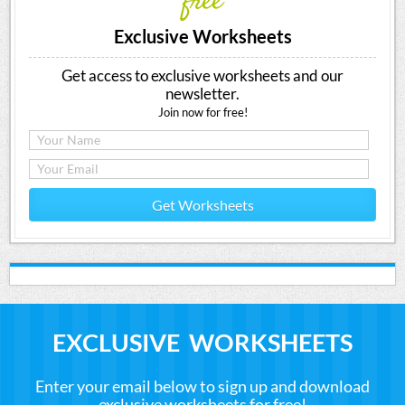
free
Exclusive Worksheets
Get access to exclusive worksheets and our
newsletter.
Join now for free!
Get Worksheets
EXCLUSIVE WORKSHEETS
Enter your email below to sign up and download
exclusive worksheets for free!