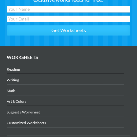
WORKSHEETS
Reading
Writing
Math
Art & Colors
Suggest a Worksheet
Customized Worksheets