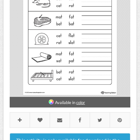
Available in
color