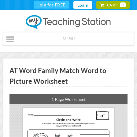
Join for FREE
Login
CART
0
MENU
AT Word Family Match Word to
Picture Worksheet
1 Page Worksheet