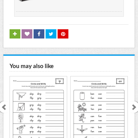
You may also like