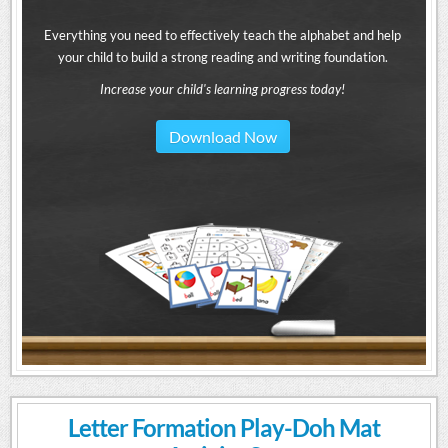
Everything you need to effectively teach the alphabet and help
your child to build a strong reading and writing foundation.
Increase your child's learning progress today!
Download Now
Letter Formation Play-Doh Mat