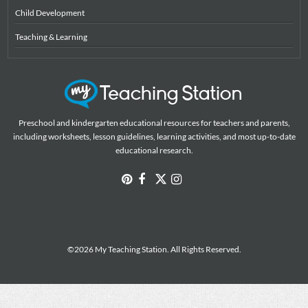
Child Development
Teaching & Learning
Preschool and kindergarten educational resources for teachers and parents,
including worksheets, lesson guidelines, learning activities, and most up-to-date
educational research.
©2026 My Teaching Station. All Rights Reserved.