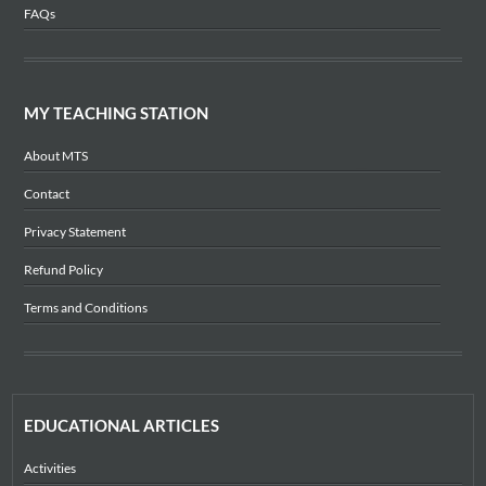
FAQs
MY TEACHING STATION
About MTS
Contact
Privacy Statement
Refund Policy
Terms and Conditions
EDUCATIONAL ARTICLES
Activities