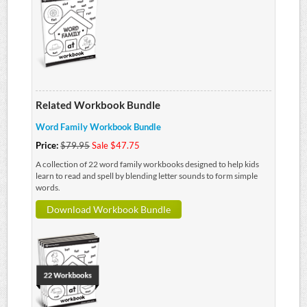
Related Workbook Bundle
Word Family Workbook Bundle
Price:
$79.95
Sale $47.75
A collection of 22 word family workbooks designed to help kids
learn to read and spell by blending letter sounds to form simple
words.
Download Workbook Bundle