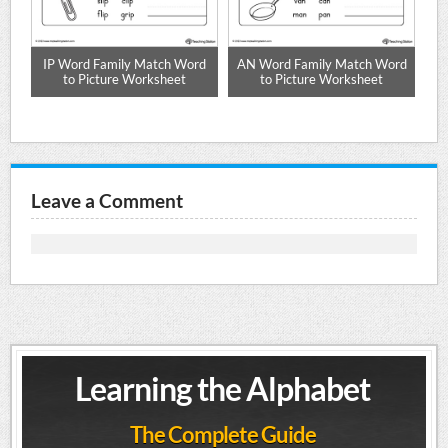
s
IP Word Family Match Word
AN Word Family Match Word
AM
to Picture Worksheet
to Picture Worksheet
Leave a Comment
Learning the Alphabet
The Complete Guide