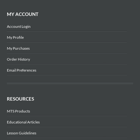
MY ACCOUNT
Account Login
My Profile
My Purchases
Order History
Email Preferences
RESOURCES
MTS Products
Educational Articles
Lesson Guidelines