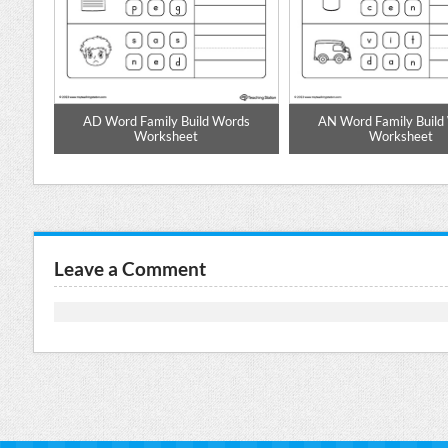
d to
AD Word Family Build Words
AN Word Family Build
Worksheet
Worksheet
Leave a Comment