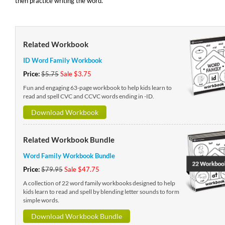
then practice writing the word.
Related Workbook
ID Word Family Workbook
Price:
$5.75
Sale $3.75
Fun and engaging 63-page workbook to help kids learn to
read and spell CVC and CCVC words ending in -ID.
Download Workbook
Related Workbook Bundle
Word Family Workbook Bundle
Price:
$79.95
Sale $47.75
A collection of 22 word family workbooks designed to help
kids learn to read and spell by blending letter sounds to form
simple words.
Download Workbook Bundle