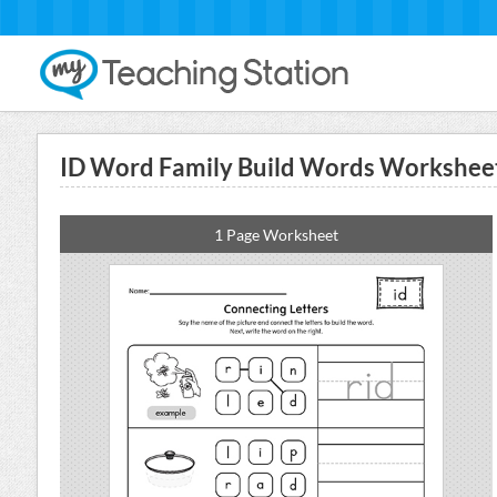
ID Word Family Build Words Workshee
1 Page Worksheet