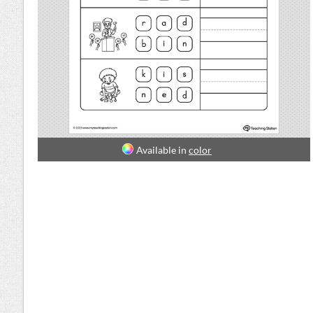
Available in
color