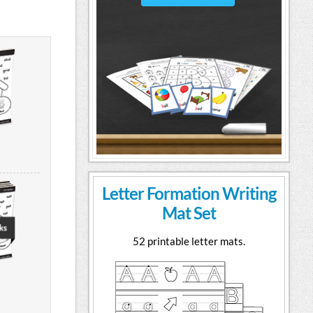
Letter Formation Writing
Mat Set
52 printable letter mats.