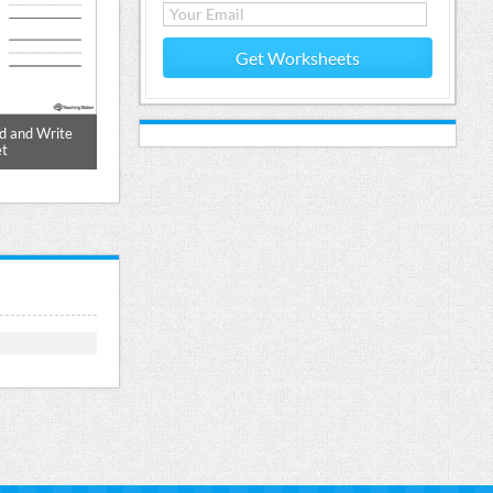
Get Worksheets
d and Write
ID Word Family Match Pictures and
ID Word Fami
t
Write Simple Words Worksheet
Work