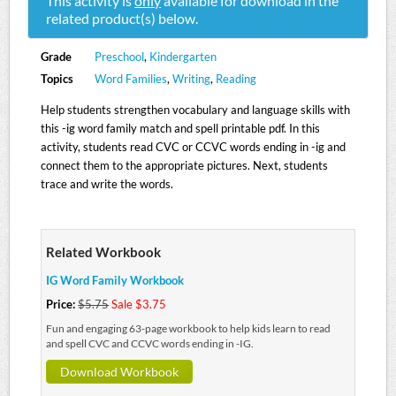
This activity is
only
available for download in the
related product(s) below.
Grade
Preschool
,
Kindergarten
Topics
Word Families
,
Writing
,
Reading
Help students strengthen vocabulary and language skills with
this -ig word family match and spell printable pdf. In this
activity, students read CVC or CCVC words ending in -ig and
connect them to the appropriate pictures. Next, students
trace and write the words.
Related Workbook
IG Word Family Workbook
Price:
$5.75
Sale $3.75
Fun and engaging 63-page workbook to help kids learn to read
and spell CVC and CCVC words ending in -IG.
Download Workbook