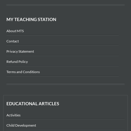
MY TEACHING STATION
About MTS
Contact
Privacy Statement
Refund Policy
Terms and Conditions
EDUCATIONAL ARTICLES
Activities
Child Development