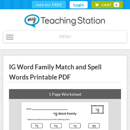
Join for FREE
Login
CART
0
MENU
IG Word Family Match and Spell
Words Printable PDF
1 Page Worksheet