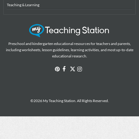
Teaching & Learning
Preschool and kindergarten educational resources for teachers and parents,
including worksheets, lesson guidelines, learning activities, and most up-to-date
educational research.
©2026 My Teaching Station. All Rights Reserved.