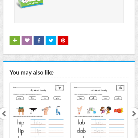
You may also like