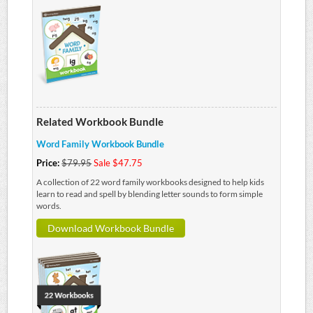
Related Workbook Bundle
Word Family Workbook Bundle
Price:
$79.95
Sale $47.75
A collection of 22 word family workbooks designed to help kids
learn to read and spell by blending letter sounds to form simple
words.
Download Workbook Bundle