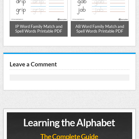
tch
IP Word Family Match and
AB Word Family Match and
A
DF
Spell Words Printable PDF
Spell Words Printable PDF
Leave a Comment
Learning the Alphabet
The Complete Guide