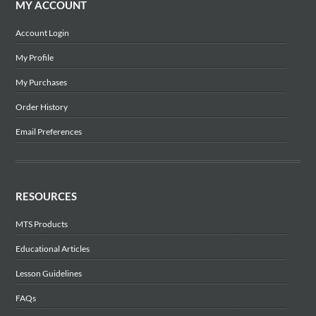
MY ACCOUNT
Account Login
My Profile
My Purchases
Order History
Email Preferences
RESOURCES
MTS Products
Educational Articles
Lesson Guidelines
FAQs