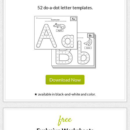
52 do-a-dot letter templates.
Download Now
★ available in black-and-white and color.
free