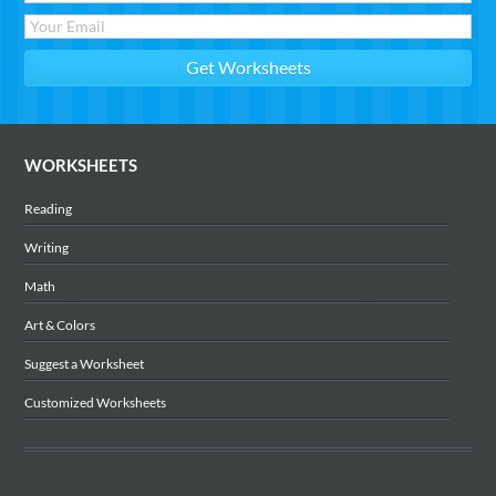
WORKSHEETS
Reading
Writing
Math
Art & Colors
Suggest a Worksheet
Customized Worksheets