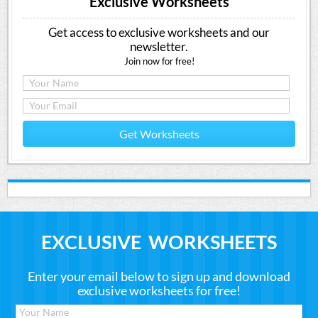
Exclusive Worksheets
Get access to exclusive worksheets and our
newsletter.
Join now for free!
Get Worksheets
EXCLUSIVE WORKSHEETS
Enter your email below to sign up and download
exclusive worksheets for free!