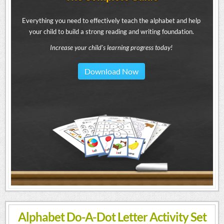
Everything you need to effectively teach the alphabet and help
your child to build a strong reading and writing foundation.
Increase your child's learning progress today!
Download Now
Alphabet Do-A-Dot Letter Activity Set