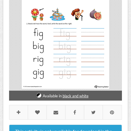
Available in
black and white