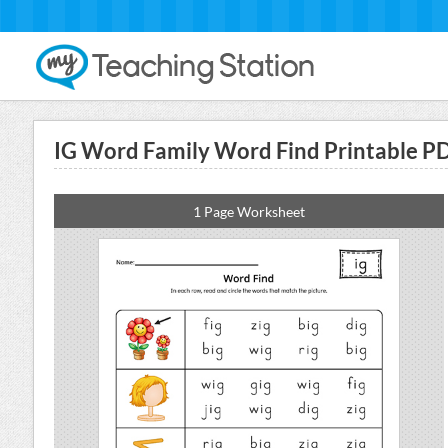
IG Word Family Word Find Printable P
1 Page Worksheet