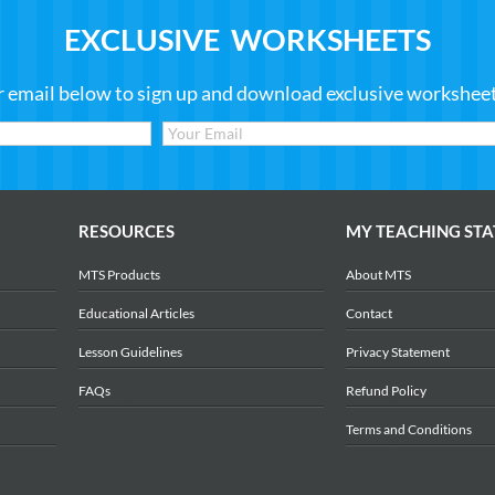
EXCLUSIVE WORKSHEETS
r email below to sign up and download exclusive worksheets
RESOURCES
MY TEACHING STA
MTS Products
About MTS
Educational Articles
Contact
Lesson Guidelines
Privacy Statement
FAQs
Refund Policy
Terms and Conditions