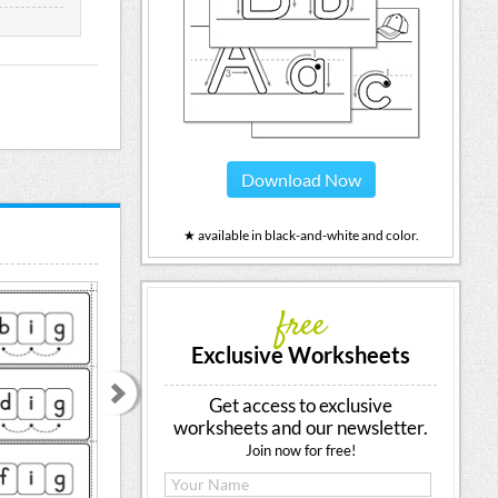
Download Now
★ available in black-and-white and color.
free
Exclusive Worksheets
Get access to exclusive
worksheets and our newsletter.
Join now for free!