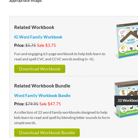
appropriate image.
Related Workbook
IG Word Family Workbook
Price:
$5.75
Sale $3.75
Fun and engaging 63-page workbook to help kids learn to
read and spell CVC and CCVC words ending in -IG.
Download Workbook
Related Workbook Bundle
Word Family Workbook Bundle
Price:
$79.95
Sale $47.75
A collection of 22 word family workbooks designed to help
kids learn to read and spell by blending letter sounds to form
simple words.
Download Workbook Bundle