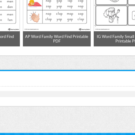
rd Find
AP Word Family Word Find Printable
IG Word Family Small 
PDF
Printable 