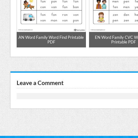
pell
AN Word Family Word Find Printable
EN Word Family CVC Wo
PDF
Printable PDF
Leave a Comment