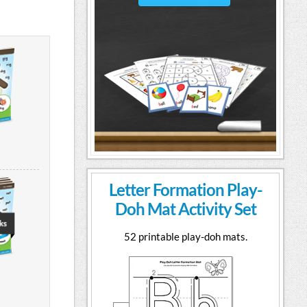
Letter Formation Play-
Doh Mat Activity Set
52 printable play-doh mats.