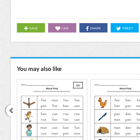
SAVE
LIKE
SHARE
TWEET
You may also like