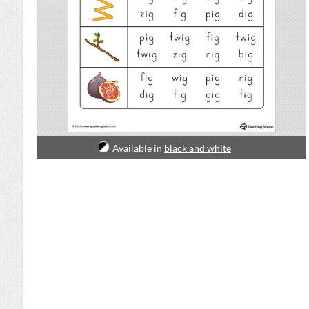
Available in
black and white