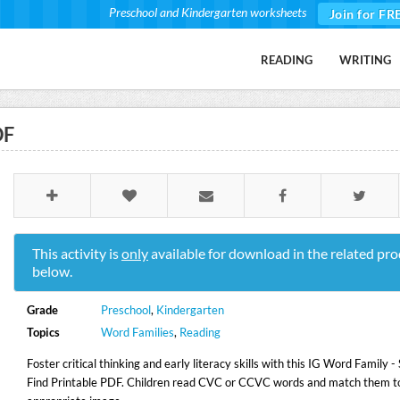
Preschool and Kindergarten worksheets
Join for FR
READING
WRITING
DF
This activity is
only
available for download in the related pro
below.
Grade
Preschool
,
Kindergarten
Topics
Word Families
,
Reading
Foster critical thinking and early literacy skills with this IG Word Family 
Find Printable PDF. Children read CVC or CCVC words and match them t