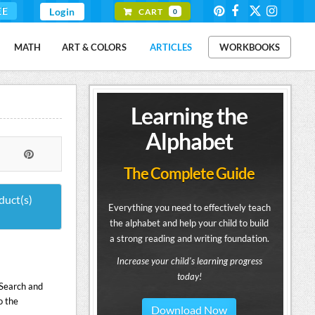
EE
Login
CART
0
MATH
ART & COLORS
ARTICLES
WORKBOOKS
Learning the
Alphabet
The Complete Guide
duct(s)
Everything you need to effectively teach
the alphabet and help your child to build
a strong reading and writing foundation.
Increase your child's learning progress
today!
- Search and
o the
Download Now