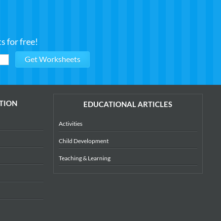
 for free!
TION
EDUCATIONAL ARTICLES
Activities
Child Development
Teaching & Learning