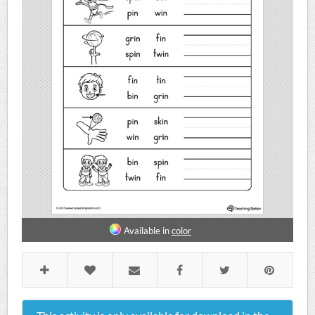
Available in
color