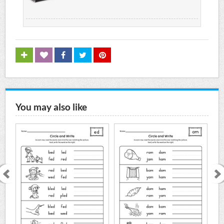
You may also like