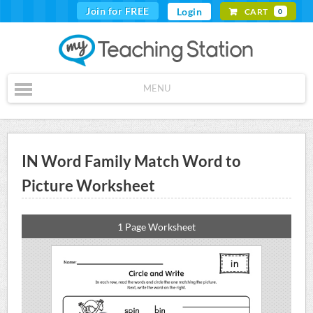
Join for FREE
Login
CART
0
MENU
IN Word Family Match Word to
Picture Worksheet
1 Page Worksheet