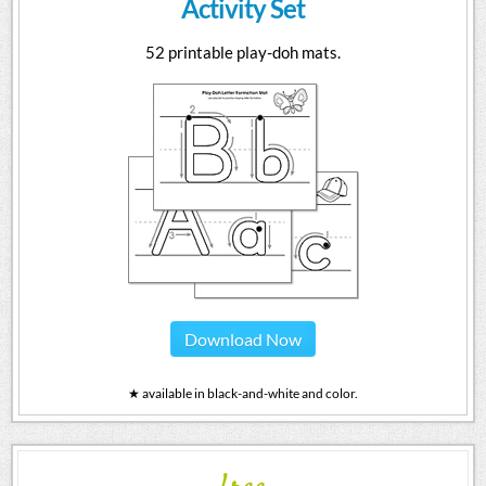
Activity Set
52 printable play-doh mats.
Download Now
★ available in black-and-white and color.