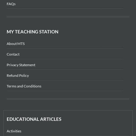
FAQs
MY TEACHING STATION
About MTS
Contact
Privacy Statement
Refund Policy
Terms and Conditions
EDUCATIONAL ARTICLES
Activities