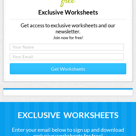
free
Exclusive Worksheets
Get access to exclusive worksheets and our
newsletter.
Join now for free!
Get Worksheets
EXCLUSIVE WORKSHEETS
Enter your email below to sign up and download
exclusive worksheets for free!