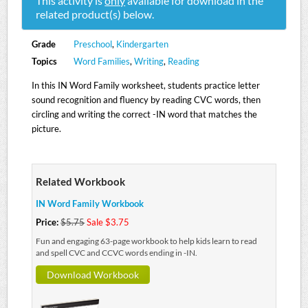
This activity is
only
available for download in the
related product(s) below.
Grade
Preschool
,
Kindergarten
Topics
Word Families
,
Writing
,
Reading
In this IN Word Family worksheet, students practice letter
sound recognition and fluency by reading CVC words, then
circling and writing the correct -IN word that matches the
picture.
Related Workbook
IN Word Family Workbook
Price:
$5.75
Sale $3.75
Fun and engaging 63-page workbook to help kids learn to read
and spell CVC and CCVC words ending in -IN.
Download Workbook