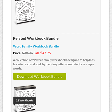
Related Workbook Bundle
Word Family Workbook Bundle
Price:
$79.95
Sale $47.75
A collection of 22 word family workbooks designed to help kids
learn to read and spell by blending letter sounds to form simple
words.
Download Workbook Bundle