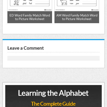
d
ED Word Family Match Word
AM Word Family Match Word
AD
to Picture Worksheet
to Picture Worksheet
Leave a Comment
Learning the Alphabet
The Complete Guide