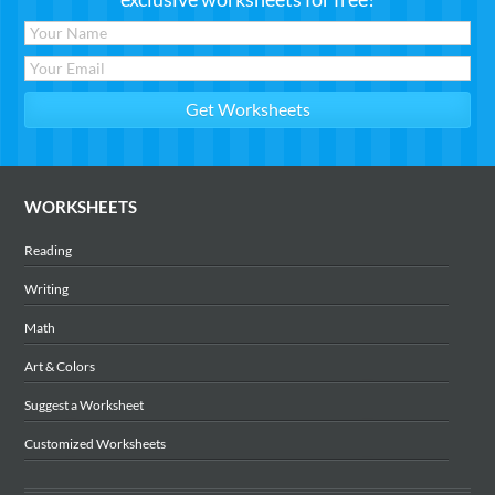
WORKSHEETS
Reading
Writing
Math
Art & Colors
Suggest a Worksheet
Customized Worksheets