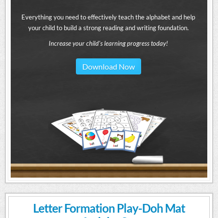
Everything you need to effectively teach the alphabet and help
your child to build a strong reading and writing foundation.
Increase your child's learning progress today!
Download Now
Letter Formation Play-Doh Mat