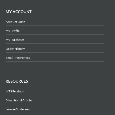
MY ACCOUNT
Account Login
My Profile
My Purchases
Order History
Email Preferences
RESOURCES
MTS Products
Educational Articles
Lesson Guidelines