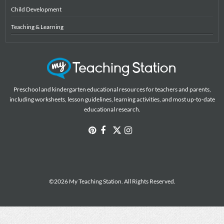
Child Development
Teaching & Learning
Preschool and kindergarten educational resources for teachers and parents,
including worksheets, lesson guidelines, learning activities, and most up-to-date
educational research.
©2026 My Teaching Station. All Rights Reserved.