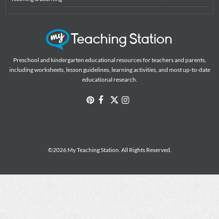
Preschool and kindergarten educational resources for teachers and parents,
including worksheets, lesson guidelines, learning activities, and most up-to-date
educational research.
©2026 My Teaching Station. All Rights Reserved.