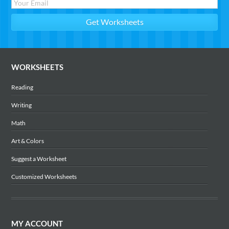
WORKSHEETS
Reading
Writing
Math
Art & Colors
Suggest a Worksheet
Customized Worksheets
MY ACCOUNT