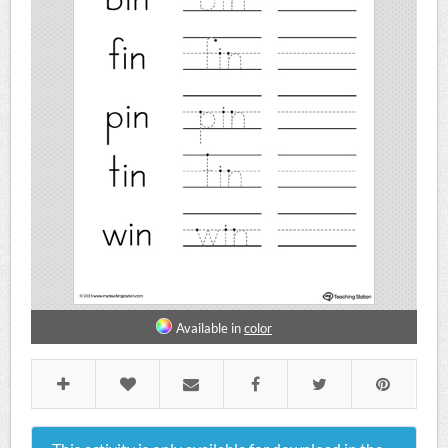
Available in
color