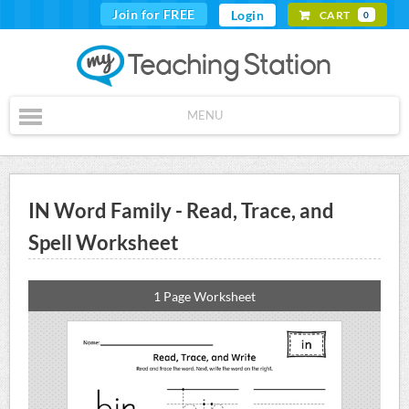
Join for FREE
Login
CART
0
MENU
IN Word Family - Read, Trace, and
Spell Worksheet
1 Page Worksheet