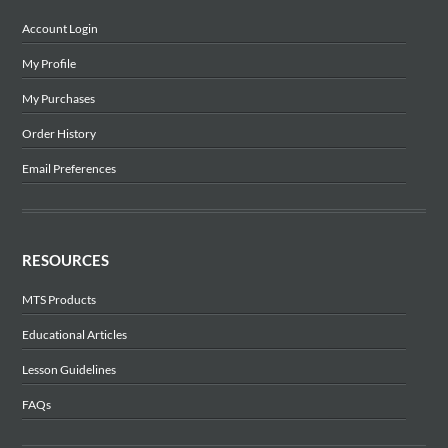
Account Login
My Profile
My Purchases
Order History
Email Preferences
RESOURCES
MTS Products
Educational Articles
Lesson Guidelines
FAQs