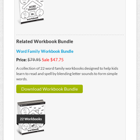
Related Workbook Bundle
Word Family Workbook Bundle
Price:
$79.95
Sale $47.75
A collection of 22 word family workbooks designed to help kids
learn to read and spell by blending letter sounds to form simple
words.
Download Workbook Bundle