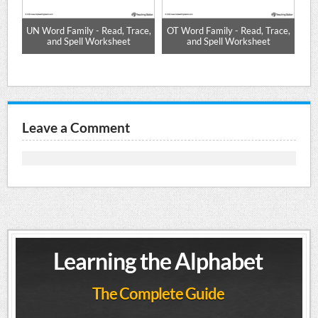
-
UN Word Family - Read, Trace,
OT Word Family - Read, Trace,
IP
and Spell Worksheet
and Spell Worksheet
Leave a Comment
Learning the Alphabet
The Complete Guide