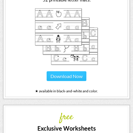
Download Now
★ available in black-and-white and color.
free
Exclusive Worksheets