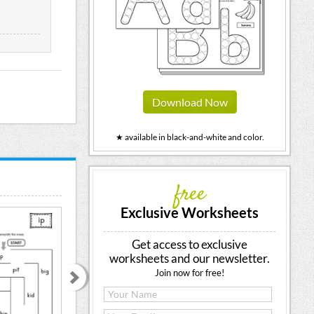
Download Now
★ available in black-and-white and color.
free
Exclusive Worksheets
Get access to exclusive
worksheets and our newsletter.
Join now for free!