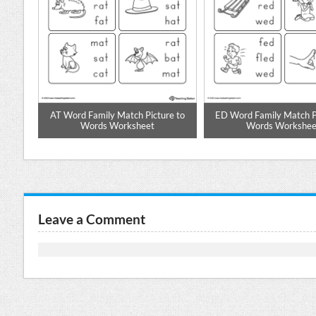
d
AT Word Family Match Picture to
ED Word Family Match Pi
Words Worksheet
Words Workshee
Leave a Comment