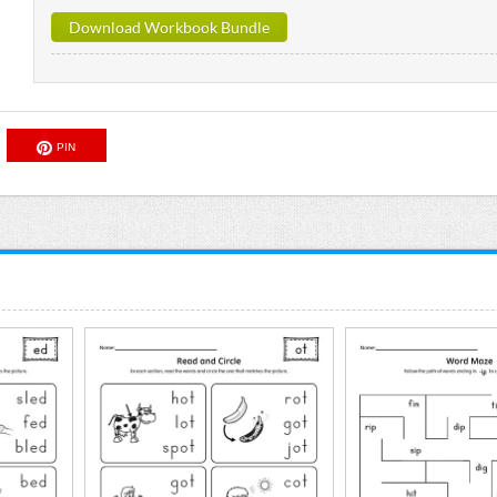
Download Workbook Bundle
PIN