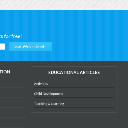
 for free!
TION
EDUCATIONAL ARTICLES
Activities
Child Development
Teaching & Learning