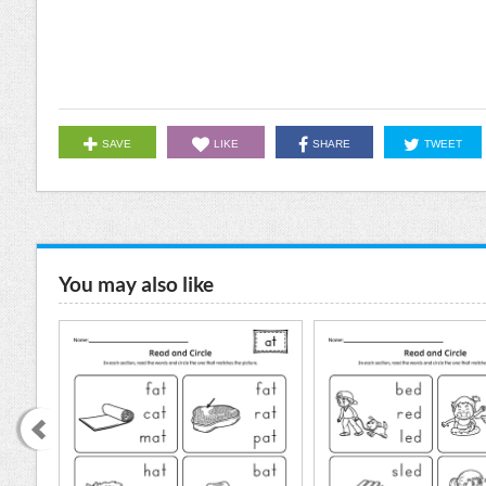
SAVE
LIKE
SHARE
TWEET
You may also like