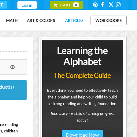
EE
Login
CART
0
MATH
ART & COLORS
ARTICLES
WORKBOOKS
Learning the
Alphabet
The Complete Guide
duct(s)
Everything you need to effectively teach
the alphabet and help your child to build
a strong reading and writing foundation.
Increase your child's learning progress
today!
ice reading
s, children
Download Now