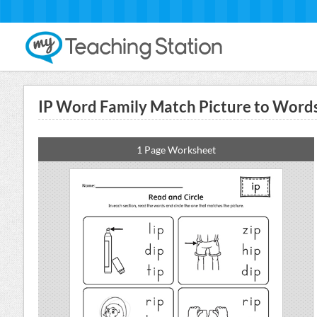
IP Word Family Match Picture to Wor
1 Page Worksheet