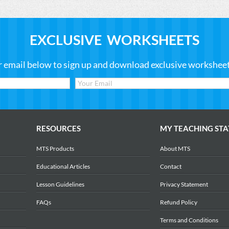
EXCLUSIVE WORKSHEETS
r email below to sign up and download exclusive worksheets
RESOURCES
MY TEACHING STA
MTS Products
About MTS
Educational Articles
Contact
Lesson Guidelines
Privacy Statement
FAQs
Refund Policy
Terms and Conditions