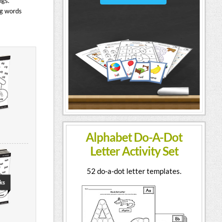
ngs.
ng words
Alphabet Do-A-Dot
Letter Activity Set
52 do-a-dot letter templates.