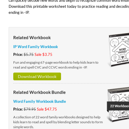
can quickly decode new words and begin to recognize common word endi
Download this printable worksheet today to practice reading and decodi
ending in -IP.
Related Workbook
IP Word Family Workbook
Price:
$5.75
Sale $3.75
Fun and engaging 67-page workbook to help kids learn to
read and spell CVC and CCVC words ending in -IP.
Download Workbook
Related Workbook Bundle
Word Family Workbook Bundle
Price:
$79.95
Sale $47.75
A collection of 22 word family workbooks designed to help
kids learn to read and spell by blending letter sounds to form
simple words.