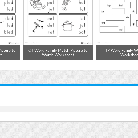
cture to
OT Word Family Match Picture to
IP Word Family 
t
Words Worksheet
Workshee