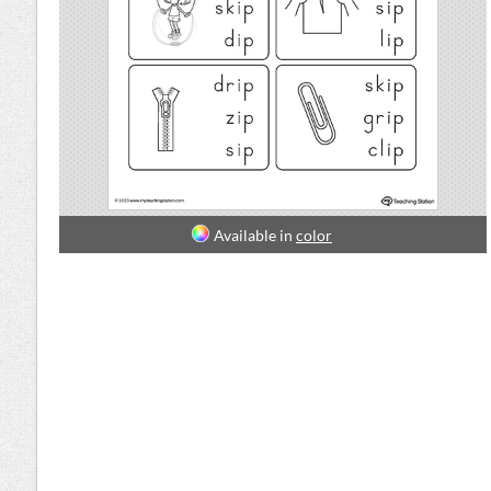
Available in
color