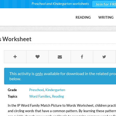
Preschool and Kindergarten worksheets
Join for FR
READING
WRITING
ds Worksheet
This activity is
only
available for download in the related pro
below.
Grade
Preschool
,
Kindergarten
Topics
Word Families
,
Reading
In the IP Word Family Match Picture to Words Worksheet, children pract
and circling words that have a common pattern. By learning these pattern