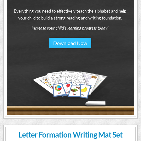
Everything you need to effectively teach the alphabet and help
your child to build a strong reading and writing foundation.
Increase your child's learning progress today!
Download Now
Letter Formation Writing Mat Set