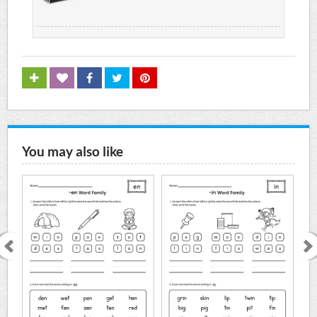
You may also like