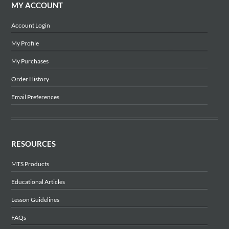
MY ACCOUNT
Account Login
My Profile
My Purchases
Order History
Email Preferences
RESOURCES
MTS Products
Educational Articles
Lesson Guidelines
FAQs