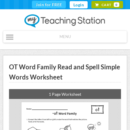
Join for FREE
Login
CART
0
MENU
OT Word Family Read and Spell Simple
Words Worksheet
1 Page Worksheet