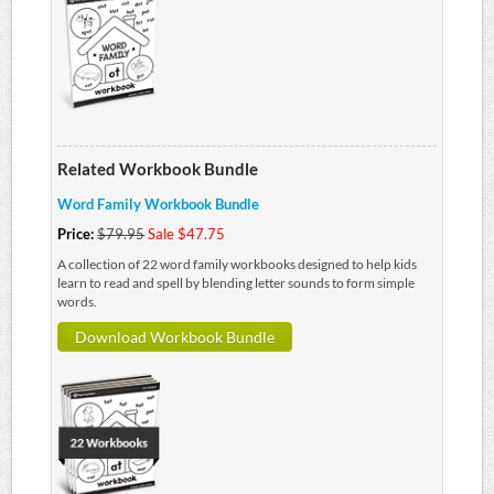
Related Workbook Bundle
Word Family Workbook Bundle
Price:
$79.95
Sale $47.75
A collection of 22 word family workbooks designed to help kids
learn to read and spell by blending letter sounds to form simple
words.
Download Workbook Bundle