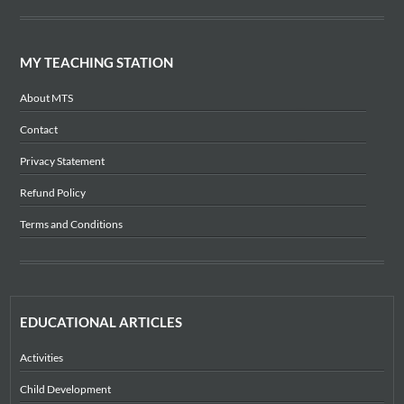
MY TEACHING STATION
About MTS
Contact
Privacy Statement
Refund Policy
Terms and Conditions
EDUCATIONAL ARTICLES
Activities
Child Development