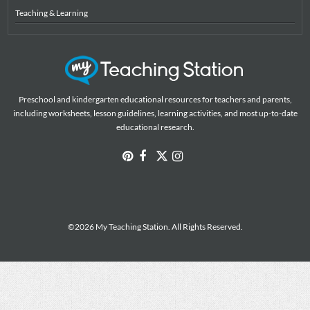
Teaching & Learning
Preschool and kindergarten educational resources for teachers and parents,
including worksheets, lesson guidelines, learning activities, and most up-to-date
educational research.
©2026 My Teaching Station. All Rights Reserved.