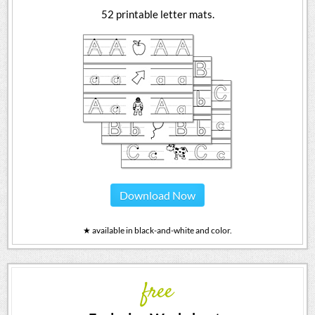
52 printable letter mats.
Download Now
★ available in black-and-white and color.
free