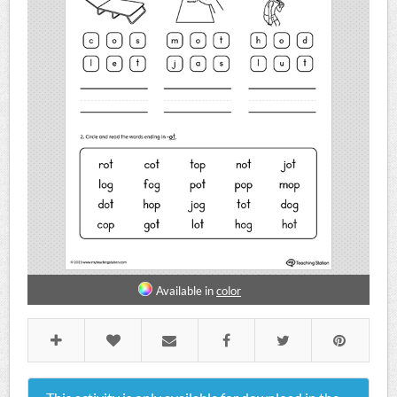
Available in
color