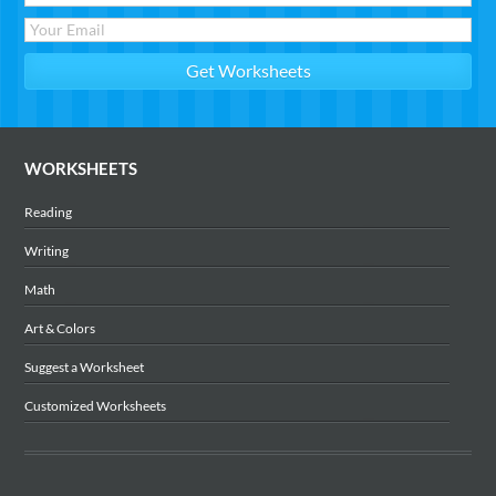
WORKSHEETS
Reading
Writing
Math
Art & Colors
Suggest a Worksheet
Customized Worksheets