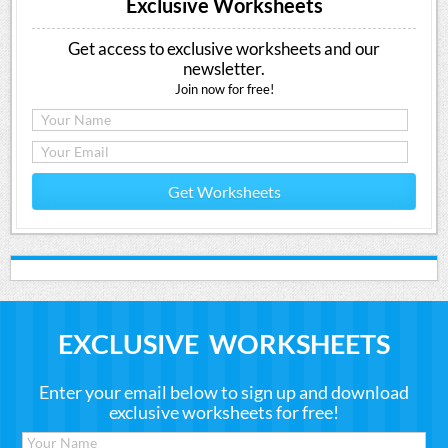
Exclusive Worksheets
Get access to exclusive worksheets and our
newsletter.
Join now for free!
Get Worksheets
EXCLUSIVE WORKSHEETS
Enter your email below to sign up and download
exclusive worksheets for free!