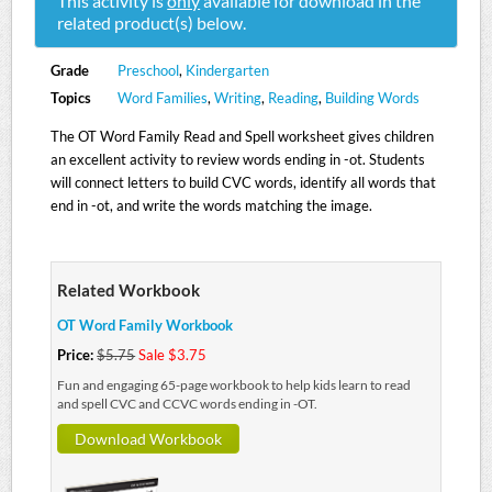
This activity is
only
available for download in the
related product(s) below.
Grade
Preschool
,
Kindergarten
Topics
Word Families
,
Writing
,
Reading
,
Building Words
The OT Word Family Read and Spell worksheet gives children
an excellent activity to review words ending in -ot. Students
will connect letters to build CVC words, identify all words that
end in -ot, and write the words matching the image.
Related Workbook
OT Word Family Workbook
Price:
$5.75
Sale $3.75
Fun and engaging 65-page workbook to help kids learn to read
and spell CVC and CCVC words ending in -OT.
Download Workbook