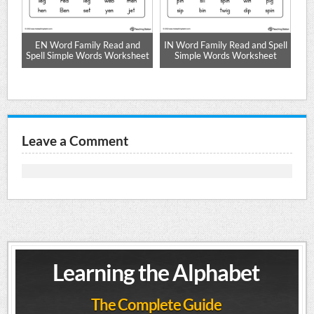
ze
EN Word Family Read and
IN Word Family Read and Spell
Spell Simple Words Worksheet
Simple Words Worksheet
Sp
Leave a Comment
Learning the Alphabet
The Complete Guide