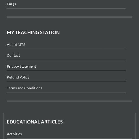
FAQs
MY TEACHING STATION
About MTS
Contact
Privacy Statement
Refund Policy
Terms and Conditions
EDUCATIONAL ARTICLES
Activities