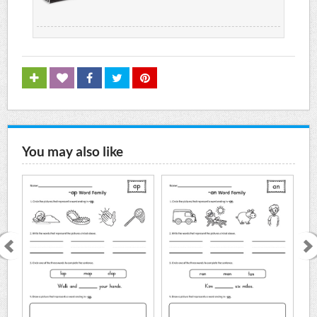
You may also like