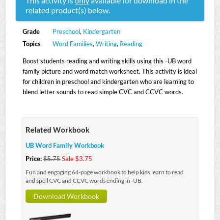
This activity is
only
available for download in the
related product(s) below.
Grade
Preschool
,
Kindergarten
Topics
Word Families
,
Writing
,
Reading
Boost students reading and writing skills using this -UB word
family picture and word match worksheet. This activity is ideal
for children in preschool and kindergarten who are learning to
blend letter sounds to read simple CVC and CCVC words.
Related Workbook
UB Word Family Workbook
Price:
$5.75
Sale $3.75
Fun and engaging 64-page workbook to help kids learn to read
and spell CVC and CCVC words ending in -UB.
Download Workbook