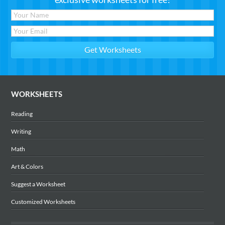
WORKSHEETS
Reading
Writing
Math
Art & Colors
Suggest a Worksheet
Customized Worksheets