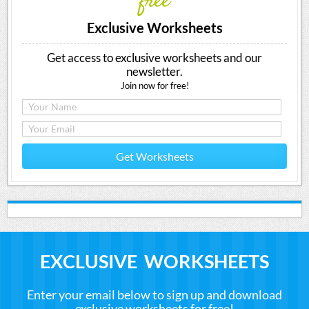
free
Exclusive Worksheets
Get access to exclusive worksheets and our
newsletter.
Join now for free!
Get Worksheets
EXCLUSIVE WORKSHEETS
Enter your email below to sign up and download
exclusive worksheets for free!