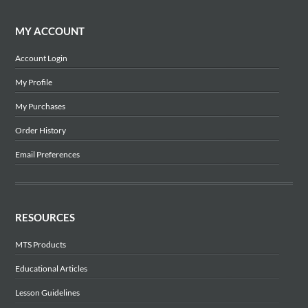
MY ACCOUNT
Account Login
My Profile
My Purchases
Order History
Email Preferences
RESOURCES
MTS Products
Educational Articles
Lesson Guidelines