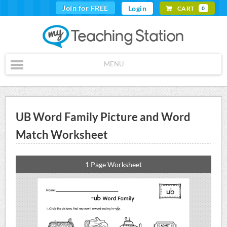
Join for FREE
Login
CART
0
MENU
UB Word Family Picture and Word
Match Worksheet
1 Page Worksheet