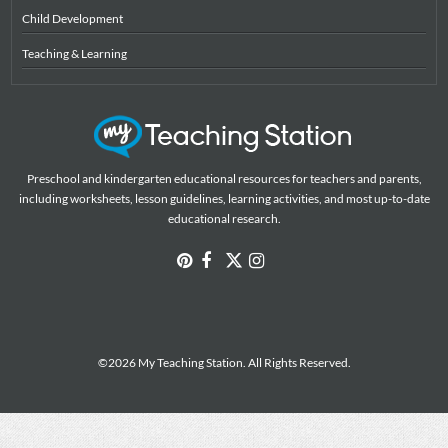
Child Development
Teaching & Learning
Preschool and kindergarten educational resources for teachers and parents,
including worksheets, lesson guidelines, learning activities, and most up-to-date
educational research.
©2026 My Teaching Station. All Rights Reserved.