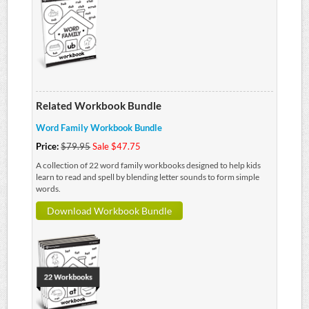
Related Workbook Bundle
Word Family Workbook Bundle
Price:
$79.95
Sale $47.75
A collection of 22 word family workbooks designed to help kids
learn to read and spell by blending letter sounds to form simple
words.
Download Workbook Bundle