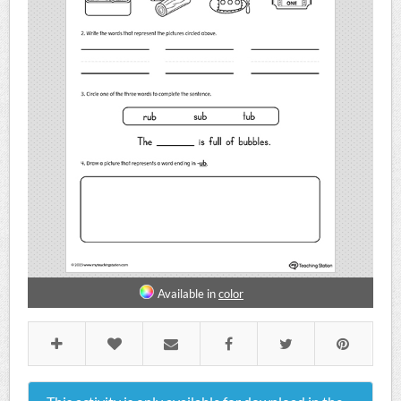
Available in
color