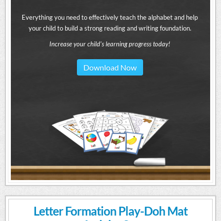
Everything you need to effectively teach the alphabet and help
your child to build a strong reading and writing foundation.
Increase your child's learning progress today!
Download Now
Letter Formation Play-Doh Mat