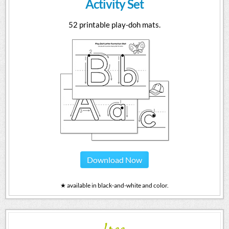
Activity Set
52 printable play-doh mats.
Download Now
★ available in black-and-white and color.