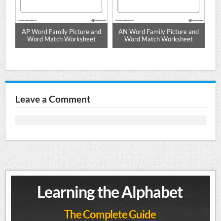
ch
AP Word Family Picture and
AN Word Family Picture and
I
Word Match Worksheet
Word Match Worksheet
Leave a Comment
Learning the Alphabet
The Complete Guide