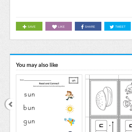
SAVE
LIKE
SHARE
TWEET
You may also like