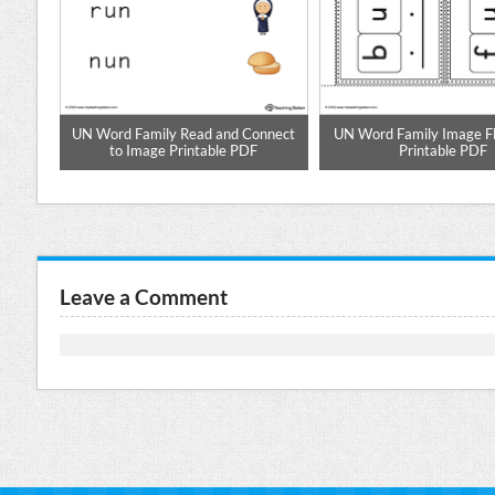
aste
UN Word Family Read and Connect
UN Word Family Image F
to Image Printable PDF
Printable PDF
Leave a Comment