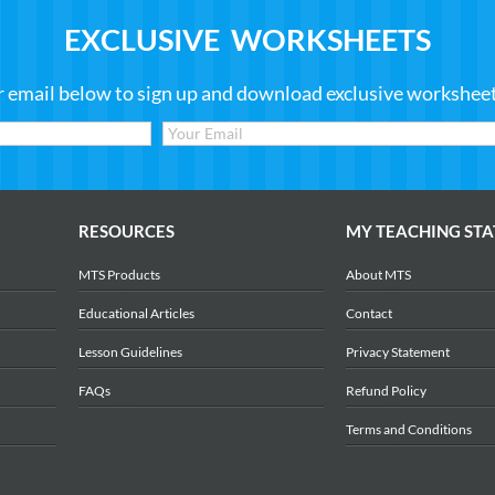
EXCLUSIVE WORKSHEETS
r email below to sign up and download exclusive worksheets
RESOURCES
MY TEACHING STA
MTS Products
About MTS
Educational Articles
Contact
Lesson Guidelines
Privacy Statement
FAQs
Refund Policy
Terms and Conditions