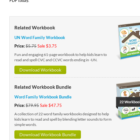
PDF today.
Related Workbook
UN Word Family Workbook
Price:
$5.75
Sale $3.75
Fun and engaging 61-page workbook to help kids learn to
read and spell CVC and CCVC words ending in -UN.
Download Workbook
Related Workbook Bundle
Word Family Workbook Bundle
Price:
$79.95
Sale $47.75
A collection of 22 word family workbooks designed to help
kids learn to read and spell by blending letter sounds to form
simple words.
Download Workbook Bundle