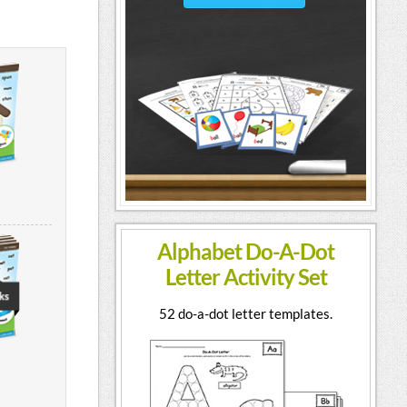
Alphabet Do-A-Dot
Letter Activity Set
52 do-a-dot letter templates.