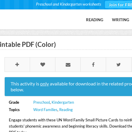
Preschool and Kindergarten worksheets
Join for FR
READING
WRITING
intable PDF (Color)
This activity is
only
available for download in the related pro
below.
Grade
Preschool
,
Kindergarten
Topics
Word Families
,
Reading
Engage students with these UN Word Family Small Picture Cards to reinf
students' phonemic awareness and beginning literacy skills. Download the