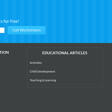
 for free!
TION
EDUCATIONAL ARTICLES
Activities
Child Development
Teaching & Learning