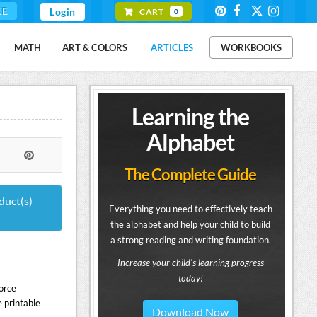
EE
Login
CART
0
MATH
ART & COLORS
ARTICLES
WORKBOOKS
Learning the
Alphabet
The Complete Guide
duct(s)
Everything you need to effectively teach
the alphabet and help your child to build
a strong reading and writing foundation.
Increase your child's learning progress
today!
orce
 printable
Download Now