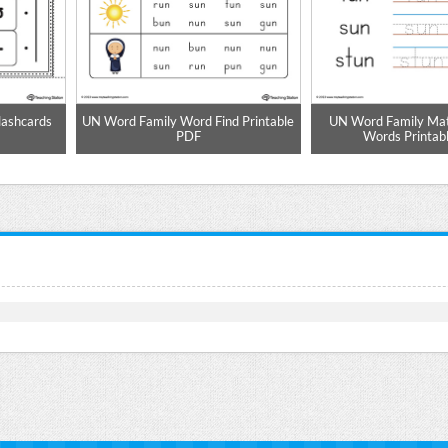
lashcards
UN Word Family Word Find Printable
UN Word Family Mat
PDF
Words Printab