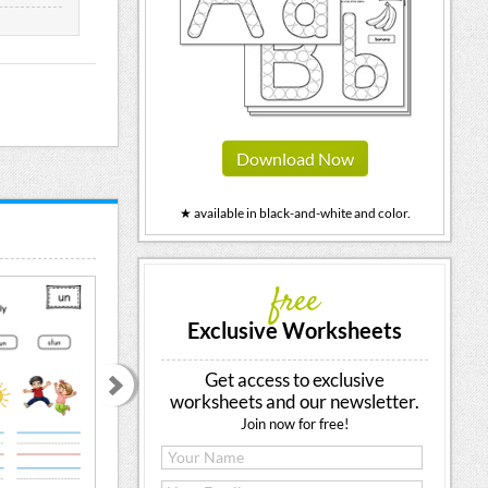
Download Now
★ available in black-and-white and color.
free
Exclusive Worksheets
Get access to exclusive
worksheets and our newsletter.
Join now for free!