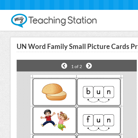
UN Word Family Small Picture Cards Pr
1
of 2