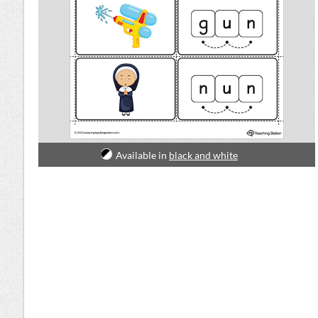
Available in
black and white