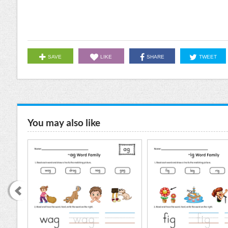
SAVE
LIKE
SHARE
TWEET
You may also like