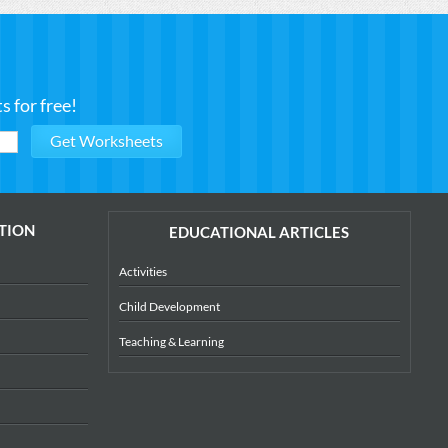
 for free!
TION
EDUCATIONAL ARTICLES
Activities
Child Development
Teaching & Learning