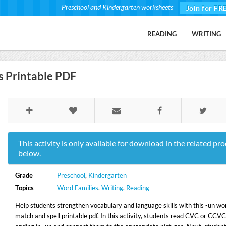
Preschool and Kindergarten worksheets
Join for FR
READING
WRITING
 Printable PDF
This activity is
only
available for download in the related pro
below.
Grade
Preschool
,
Kindergarten
Topics
Word Families
,
Writing
,
Reading
Help students strengthen vocabulary and language skills with this -un wo
match and spell printable pdf. In this activity, students read CVC or CCV