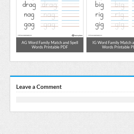
pell
AG Word Family Match and Spell
IG Word Family Match a
DF
Words Printable PDF
Words Printable 
Leave a Comment