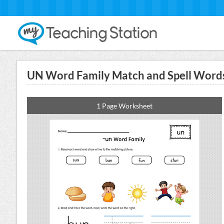
UN Word Family Match and Spell Words
1 Page Worksheet