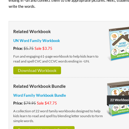
ending in -un and connect them to the appropriate pictures. Next, studen
write the words.
Related Workbook
UN Word Family Workbook
Price:
$5.75
Sale $3.75
Fun and engaging 61-page workbook to help kids learn to
read and spell CVC and CCVC words ending in -UN.
Download Workbook
Related Workbook Bundle
Word Family Workbook Bundle
Price:
$79.95
Sale $47.75
A collection of 22 word family workbooks designed to help
kids learn to read and spell by blending letter sounds to form
simple words.