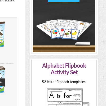
ts trace and
Alphabet Flipbook
Activity Set
52 letter flipbook templates.