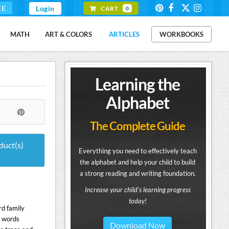
EE
Login
CART
0
MATH
ART & COLORS
ARTICLES
WORKBOOKS
Learning the
Alphabet
The Complete Guide
duct(s)
Everything you need to effectively teach
the alphabet and help your child to build
a strong reading and writing foundation.
Increase your child's learning progress
today!
rd family
C words
Download Now