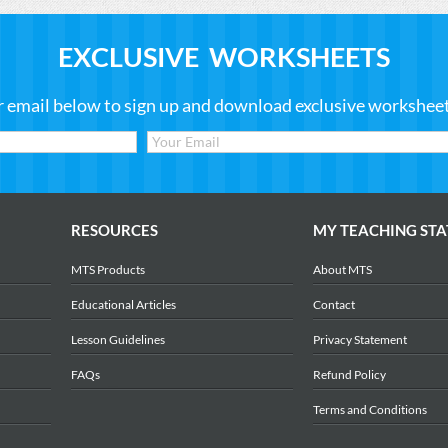
EXCLUSIVE WORKSHEETS
r email below to sign up and download exclusive worksheets
RESOURCES
MY TEACHING STA
MTS Products
About MTS
Educational Articles
Contact
Lesson Guidelines
Privacy Statement
FAQs
Refund Policy
Terms and Conditions