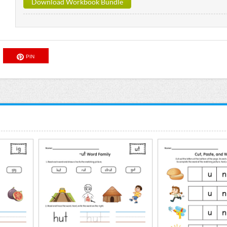
Download Workbook Bundle
PIN