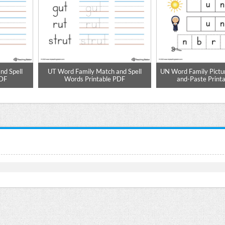
nd Spell
UT Word Family Match and Spell
UN Word Family Pictu
PDF
Words Printable PDF
and-Paste Print