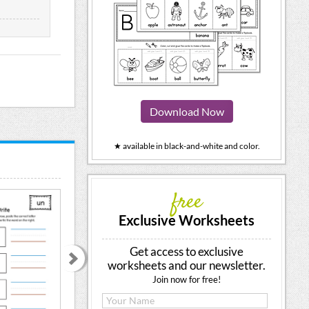
Download Now
★ available in black-and-white and color.
free
Exclusive Worksheets
Get access to exclusive
worksheets and our newsletter.
Join now for free!