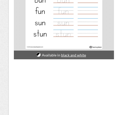
Available in
black and white