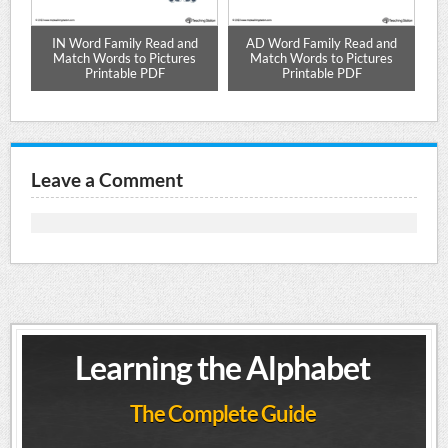
s
IN Word Family Read and
AD Word Family Read and
Match Words to Pictures
Match Words to Pictures
Printable PDF
Printable PDF
Leave a Comment
Learning the Alphabet
The Complete Guide