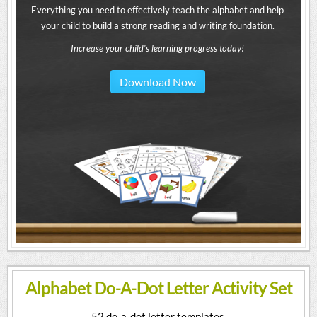
Everything you need to effectively teach the alphabet and help
your child to build a strong reading and writing foundation.
Increase your child's learning progress today!
Download Now
Alphabet Do-A-Dot Letter Activity Set
52 do-a-dot letter templates.