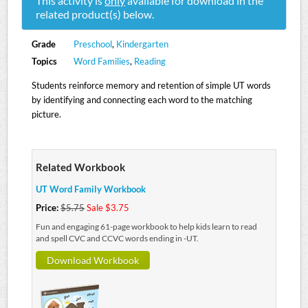
This activity is
only
available for download in the
related product(s) below.
Grade
Preschool
,
Kindergarten
Topics
Word Families
,
Reading
Students reinforce memory and retention of simple UT words
by identifying and connecting each word to the matching
picture.
Related Workbook
UT Word Family Workbook
Price:
$5.75
Sale $3.75
Fun and engaging 61-page workbook to help kids learn to read
and spell CVC and CCVC words ending in -UT.
Download Workbook