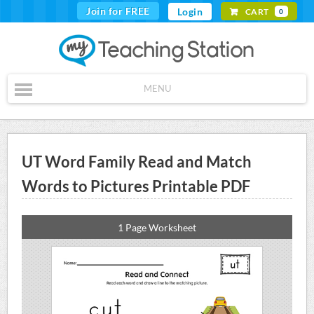
Join for FREE
Login
CART
0
MENU
UT Word Family Read and Match
Words to Pictures Printable PDF
1 Page Worksheet