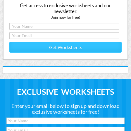
Get access to exclusive worksheets and our
newsletter.
Join now for free!
Get Worksheets
EXCLUSIVE WORKSHEETS
Enter your email below to sign up and download
exclusive worksheets for free!