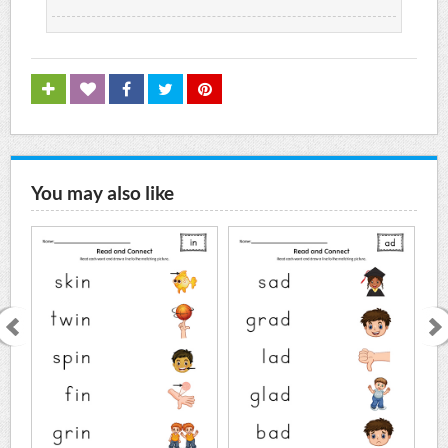
You may also like