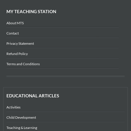
MY TEACHING STATION
About MTS
Contact
Privacy Statement
Refund Policy
Terms and Conditions
EDUCATIONAL ARTICLES
Activities
Child Development
Teaching & Learning