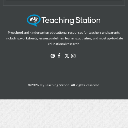
Preschool and kindergarten educational resources for teachers and parents,
including worksheets, lesson guidelines, learning activities, and most up-to-date
educational research.
©2026 My Teaching Station. All Rights Reserved.