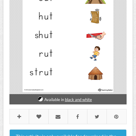
Available in
black and white