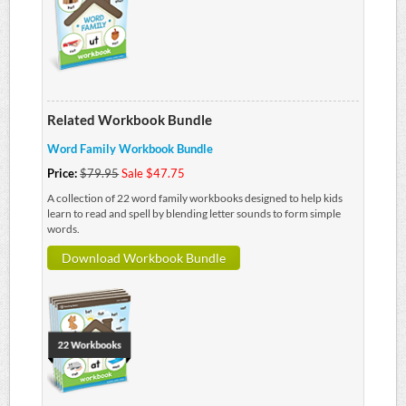
Related Workbook Bundle
Word Family Workbook Bundle
Price:
$79.95
Sale $47.75
A collection of 22 word family workbooks designed to help kids
learn to read and spell by blending letter sounds to form simple
words.
Download Workbook Bundle