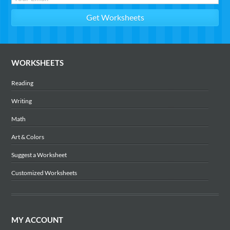
WORKSHEETS
Reading
Writing
Math
Art & Colors
Suggest a Worksheet
Customized Worksheets
MY ACCOUNT