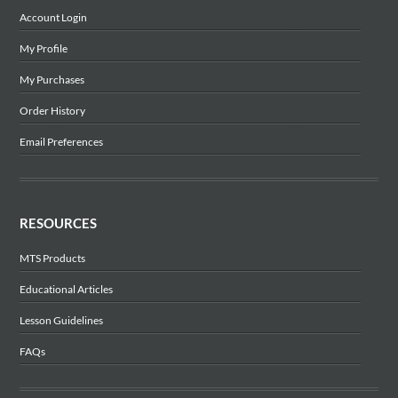
Account Login
My Profile
My Purchases
Order History
Email Preferences
RESOURCES
MTS Products
Educational Articles
Lesson Guidelines
FAQs