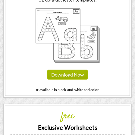
Download Now
★ available in black-and-white and color.
free
Exclusive Worksheets