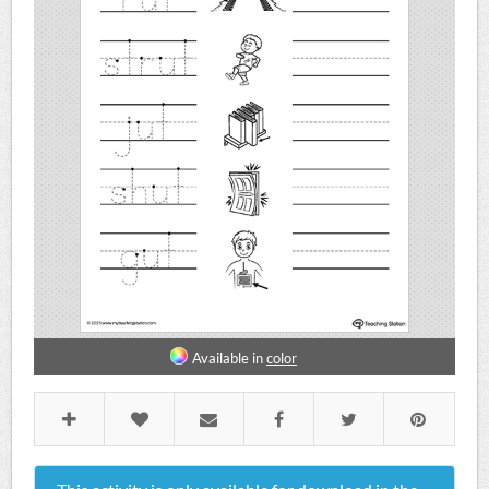
Available in
color