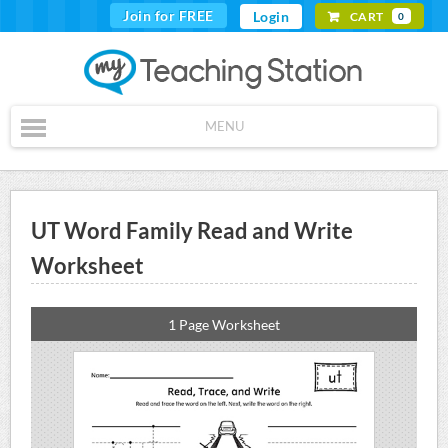
Join for FREE
Login
CART
0
MENU
UT Word Family Read and Write
Worksheet
1 Page Worksheet