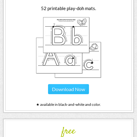
52 printable play-doh mats.
Download Now
★ available in black-and-white and color.
free