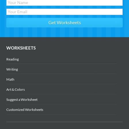
WORKSHEETS
Reading
Writing
Math
Art & Colors
Suggest a Worksheet
Customized Worksheets