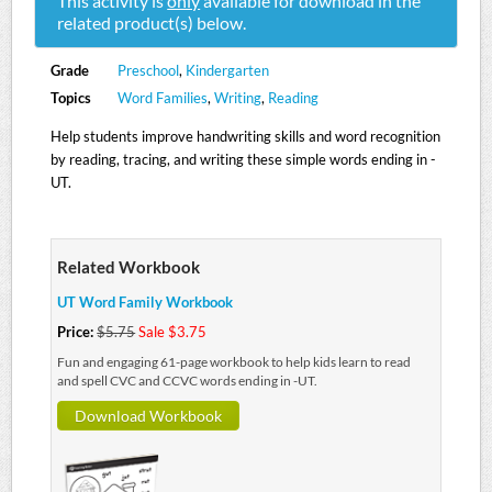
This activity is
only
available for download in the
related product(s) below.
Grade
Preschool
,
Kindergarten
Topics
Word Families
,
Writing
,
Reading
Help students improve handwriting skills and word recognition
by reading, tracing, and writing these simple words ending in -
UT.
Related Workbook
UT Word Family Workbook
Price:
$5.75
Sale $3.75
Fun and engaging 61-page workbook to help kids learn to read
and spell CVC and CCVC words ending in -UT.
Download Workbook