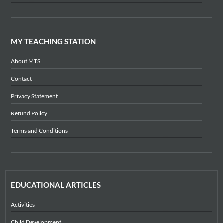
MY TEACHING STATION
About MTS
Contact
Privacy Statement
Refund Policy
Terms and Conditions
EDUCATIONAL ARTICLES
Activities
Child Development