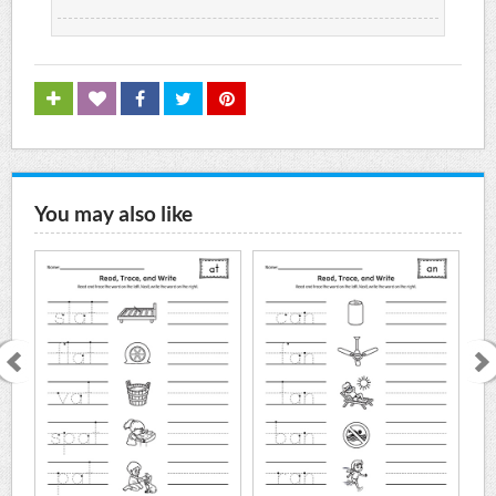
You may also like