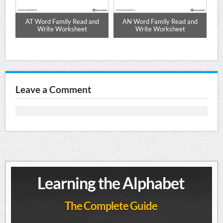
d
AT Word Family Read and
AN Word Family Read and
Write Worksheet
Write Worksheet
Leave a Comment
Learning the Alphabet
The Complete Guide