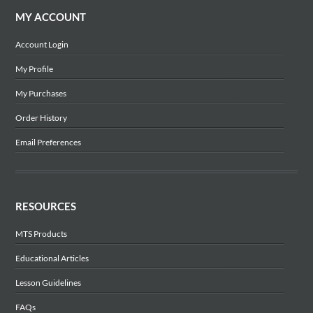
MY ACCOUNT
Account Login
My Profile
My Purchases
Order History
Email Preferences
RESOURCES
MTS Products
Educational Articles
Lesson Guidelines
FAQs