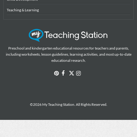
Teaching & Learning
Preschool and kindergarten educational resources for teachers and parents,
including worksheets, lesson guidelines, learning activities, and most up-to-date
educational research.
©2026 My Teaching Station. All Rights Reserved.