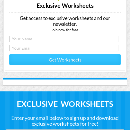
Exclusive Worksheets
Get access to exclusive worksheets and our
newsletter.
Join now for free!
Get Worksheets
EXCLUSIVE WORKSHEETS
Enter your email below to sign up and download
exclusive worksheets for free!