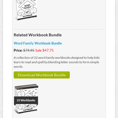
Related Workbook Bundle
Word Family Workbook Bundle
Price:
$79.95
Sale $47.75
A collection of 22 word family workbooks designed to help kids
learn to read and spell by blending letter sounds to form simple
words.
Download Workbook Bundle