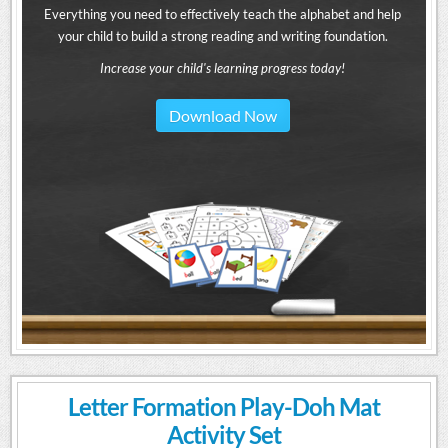
Everything you need to effectively teach the alphabet and help
your child to build a strong reading and writing foundation.
Increase your child's learning progress today!
Download Now
Letter Formation Play-Doh Mat
Activity Set