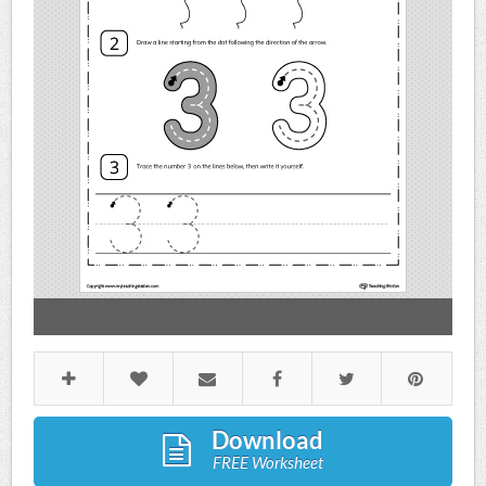
Download
FREE Worksheet