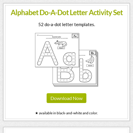
Alphabet Do-A-Dot Letter Activity Set
52 do-a-dot letter templates.
Download Now
★ available in black-and-white and color.