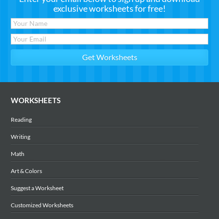
exclusive worksheets for free!
WORKSHEETS
Reading
Writing
Math
Art & Colors
Suggest a Worksheet
Customized Worksheets