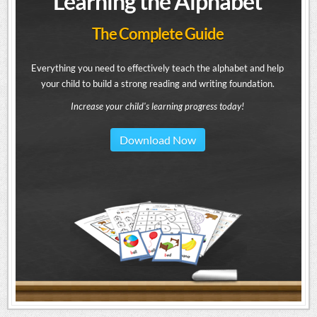
Learning the Alphabet
The Complete Guide
Everything you need to effectively teach the alphabet and help
your child to build a strong reading and writing foundation.
Increase your child's learning progress today!
Download Now