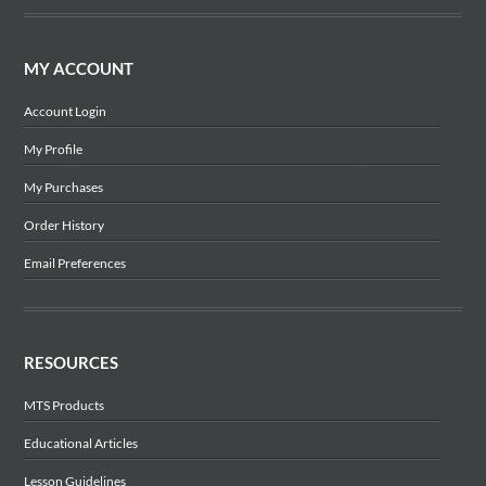
MY ACCOUNT
Account Login
My Profile
My Purchases
Order History
Email Preferences
RESOURCES
MTS Products
Educational Articles
Lesson Guidelines