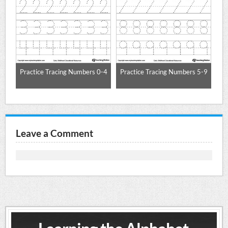
nce
Practice Tracing Numbers 0-4
Practice Tracing Numbers 5-9
Pr
Leave a Comment