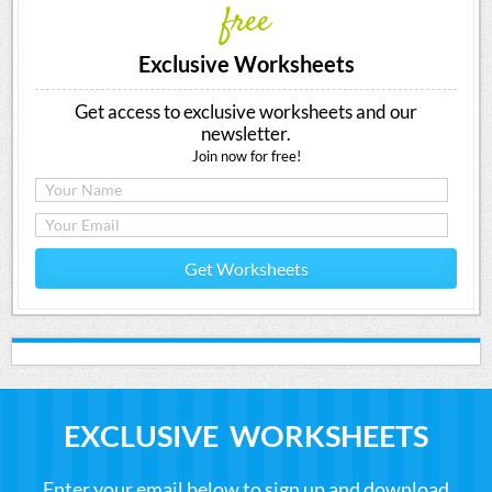
free
Exclusive Worksheets
Get access to exclusive worksheets and our
newsletter.
Join now for free!
Get Worksheets
EXCLUSIVE WORKSHEETS
Enter your email below to sign up and download