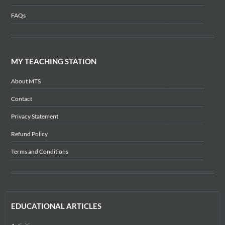
FAQs
MY TEACHING STATION
About MTS
Contact
Privacy Statement
Refund Policy
Terms and Conditions
EDUCATIONAL ARTICLES