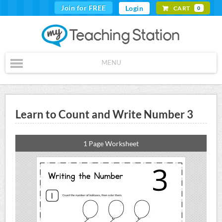
Join for FREE
Login
CART
0
MENU
Learn to Count and Write Number 3
1 Page Worksheet