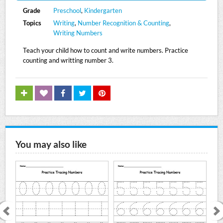
Grade
Preschool
,
Kindergarten
Topics
Writing
,
Number Recognition & Counting
,
Writing Numbers
Teach your child how to count and write numbers. Practice
counting and writting number 3.
You may also like