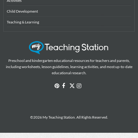
Activities
Child Development
Teaching & Learning
Preschool and kindergarten educational resources for teachers and parents,
including worksheets, lesson guidelines, learning activities, and most up-to-date
educational research.
©2026 My Teaching Station. All Rights Reserved.