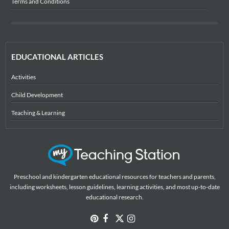
Terms and Conditions
EDUCATIONAL ARTICLES
Activities
Child Development
Teaching & Learning
Preschool and kindergarten educational resources for teachers and parents,
including worksheets, lesson guidelines, learning activities, and most up-to-date
educational research.