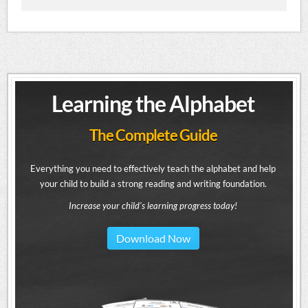
Learning the Alphabet
The Complete Guide
Everything you need to effectively teach the alphabet and help
your child to build a strong reading and writing foundation.
Increase your child's learning progress today!
Download Now