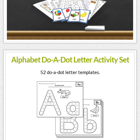
Alphabet Do-A-Dot Letter Activity Set
52 do-a-dot letter templates.