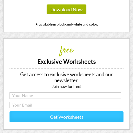
Download Now
★ available in black-and-white and color.
free
Exclusive Worksheets
Get access to exclusive worksheets and our
newsletter.
Join now for free!
Get Worksheets