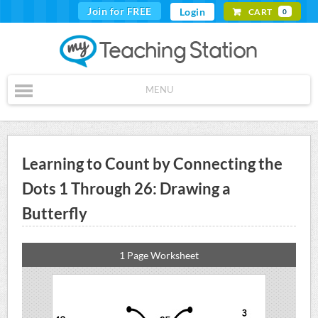
Join for FREE
Login
CART
0
MENU
Learning to Count by Connecting the
Dots 1 Through 26: Drawing a
Butterfly
1 Page Worksheet