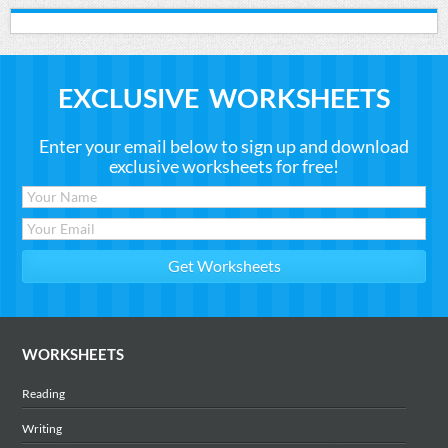
EXCLUSIVE WORKSHEETS
Enter your email below to sign up and download
exclusive worksheets for free!
WORKSHEETS
Reading
Writing