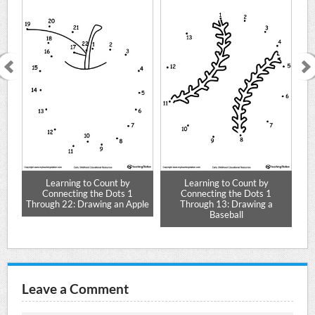
Learning to Count by
Learning to Count by
Connecting the Dots 1
Connecting the Dots 1
ar
Through 22: Drawing an Apple
Through 13: Drawing a
T
Baseball
Leave a Comment