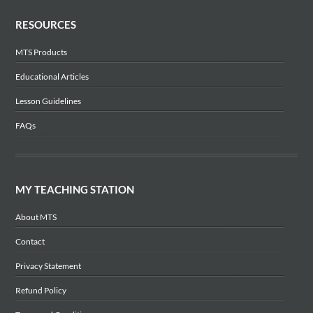
RESOURCES
MTS Products
Educational Articles
Lesson Guidelines
FAQs
MY TEACHING STATION
About MTS
Contact
Privacy Statement
Refund Policy