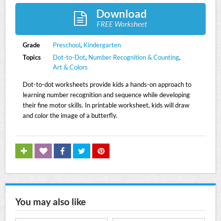
Download
FREE Worksheet
Grade
Preschool
,
Kindergarten
Topics
Dot-to-Dot
,
Number Recognition & Counting
,
Art & Colors
Dot-to-dot worksheets provide kids a hands-on approach to
learning number recognition and sequence while developing
their fine motor skills. In printable worksheet, kids will draw
and color the image of a butterfly.
You may also like