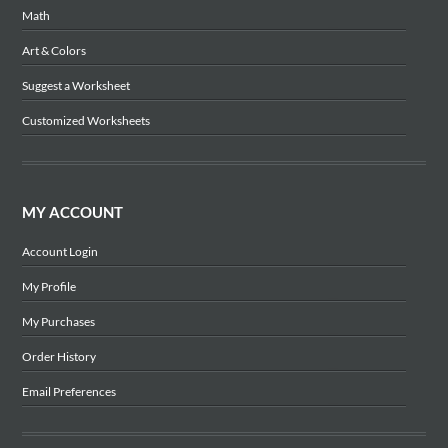
Math
Art & Colors
Suggest a Worksheet
Customized Worksheets
MY ACCOUNT
Account Login
My Profile
My Purchases
Order History
Email Preferences