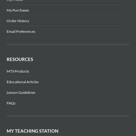
My Purchases
Order History
Email Preferences
RESOURCES
MTS Products
Educational Articles
Lesson Guidelines
FAQs
MY TEACHING STATION