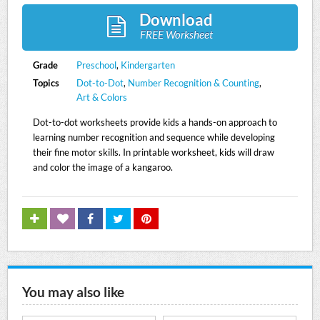
Download
FREE Worksheet
Grade
Preschool
,
Kindergarten
Topics
Dot-to-Dot
,
Number Recognition & Counting
,
Art & Colors
Dot-to-dot worksheets provide kids a hands-on approach to
learning number recognition and sequence while developing
their fine motor skills. In printable worksheet, kids will draw
and color the image of a kangaroo.
You may also like