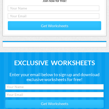
Join now for free!
Get Worksheets
EXCLUSIVE WORKSHEETS
Enter your email below to sign up and download
exclusive worksheets for free!