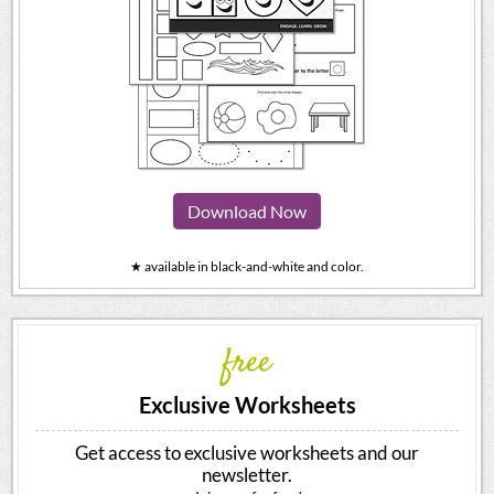
Download Now
★ available in black-and-white and color.
free
Exclusive Worksheets
Get access to exclusive worksheets and our
newsletter.