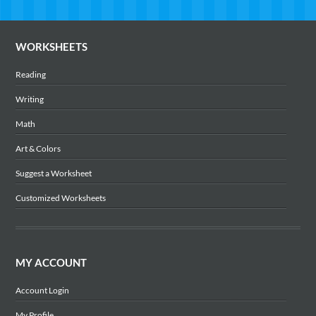
WORKSHEETS
Reading
Writing
Math
Art & Colors
Suggest a Worksheet
Customized Worksheets
MY ACCOUNT
Account Login
My Profile