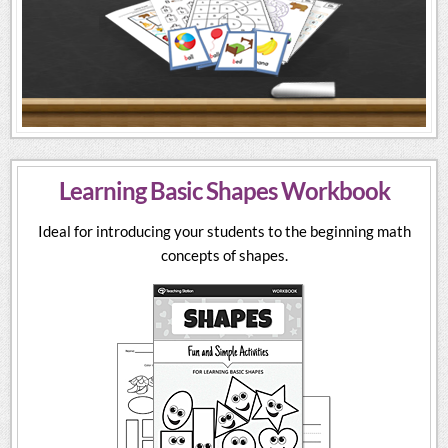
Learning Basic Shapes Workbook
Ideal for introducing your students to the beginning math
concepts of shapes.