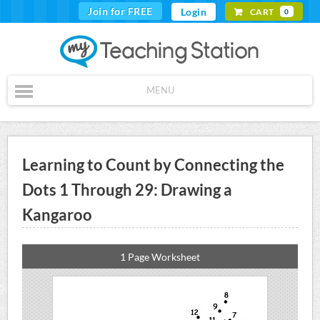
Join for FREE
Login
CART
0
MENU
Learning to Count by Connecting the
Dots 1 Through 29: Drawing a
Kangaroo
1 Page Worksheet