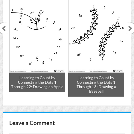
Learning to Count by
Learning to Count by
Connecting the Dots 1
Connecting the Dots 1
ar
Through 22: Drawing an Apple
Through 13: Drawing a
Baseball
Leave a Comment