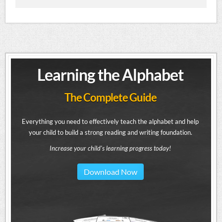
Learning the Alphabet
The Complete Guide
Everything you need to effectively teach the alphabet and help
your child to build a strong reading and writing foundation.
Increase your child's learning progress today!
Download Now