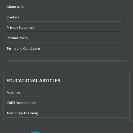
About MTS
Contact
Privacy Statement
Refund Policy
Terms and Conditions
EDUCATIONAL ARTICLES
Activities
Child Development
Teaching & Learning