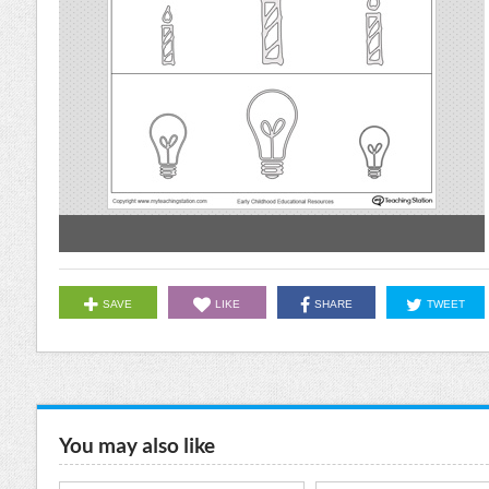
SAVE
LIKE
SHARE
TWEET
You may also like