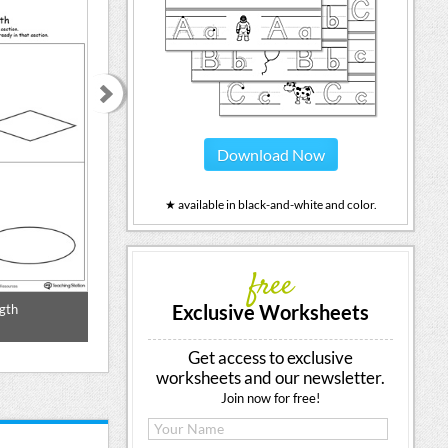
Download Now
★ available in black-and-white and color.
free
Exclusive Worksheets
gth
Longer Length
Longest Sha
Get access to exclusive
worksheets and our newsletter.
Join now for free!