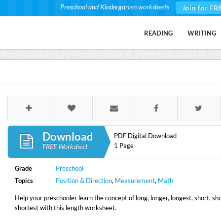
Preschool and Kindergarten worksheets
Join for FR
READING
WRITING
Download
PDF Digital Download
1 Page
FREE Worksheet
Grade
Preschool
Topics
Position & Direction
,
Measurement
,
Math
Help your preschooler learn the concept of long, longer, longest, short, sh
shortest with this length worksheet.