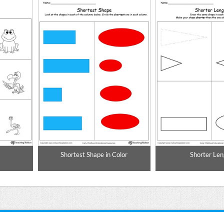
Shortest Shape in Color
Shorter Len