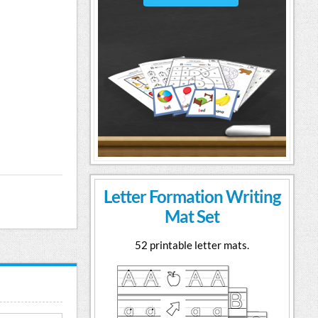
Letter Formation Writing
Mat Set
52 printable letter mats.