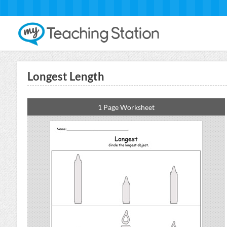
Longest Length
1 Page Worksheet