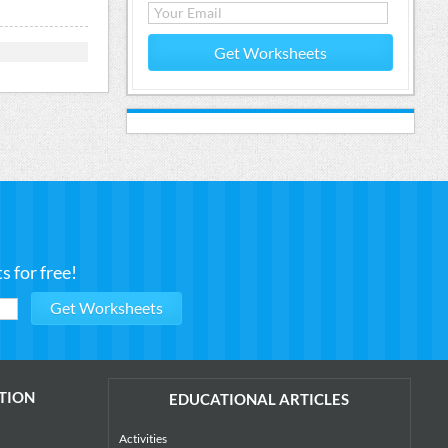
Get Worksheets
 for free!
TION
EDUCATIONAL ARTICLES
Activities