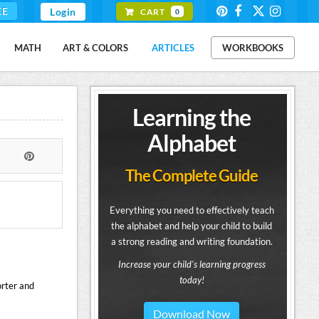
EE
Login
CART
0
MATH
ART & COLORS
ARTICLES
WORKBOOKS
Learning the
Alphabet
The Complete Guide
Everything you need to effectively teach
the alphabet and help your child to build
a strong reading and writing foundation.
Increase your child's learning progress
today!
orter and
Download Now