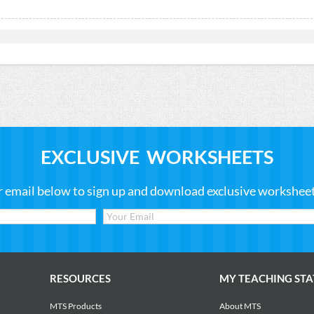
EXCLUSIVE WORKSHEETS
r email below to sign up and download exclusive worksheets
RESOURCES
MY TEACHING STA
MTS Products
About MTS