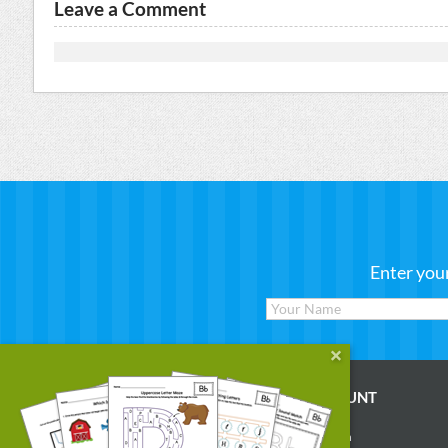
Leave a Comment
Enter you
WORKSHEETS
MY ACCOUNT
Reading
Account Login