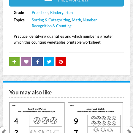
Grade
Preschool
,
Kindergarten
Topics
Sorting & Categorizing
,
Math
,
Number
Recognition & Counting
Practice identifying quantities and which number is greater
which this counting vegetables printable worksheet.
You may also like