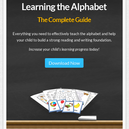
Learning the Alphabet
The Complete Guide
Everything you need to effectively teach the alphabet and help
your child to build a strong reading and writing foundation.
Increase your child's learning progress today!
Download Now