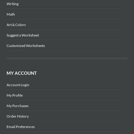
Writing
Math
Art & Colors
Suggest a Worksheet
Customized Worksheets
MY ACCOUNT
Account Login
My Profile
My Purchases
Order History
Email Preferences