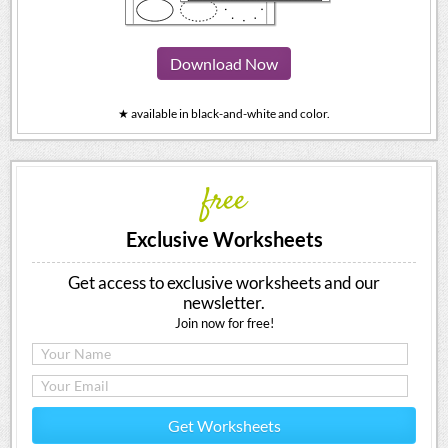
Download Now
★ available in black-and-white and color.
free
Exclusive Worksheets
Get access to exclusive worksheets and our
newsletter.
Join now for free!
Get Worksheets