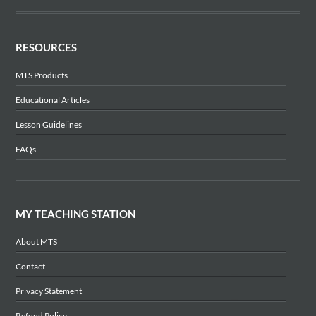
RESOURCES
MTS Products
Educational Articles
Lesson Guidelines
FAQs
MY TEACHING STATION
About MTS
Contact
Privacy Statement
Refund Policy