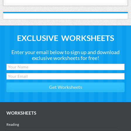
EXCLUSIVE WORKSHEETS
Enter your email below to sign up and download
exclusive worksheets for free!
WORKSHEETS
Reading