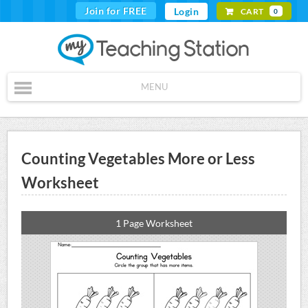
Join for FREE
Login
CART
0
MENU
Counting Vegetables More or Less
Worksheet
1 Page Worksheet