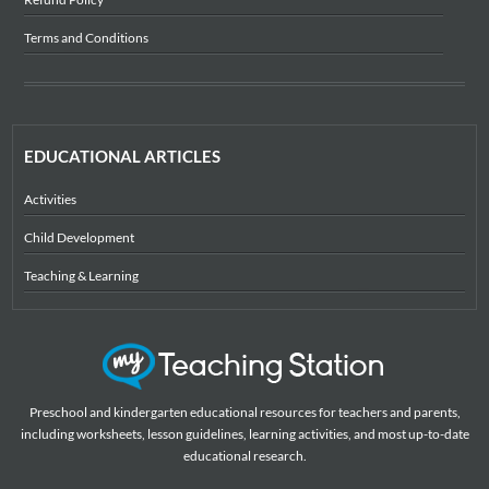
Terms and Conditions
EDUCATIONAL ARTICLES
Activities
Child Development
Teaching & Learning
Preschool and kindergarten educational resources for teachers and parents,
including worksheets, lesson guidelines, learning activities, and most up-to-date
educational research.