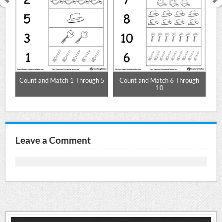
Count and Match 1 Through 5
Count and Match 6 Through
10
Leave a Comment