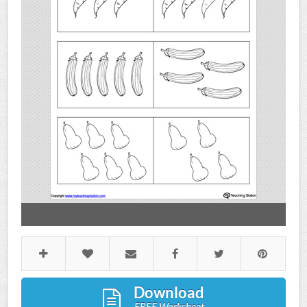
Download
FREE Worksheet