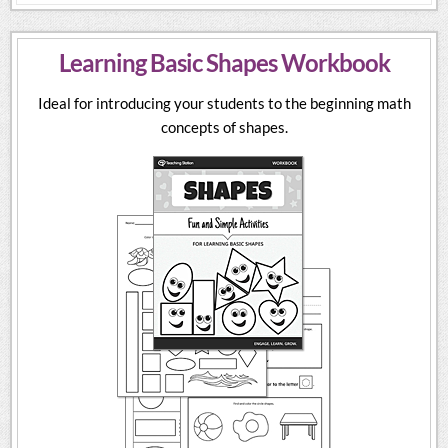
Learning Basic Shapes Workbook
Ideal for introducing your students to the beginning math
concepts of shapes.