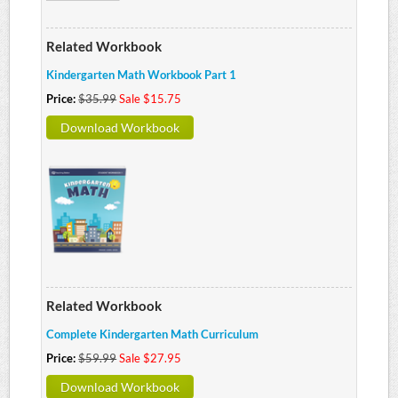
Related Workbook
Kindergarten Math Workbook Part 1
Price:
$35.99
Sale $15.75
Download Workbook
Related Workbook
Complete Kindergarten Math Curriculum
Price:
$59.99
Sale $27.95
Download Workbook