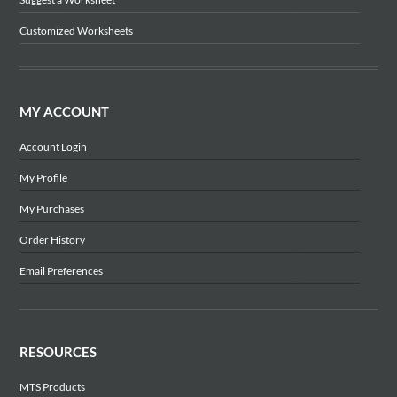
Customized Worksheets
MY ACCOUNT
Account Login
My Profile
My Purchases
Order History
Email Preferences
RESOURCES
MTS Products