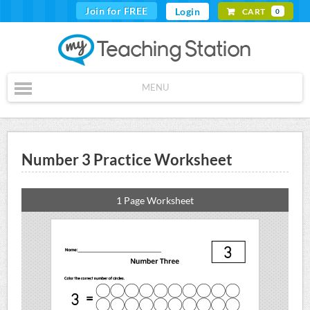
Join for FREE
Login
CART
0
MENU
Number 3 Practice Worksheet
1 Page Worksheet