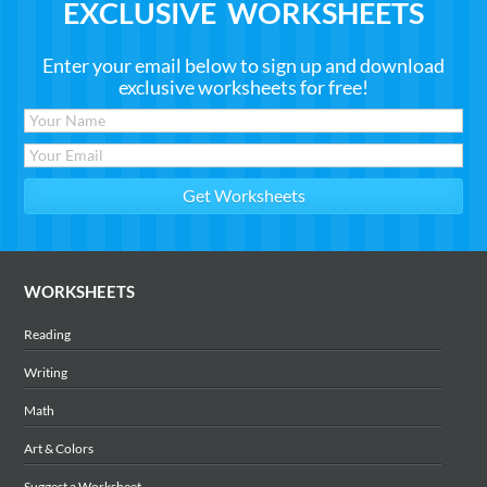
EXCLUSIVE WORKSHEETS
Enter your email below to sign up and download
exclusive worksheets for free!
WORKSHEETS
Reading
Writing
Math
Art & Colors
Suggest a Worksheet