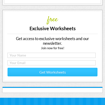
free
Exclusive Worksheets
Get access to exclusive worksheets and our
newsletter.
Join now for free!
Get Worksheets