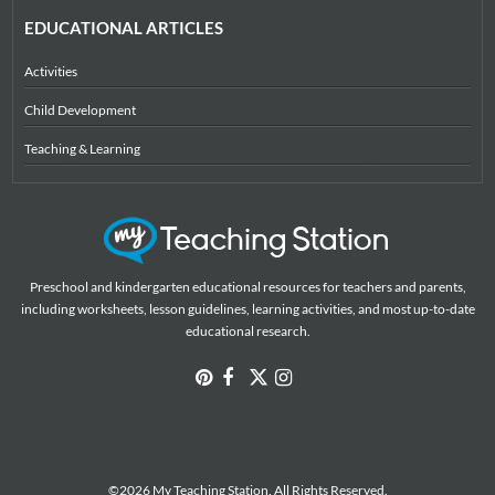
EDUCATIONAL ARTICLES
Activities
Child Development
Teaching & Learning
Preschool and kindergarten educational resources for teachers and parents,
including worksheets, lesson guidelines, learning activities, and most up-to-date
educational research.
©2026 My Teaching Station. All Rights Reserved.