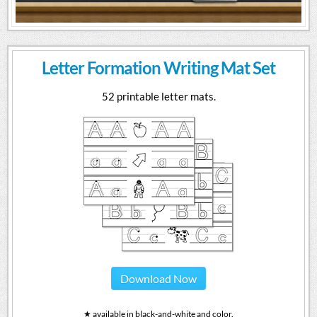
Letter Formation Writing Mat Set
52 printable letter mats.
Download Now
★ available in black-and-white and color.