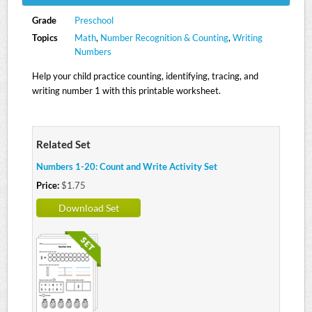
Grade
Preschool
Topics
Math
,
Number Recognition & Counting
,
Writing
Numbers
Help your child practice counting, identifying, tracing, and
writing number 1 with this printable worksheet.
Related Set
Numbers 1-20: Count and Write Activity Set
Price:
$1.75
Download Set