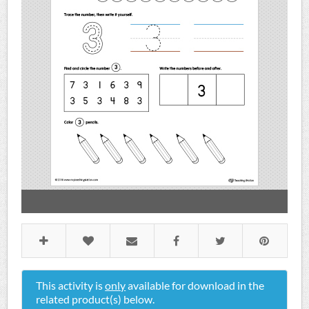
This activity is
only
available for download in the
related product(s) below.