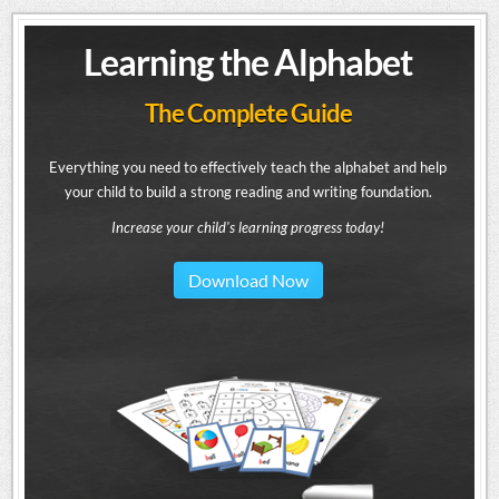
Learning the Alphabet
The Complete Guide
Everything you need to effectively teach the alphabet and help
your child to build a strong reading and writing foundation.
Increase your child's learning progress today!
Download Now