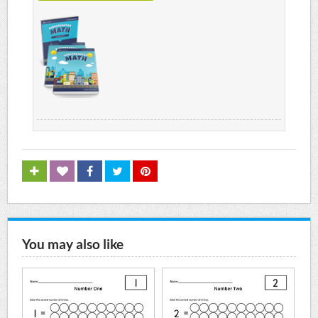
You may also like