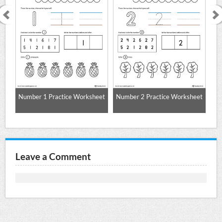
Number 1 Practice Worksheet
Number 2 Practice Worksheet
Nu
Leave a Comment