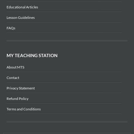
Educational Articles
Lesson Guidelines
FAQs
MY TEACHING STATION
About MTS
Contact
Privacy Statement
Refund Policy
Terms and Conditions