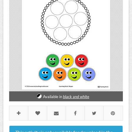
Available in
black and white