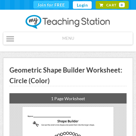
Join for FREE
Login
CART
0
MENU
Geometric Shape Builder Worksheet:
Circle (Color)
1 Page Worksheet