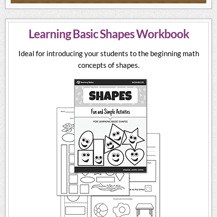
Learning Basic Shapes Workbook
Ideal for introducing your students to the beginning math
concepts of shapes.