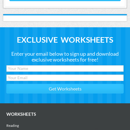
EXCLUSIVE WORKSHEETS
Enter your email below to sign up and download
exclusive worksheets for free!
WORKSHEETS
Reading