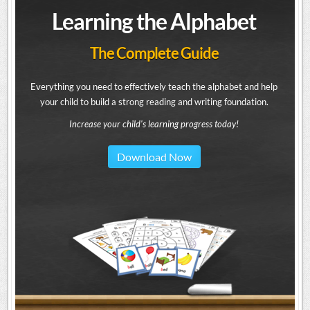
Learning the Alphabet
The Complete Guide
Everything you need to effectively teach the alphabet and help
your child to build a strong reading and writing foundation.
Increase your child's learning progress today!
Download Now