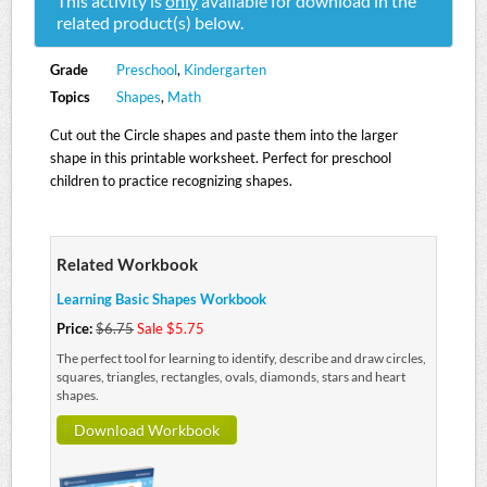
This activity is
only
available for download in the
related product(s) below.
Grade
Preschool
,
Kindergarten
Topics
Shapes
,
Math
Cut out the Circle shapes and paste them into the larger
shape in this printable worksheet. Perfect for preschool
children to practice recognizing shapes.
Related Workbook
Learning Basic Shapes Workbook
Price:
$6.75
Sale $5.75
The perfect tool for learning to identify, describe and draw circles,
squares, triangles, rectangles, ovals, diamonds, stars and heart
shapes.
Download Workbook