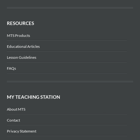
RESOURCES
MTS Products
Educational Articles
Lesson Guidelines
FAQs
MY TEACHING STATION
About MTS
Contact
Privacy Statement