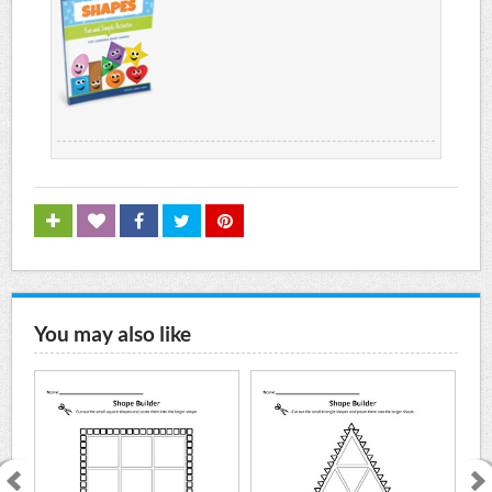
You may also like