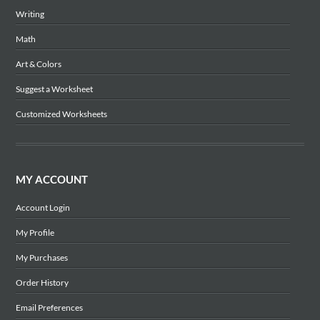
Writing
Math
Art & Colors
Suggest a Worksheet
Customized Worksheets
MY ACCOUNT
Account Login
My Profile
My Purchases
Order History
Email Preferences