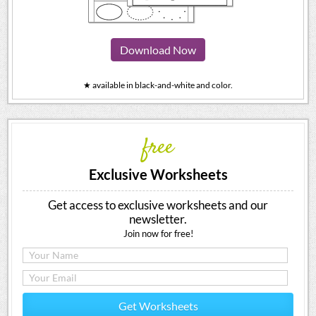
Download Now
★ available in black-and-white and color.
free
Exclusive Worksheets
Get access to exclusive worksheets and our
newsletter.
Join now for free!
Get Worksheets