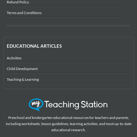
Refund Policy
Terms and Conditions
EDUCATIONAL ARTICLES
Activities
Child Development
Teaching & Learning
Preschool and kindergarten educational resources for teachers and parents,
including worksheets, lesson guidelines, learning activities, and most up-to-date
educational research.